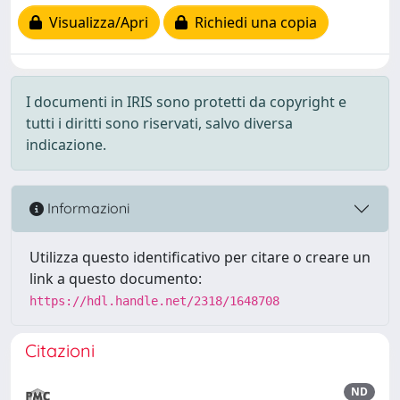
Visualizza/Apri
Richiedi una copia
I documenti in IRIS sono protetti da copyright e
tutti i diritti sono riservati, salvo diversa
indicazione.
Informazioni
Utilizza questo identificativo per citare o creare un
link a questo documento:
https://hdl.handle.net/2318/1648708
Citazioni
ND