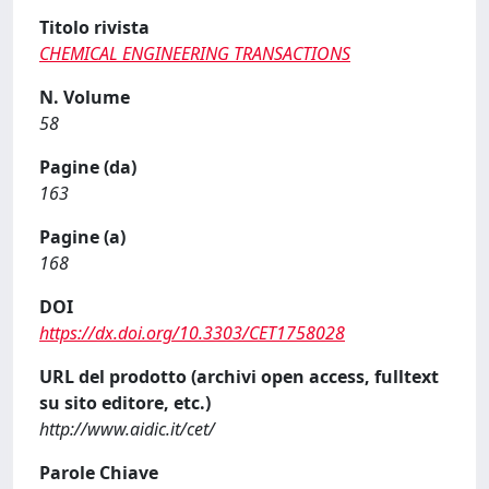
Titolo rivista
CHEMICAL ENGINEERING TRANSACTIONS
N. Volume
58
Pagine (da)
163
Pagine (a)
168
DOI
https://dx.doi.org/10.3303/CET1758028
URL del prodotto (archivi open access, fulltext
su sito editore, etc.)
http://www.aidic.it/cet/
Parole Chiave