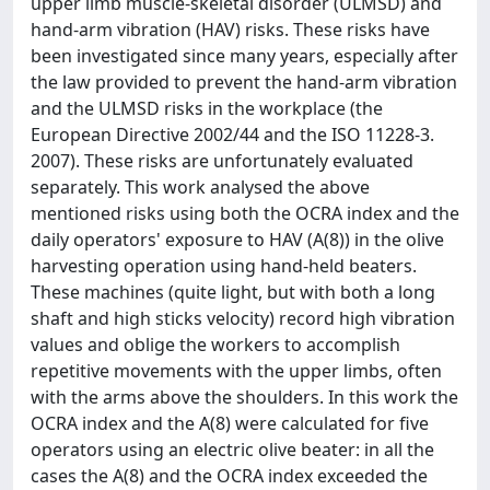
upper limb muscle-skeletal disorder (ULMSD) and
hand-arm vibration (HAV) risks. These risks have
been investigated since many years, especially after
the law provided to prevent the hand-arm vibration
and the ULMSD risks in the workplace (the
European Directive 2002/44 and the ISO 11228-3.
2007). These risks are unfortunately evaluated
separately. This work analysed the above
mentioned risks using both the OCRA index and the
daily operators' exposure to HAV (A(8)) in the olive
harvesting operation using hand-held beaters.
These machines (quite light, but with both a long
shaft and high sticks velocity) record high vibration
values and oblige the workers to accomplish
repetitive movements with the upper limbs, often
with the arms above the shoulders. In this work the
OCRA index and the A(8) were calculated for five
operators using an electric olive beater: in all the
cases the A(8) and the OCRA index exceeded the