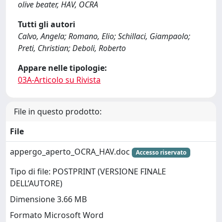
olive beater, HAV, OCRA
Tutti gli autori
Calvo, Angela; Romano, Elio; Schillaci, Giampaolo;
Preti, Christian; Deboli, Roberto
Appare nelle tipologie:
03A-Articolo su Rivista
File in questo prodotto:
File
appergo_aperto_OCRA_HAV.doc
Accesso riservato
Tipo di file: POSTPRINT (VERSIONE FINALE
DELL’AUTORE)
Dimensione 3.66 MB
Formato Microsoft Word