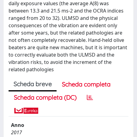
daily exposure values (the average A(8) was
between 13.3 and 21.5 ms-2 and the OCRA indices
ranged from 20 to 32). ULMSD and the physical
consequences of the vibration are evident only
after some years, but the related pathologies are
not often completely recoverable. Hand-held olive
beaters are quite new machines, but it is important
to correctly evaluate both the ULMSD and the
vibration risks, to avoid the increment of the
related pathologies
Scheda breve
Scheda completa
Scheda completa (DC)
Anno
2017