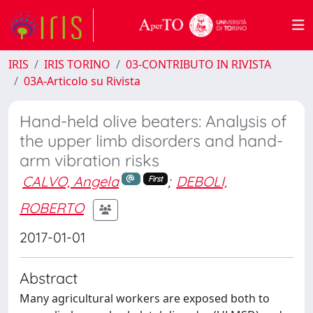
IRIS
IRIS TORINO
03-CONTRIBUTO IN RIVISTA
03A-Articolo su Rivista
Hand-held olive beaters: Analysis of
the upper limb disorders and hand-
arm vibration risks
CALVO, Angela
;
DEBOLI,
First
ROBERTO
2017-01-01
Abstract
Many agricultural workers are exposed both to