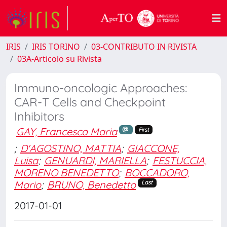
IRIS
IRIS TORINO
03-CONTRIBUTO IN RIVISTA
03A-Articolo su Rivista
Immuno-oncologic Approaches:
CAR-T Cells and Checkpoint
Inhibitors
GAY, Francesca Maria
First
;
D'AGOSTINO, MATTIA
;
GIACCONE,
Luisa
;
GENUARDI, MARIELLA
;
FESTUCCIA,
MORENO BENEDETTO
;
BOCCADORO,
Mario
;
BRUNO, Benedetto
Last
2017-01-01