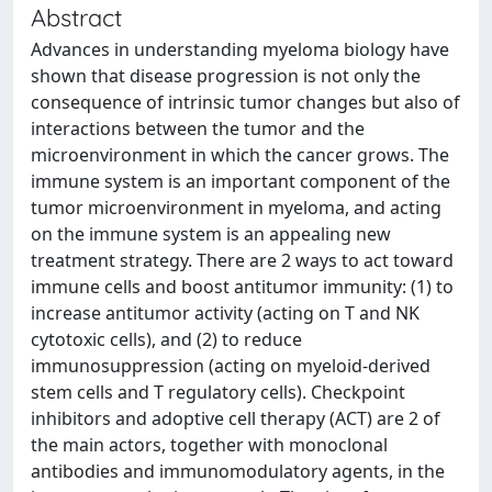
Abstract
Advances in understanding myeloma biology have
shown that disease progression is not only the
consequence of intrinsic tumor changes but also of
interactions between the tumor and the
microenvironment in which the cancer grows. The
immune system is an important component of the
tumor microenvironment in myeloma, and acting
on the immune system is an appealing new
treatment strategy. There are 2 ways to act toward
immune cells and boost antitumor immunity: (1) to
increase antitumor activity (acting on T and NK
cytotoxic cells), and (2) to reduce
immunosuppression (acting on myeloid-derived
stem cells and T regulatory cells). Checkpoint
inhibitors and adoptive cell therapy (ACT) are 2 of
the main actors, together with monoclonal
antibodies and immunomodulatory agents, in the