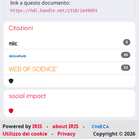
link a questo documento:
https://hdl.handle.net/2318/1649093
Citazioni
0
36
33
social impact
Powered by
IRIS
-
about IRIS
-
Utilizzo dei cookie
-
Privacy
Copyright © 2026