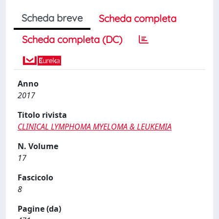
Scheda breve
Scheda completa
Scheda completa (DC)
Anno
2017
Titolo rivista
CLINICAL LYMPHOMA MYELOMA & LEUKEMIA
N. Volume
17
Fascicolo
8
Pagine (da)