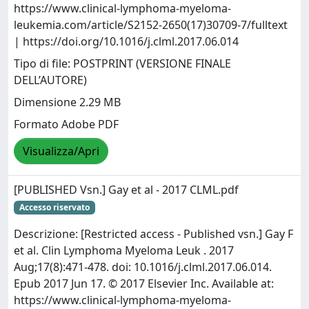
https://www.clinical-lymphoma-myeloma-
leukemia.com/article/S2152-2650(17)30709-7/fulltext
| https://doi.org/10.1016/j.clml.2017.06.014
Tipo di file: POSTPRINT (VERSIONE FINALE
DELL’AUTORE)
Dimensione 2.29 MB
Formato Adobe PDF
Visualizza/Apri
[PUBLISHED Vsn.] Gay et al - 2017 CLML.pdf
Accesso riservato
Descrizione: [Restricted access - Published vsn.] Gay F
et al. Clin Lymphoma Myeloma Leuk . 2017
Aug;17(8):471-478. doi: 10.1016/j.clml.2017.06.014.
Epub 2017 Jun 17. © 2017 Elsevier Inc. Available at:
https://www.clinical-lymphoma-myeloma-