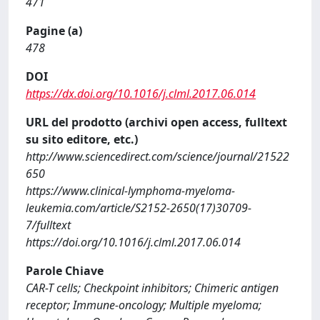
471
Pagine (a)
478
DOI
https://dx.doi.org/10.1016/j.clml.2017.06.014
URL del prodotto (archivi open access, fulltext
su sito editore, etc.)
http://www.sciencedirect.com/science/journal/21522
650
https://www.clinical-lymphoma-myeloma-
leukemia.com/article/S2152-2650(17)30709-
7/fulltext
https://doi.org/10.1016/j.clml.2017.06.014
Parole Chiave
CAR-T cells; Checkpoint inhibitors; Chimeric antigen
receptor; Immune-oncology; Multiple myeloma;