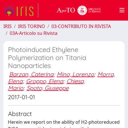
IRIS
IRIS TORINO
03-CONTRIBUTO IN RIVISTA
03A-Articolo su Rivista
Photoinduced Ethylene
Polymerization on Titania
Nanoparticles
Barzan, Caterina
;
Mino, Lorenzo
;
Morra,
Elena
;
Groppo, Elena
;
Chiesa,
Mario
;
Spoto, Giuseppe
2017-01-01
Abstract
Herein we report on the ability of H2-photoreduced