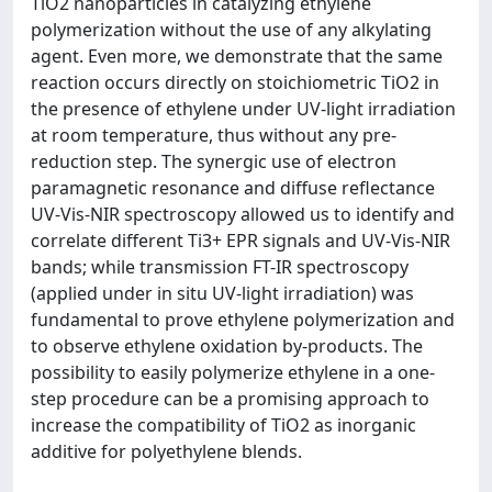
TiO2 nanoparticles in catalyzing ethylene
polymerization without the use of any alkylating
agent. Even more, we demonstrate that the same
reaction occurs directly on stoichiometric TiO2 in
the presence of ethylene under UV-light irradiation
at room temperature, thus without any pre-
reduction step. The synergic use of electron
paramagnetic resonance and diffuse reflectance
UV-Vis-NIR spectroscopy allowed us to identify and
correlate different Ti3+ EPR signals and UV-Vis-NIR
bands; while transmission FT-IR spectroscopy
(applied under in situ UV-light irradiation) was
fundamental to prove ethylene polymerization and
to observe ethylene oxidation by-products. The
possibility to easily polymerize ethylene in a one-
step procedure can be a promising approach to
increase the compatibility of TiO2 as inorganic
additive for polyethylene blends.