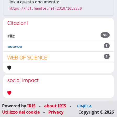
link a questo documento:
https://hdl.handle.net/2318/1652270
Citazioni
ND
8
8
social impact
Powered by
IRIS
-
about IRIS
-
Utilizzo dei cookie
-
Privacy
Copyright © 2026