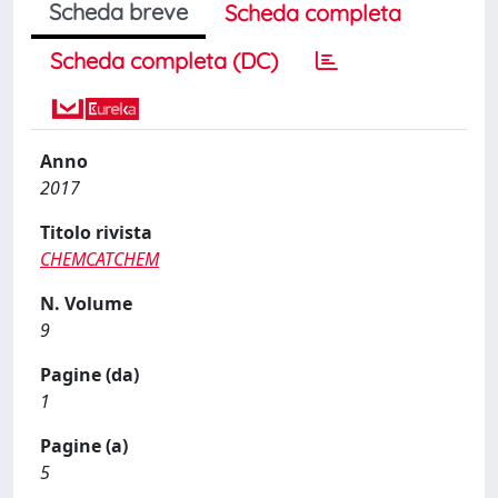
Scheda breve
Scheda completa
Scheda completa (DC)
Anno
2017
Titolo rivista
CHEMCATCHEM
N. Volume
9
Pagine (da)
1
Pagine (a)
5