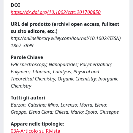
DOI
https://dx.doi.org/10.1002/cctc.201700850
URL del prodotto (archivi open access, fulltext
su sito editore, etc.)
http://onlinelibrary.wiley.com/journal/10.1002/(ISSN)
1867-3899
Parole Chiave
EPR spectroscopy; Nanoparticles; Polymerization;
Polymers; Titanium; Catalysis; Physical and
Theoretical Chemistry; Organic Chemistry; Inorganic
Chemistry
Tutti gli autori
Barzan, Caterina; Mino, Lorenzo; Morra, Elena;
Groppo, Elena Clara; Chiesa, Mario; Spoto, Giuseppe
Appare nelle tipologie:
03A-Articolo su Rivista