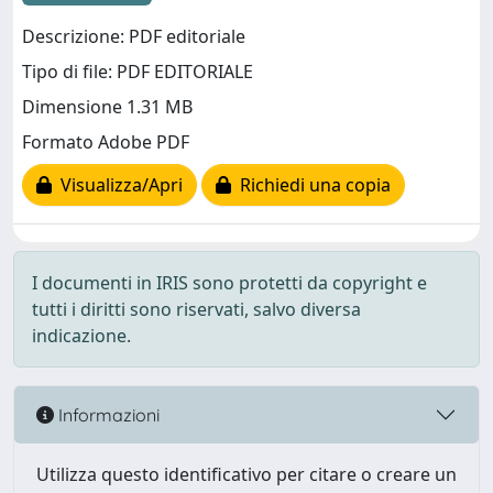
Descrizione: PDF editoriale
Tipo di file: PDF EDITORIALE
Dimensione 1.31 MB
Formato Adobe PDF
Visualizza/Apri
Richiedi una copia
I documenti in IRIS sono protetti da copyright e
tutti i diritti sono riservati, salvo diversa
indicazione.
Informazioni
Utilizza questo identificativo per citare o creare un