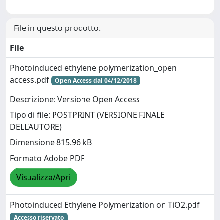
File in questo prodotto:
File
Photoinduced ethylene polymerization_open
access.pdf
Open Access dal 04/12/2018
Descrizione: Versione Open Access
Tipo di file: POSTPRINT (VERSIONE FINALE
DELL’AUTORE)
Dimensione 815.96 kB
Formato Adobe PDF
Visualizza/Apri
Photoinduced Ethylene Polymerization on TiO2.pdf
Accesso riservato