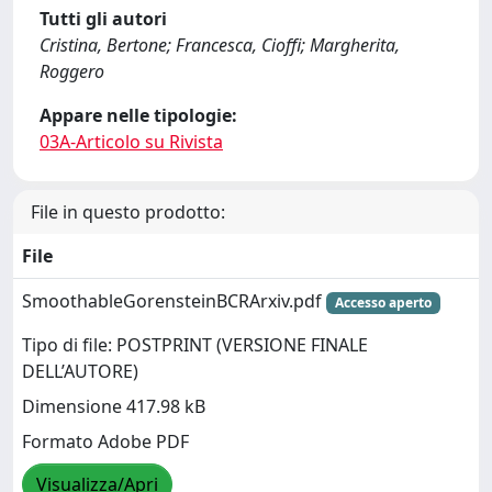
Tutti gli autori
Cristina, Bertone; Francesca, Cioffi; Margherita,
Roggero
Appare nelle tipologie:
03A-Articolo su Rivista
File in questo prodotto:
File
SmoothableGorensteinBCRArxiv.pdf
Accesso aperto
Tipo di file: POSTPRINT (VERSIONE FINALE
DELL’AUTORE)
Dimensione 417.98 kB
Formato Adobe PDF
Visualizza/Apri