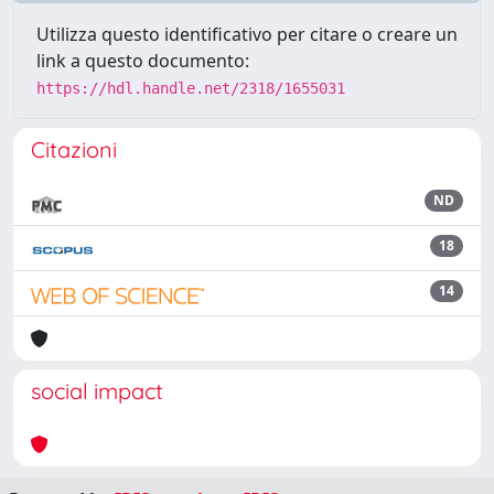
Utilizza questo identificativo per citare o creare un
link a questo documento:
https://hdl.handle.net/2318/1655031
Citazioni
ND
18
14
social impact