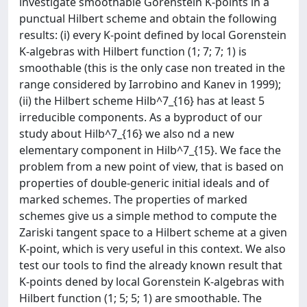
investigate smoothable Gorenstein K-points in a
punctual Hilbert scheme and obtain the following
results: (i) every K-point defined by local Gorenstein
K-algebras with Hilbert function (1; 7; 7; 1) is
smoothable (this is the only case non treated in the
range considered by Iarrobino and Kanev in 1999);
(ii) the Hilbert scheme Hilb^7_{16} has at least 5
irreducible components. As a byproduct of our
study about Hilb^7_{16} we also nd a new
elementary component in Hilb^7_{15}. We face the
problem from a new point of view, that is based on
properties of double-generic initial ideals and of
marked schemes. The properties of marked
schemes give us a simple method to compute the
Zariski tangent space to a Hilbert scheme at a given
K-point, which is very useful in this context. We also
test our tools to find the already known result that
K-points dened by local Gorenstein K-algebras with
Hilbert function (1; 5; 5; 1) are smoothable. The