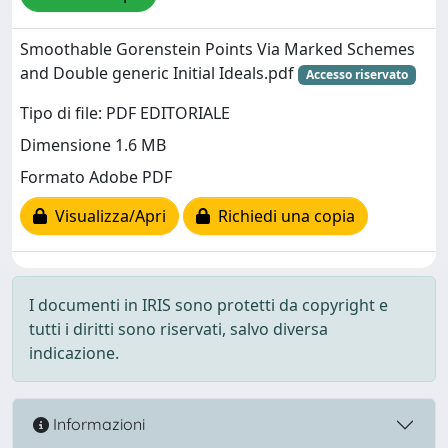
Smoothable Gorenstein Points Via Marked Schemes
and Double generic Initial Ideals.pdf
Accesso riservato
Tipo di file: PDF EDITORIALE
Dimensione 1.6 MB
Formato Adobe PDF
Visualizza/Apri
Richiedi una copia
I documenti in IRIS sono protetti da copyright e
tutti i diritti sono riservati, salvo diversa
indicazione.
Informazioni