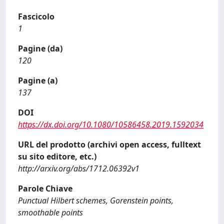
Fascicolo
1
Pagine (da)
120
Pagine (a)
137
DOI
https://dx.doi.org/10.1080/10586458.2019.1592034
URL del prodotto (archivi open access, fulltext
su sito editore, etc.)
http://arxiv.org/abs/1712.06392v1
Parole Chiave
Punctual Hilbert schemes, Gorenstein points,
smoothable points