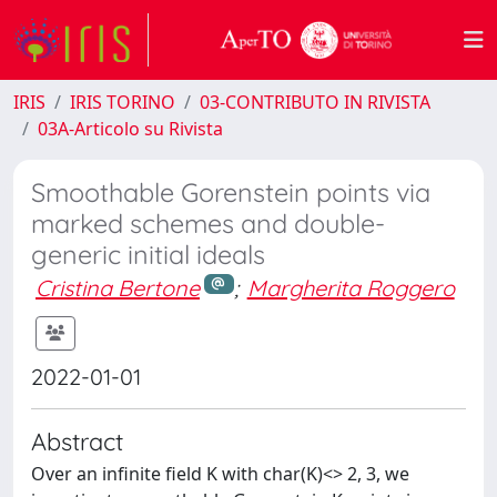
IRIS
IRIS TORINO
03-CONTRIBUTO IN RIVISTA
03A-Articolo su Rivista
Smoothable Gorenstein points via
marked schemes and double-
generic initial ideals
Cristina Bertone
;
Margherita Roggero
2022-01-01
Abstract
Over an infinite field K with char(K)<> 2, 3, we