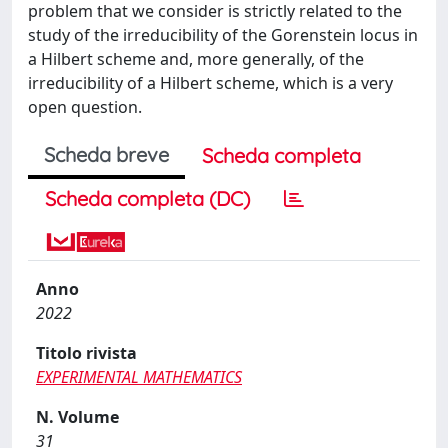
problem that we consider is strictly related to the
study of the irreducibility of the Gorenstein locus in
a Hilbert scheme and, more generally, of the
irreducibility of a Hilbert scheme, which is a very
open question.
Scheda breve
Scheda completa
Scheda completa (DC)
Anno
2022
Titolo rivista
EXPERIMENTAL MATHEMATICS
N. Volume
31