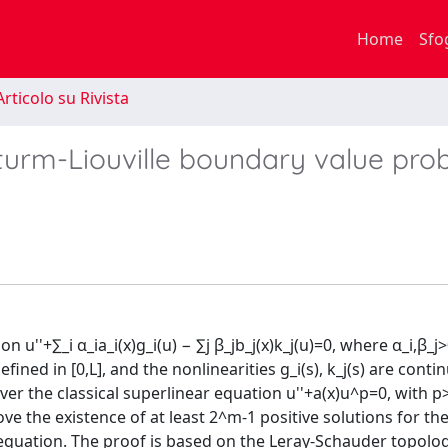
Home
Sfo
rticolo su Rivista
 Sturm-Liouville boundary value pr
u''+∑_i α_ia_i(x)g_i(u) − ∑j β_jb_j(x)k_j(u)=0, where α_i,β_j>0
ined in [0,L], and the nonlinearities g_i(s), k_j(s) are conti
over the classical superlinear equation u''+a(x)u^p=0, with 
ove the existence of at least 2^m-1 positive solutions for th
equation. The proof is based on the Leray-Schauder topolog