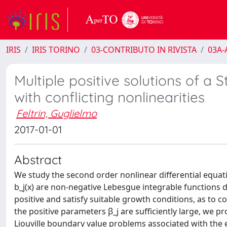
IRIS
IRIS TORINO
03-CONTRIBUTO IN RIVISTA
03A-A
Multiple positive solutions of a
with conflicting nonlinearities
Feltrin, Guglielmo
2017-01-01
Abstract
We study the second order nonlinear differential equation 
b_j(x) are non-negative Lebesgue integrable functions def
positive and satisfy suitable growth conditions, as to c
the positive parameters β_j are sufficiently large, we pr
Liouville boundary value problems associated with the 