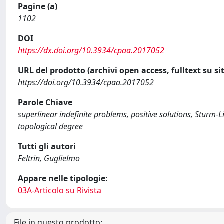
Pagine (a)
1102
DOI
https://dx.doi.org/10.3934/cpaa.2017052
URL del prodotto (archivi open access, fulltext su sit
https://doi.org/10.3934/cpaa.2017052
Parole Chiave
superlinear indefinite problems, positive solutions, Sturm-L
topological degree
Tutti gli autori
Feltrin, Guglielmo
Appare nelle tipologie:
03A-Articolo su Rivista
File in questo prodotto: