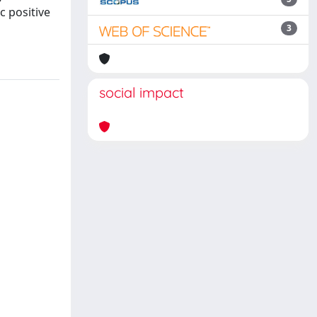
c positive
3
social impact