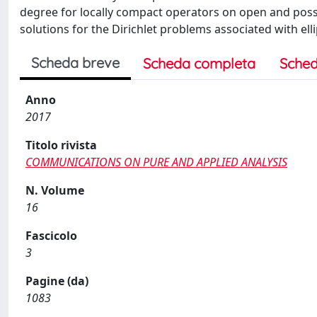
degree for locally compact operators on open and possib
solutions for the Dirichlet problems associated with elli
Scheda breve
Scheda completa
Sched
Anno
2017
Titolo rivista
COMMUNICATIONS ON PURE AND APPLIED ANALYSIS
N. Volume
16
Fascicolo
3
Pagine (da)
1083