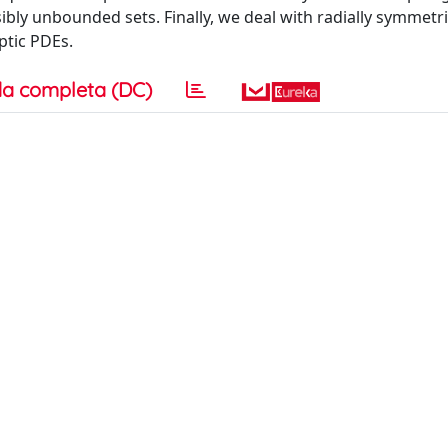
ly unbounded sets. Finally, we deal with radially symmetri
ptic PDEs.
a completa (DC)