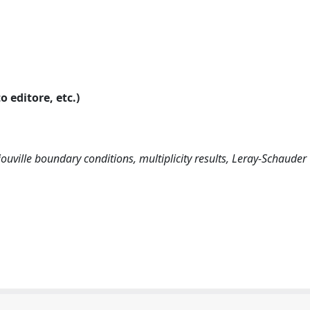
o editore, etc.)
iouville boundary conditions, multiplicity results, Leray-Schauder