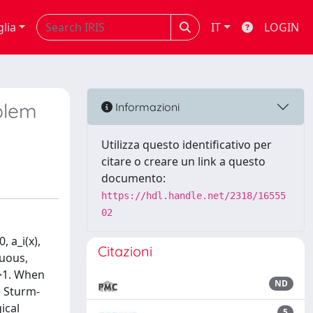
glia
IT
LOGIN
oblem
Informazioni
Utilizza questo identificativo per
citare o creare un link a questo
documento:
https://hdl.handle.net/2318/16555
02
, a_i(x),
Citazioni
nuous,
p>1. When
ND
e Sturm-
ical
5