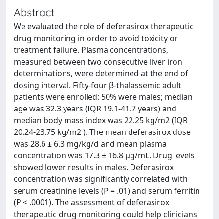
Abstract
We evaluated the role of deferasirox therapeutic
drug monitoring in order to avoid toxicity or
treatment failure. Plasma concentrations,
measured between two consecutive liver iron
determinations, were determined at the end of
dosing interval. Fifty-four β-thalassemic adult
patients were enrolled: 50% were males; median
age was 32.3 years (IQR 19.1-41.7 years) and
median body mass index was 22.25 kg/m2 (IQR
20.24-23.75 kg/m2 ). The mean deferasirox dose
was 28.6 ± 6.3 mg/kg/d and mean plasma
concentration was 17.3 ± 16.8 μg/mL. Drug levels
showed lower results in males. Deferasirox
concentration was significantly correlated with
serum creatinine levels (P = .01) and serum ferritin
(P < .0001). The assessment of deferasirox
therapeutic drug monitoring could help clinicians