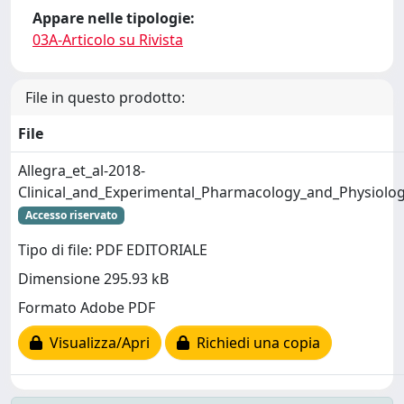
Appare nelle tipologie:
03A-Articolo su Rivista
File in questo prodotto:
File
Allegra_et_al-2018-
Clinical_and_Experimental_Pharmacology_and_Physiolog
Accesso riservato
Tipo di file: PDF EDITORIALE
Dimensione 295.93 kB
Formato Adobe PDF
Visualizza/Apri
Richiedi una copia