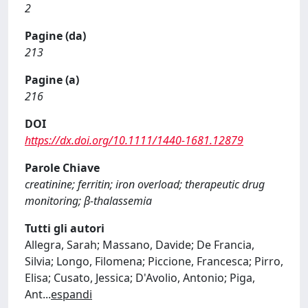
2
Pagine (da)
213
Pagine (a)
216
DOI
https://dx.doi.org/10.1111/1440-1681.12879
Parole Chiave
creatinine; ferritin; iron overload; therapeutic drug
monitoring; β-thalassemia
Tutti gli autori
Allegra, Sarah; Massano, Davide; De Francia,
Silvia; Longo, Filomena; Piccione, Francesca; Pirro,
Elisa; Cusato, Jessica; D'Avolio, Antonio; Piga,
Ant
...
espandi