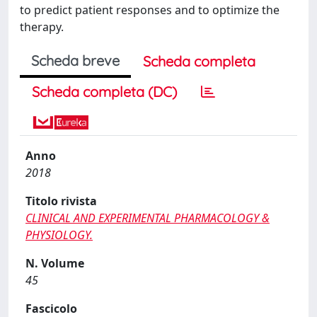
to predict patient responses and to optimize the
therapy.
Scheda breve
Scheda completa
Scheda completa (DC)
Anno
2018
Titolo rivista
CLINICAL AND EXPERIMENTAL PHARMACOLOGY &
PHYSIOLOGY.
N. Volume
45
Fascicolo