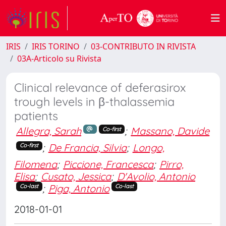
IRIS
IRIS TORINO
03-CONTRIBUTO IN RIVISTA
03A-Articolo su Rivista
Clinical relevance of deferasirox
trough levels in β-thalassemia
patients
Allegra, Sarah
;
Massano, Davide
Co-first
;
De Francia, Silvia
;
Longo,
Co-first
Filomena
;
Piccione, Francesca
;
Pirro,
Elisa
;
Cusato, Jessica
;
D'Avolio, Antonio
;
Piga, Antonio
Co-last
Co-last
2018-01-01