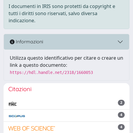
I documenti in IRIS sono protetti da copyright e
tutti i diritti sono riservati, salvo diversa
indicazione.
Informazioni
Utilizza questo identificativo per citare o creare un
link a questo documento:
https://hdl.handle.net/2318/1660053
Citazioni
2
4
4