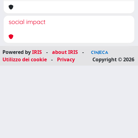
social impact
Powered by
IRIS
-
about IRIS
-
Utilizzo dei cookie
-
Privacy
Copyright © 2026