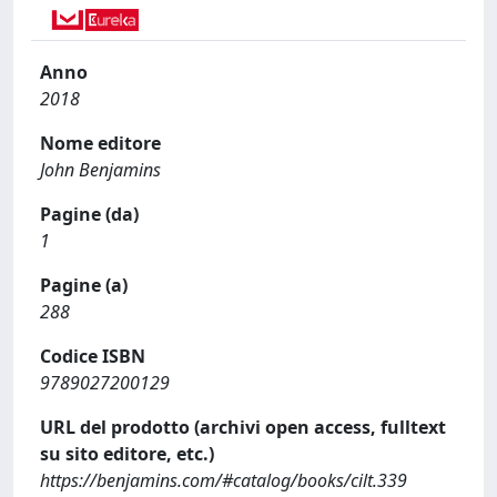
Anno
2018
Nome editore
John Benjamins
Pagine (da)
1
Pagine (a)
288
Codice ISBN
9789027200129
URL del prodotto (archivi open access, fulltext
su sito editore, etc.)
https://benjamins.com/#catalog/books/cilt.339