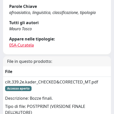
Parole Chiave
afroasiatico, linguistica, classificazione, tipologia
Tutti gli autori
Mauro Tosco
Appare nelle tipologie:
05A-Curatela
File in questo prodotto:
File
cilt.339.2e.kader_CHECKED&CORRECTED_MT.pdf
Accesso aperto
Descrizione: Bozze finali.
Tipo di file: POSTPRINT (VERSIONE FINALE
DELL’AUTORE)