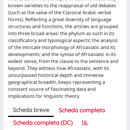
known varieties to the reappraisal of old debates
(such as the value of the Classical Arabic verbal
forms). Reflecting a great diversity of language
structures and functions, the articles are grouped
into three broad areas: the phylum as such in its
classificatory and typological aspects; the analysis
of the intricate morphology of Afroasiatic and its
developments; and the syntax of Afroasiatic in its
widest sense, from the clause to the sentence and
beyond. They witness how Afroasiatic, with its
unsurpassed historical depth and immense
geographical breadth, keeps representing a
constant source of fascinating data and
implications for linguistic theory.
Scheda breve
Scheda completa
Scheda completa (DC)