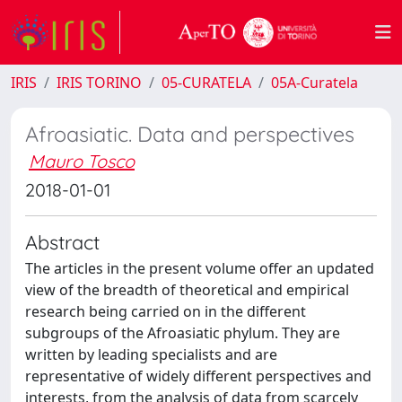
IRIS
IRIS TORINO
05-CURATELA
05A-Curatela
Afroasiatic. Data and perspectives
Mauro Tosco
2018-01-01
Abstract
The articles in the present volume offer an updated
view of the breadth of theoretical and empirical
research being carried on in the different
subgroups of the Afroasiatic phylum. They are
written by leading specialists and are
representative of widely different perspectives and
interests, from the analysis of data from scarcely