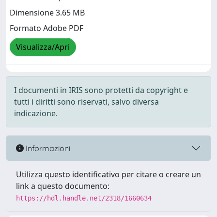
Dimensione 3.65 MB
Formato Adobe PDF
Visualizza/Apri
I documenti in IRIS sono protetti da copyright e
tutti i diritti sono riservati, salvo diversa
indicazione.
Informazioni
Utilizza questo identificativo per citare o creare un
link a questo documento:
https://hdl.handle.net/2318/1660634