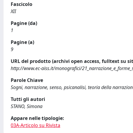
Fascicolo
XII
Pagine (da)
1
Pagine (a)
9
URL del prodotto (archivi open access, fulltext su sit
http://www.ec-aiss.it/monografici/21_narrazione_e_fo
Parole Chiave
Sogni, narrazione, senso, psicanalisi, teoria della narrazio
Tutti gli autori
STANO, Simona
Appare nelle tipologie:
03A-Articolo su Rivista