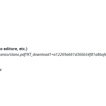
o editore, etc.)
rme_senso/stano.pdf?KT_download1=a12269a661d366b54f81a8ba
ne