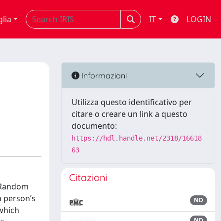
glia
IT
LOGIN
Informazioni
Utilizza questo identificativo per
citare o creare un link a questo
documento:
https://hdl.handle.net/2318/16618
63
Citazioni
 (Random
a person’s
ND
 which
ND