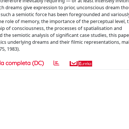
herefore inevitably requiring — or at least intensely inviti
ch dreams give expression to prior, unconscious dream th
 such a semiotic force has been foregrounded and variousl
he role of memory, the importance of the perceptual level, 
p of consciousness, the processes of spatialisation and
nd the semiotic analysis of significant case studies, this pap
ics underlying dreams and their filmic representations, ma
75, 1983).
a completa (DC)