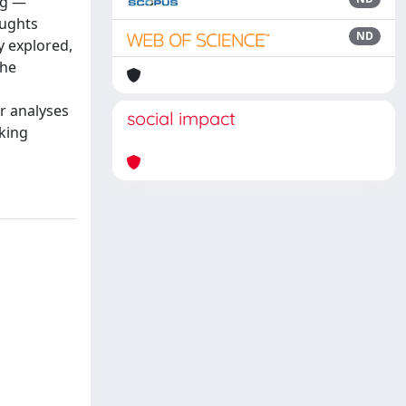
ng —
oughts
ND
y explored,
the
er analyses
social impact
king