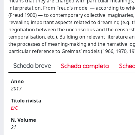
means that they are charged with particular meanings, t
interpretation. From Freud’s model — according to whi
(Freud 1900) — to contemporary collective imaginaries,
revealing important aspects related to dreaming (e.g. t
negotiation between the unconscious and the censorshi
temporalisation, etc.). Building on relevant literature a
the processes of meaning-making and the narrative log
particular reference to Greimas’ models (1966, 1970, 19
Scheda breve
Scheda completa
Sched
Anno
2017
Titolo rivista
E/C
N. Volume
21