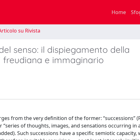
Home
Sfo
rticolo su Rivista
del senso: il dispiegamento della
si freudiana e immaginario
ges from the very definition of the former: “successions”
r “series of thoughts, images, and sensations occurring in 
dded). Such successions have a specific semiotic capacity,