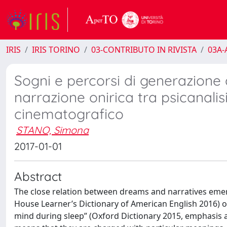
IRIS
IRIS TORINO
03-CONTRIBUTO IN RIVISTA
03A-A
Sogni e percorsi di generazione 
narrazione onirica tra psicanali
cinematografico
STANO, Simona
2017-01-01
Abstract
The close relation between dreams and narratives emer
House Learner’s Dictionary of American English 2016) o
mind during sleep” (Oxford Dictionary 2015, emphasis a