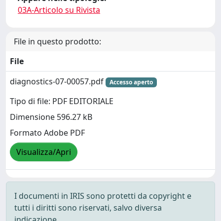
03A-Articolo su Rivista
File in questo prodotto:
File
diagnostics-07-00057.pdf
Accesso aperto
Tipo di file: PDF EDITORIALE
Dimensione 596.27 kB
Formato Adobe PDF
Visualizza/Apri
I documenti in IRIS sono protetti da copyright e
tutti i diritti sono riservati, salvo diversa
indicazione.