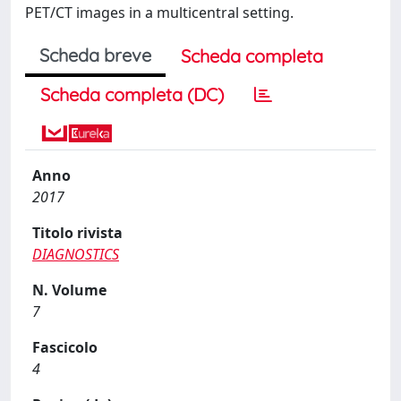
PET/CT images in a multicentral setting.
Scheda breve
Scheda completa
Scheda completa (DC)
Anno
2017
Titolo rivista
DIAGNOSTICS
N. Volume
7
Fascicolo
4