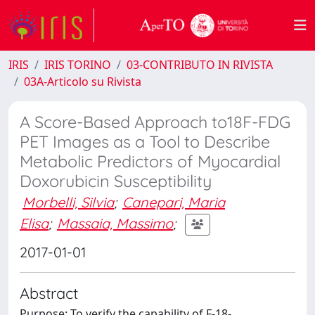
IRIS
IRIS TORINO
03-CONTRIBUTO IN RIVISTA
03A-Articolo su Rivista
A Score-Based Approach to18F-FDG
PET Images as a Tool to Describe
Metabolic Predictors of Myocardial
Doxorubicin Susceptibility
Morbelli, Silvia
;
Canepari, Maria
Elisa
;
Massaia, Massimo
;
2017-01-01
Abstract
Purpose: To verify the capability of F-18-