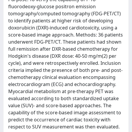
fluorodeoxy-glucose positron emission
tomography/computed tomography (FDG-PET/CT)
to identify patients at higher risk of developing
doxorubicin (DXR)-induced cardiotoxicity, using a
score-based image approach. Methods: 36 patients
underwent FDG-PET/CT. These patients had shown
full remission after DXR-based chemotherapy for
Hodgkin's disease (DXR dose: 40-50 mg/m(2) per
cycle), and were retrospectively enrolled. Inclusion
criteria implied the presence of both pre- and post-
chemotherapy clinical evaluation encompassing
electrocardiogram (ECG) and echocardiography.
Myocardial metabolism at pre-therapy PET was
evaluated according to both standardized uptake
value (SUV)- and score-based approaches. The
capability of the score-based image assessment to
predict the occurrence of cardiac toxicity with
respect to SUV measurement was then evaluated.