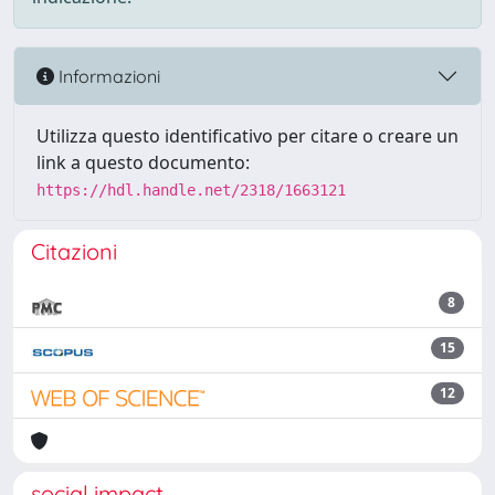
Informazioni
Utilizza questo identificativo per citare o creare un
link a questo documento:
https://hdl.handle.net/2318/1663121
Citazioni
8
15
12
social impact