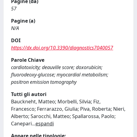
Pagine (da)
57
Pagine (a)
N/A
DOI
https://dx.doi.org/10.3390/diagnostics7040057
Parole Chiave
cardiotoxicity; deauville score; doxorubicin;
fluorodeoxy-glucose; myocardial metabolism;
positron emission tomography
Tutti gli autori
Bauckneht, Matteo; Morbelli, Silvia; Fiz,
Francesco; Ferrarazzo, Giulia; Piva, Roberta; Nieri,
Alberto; Sarocchi, Matteo; Spallarossa, Paolo;
Canepari
...
espandi
Appare nelle tipologie: