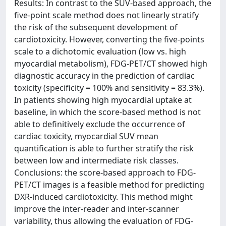
Results: In contrast to the SUV-based approach, the
five-point scale method does not linearly stratify
the risk of the subsequent development of
cardiotoxicity. However, converting the five-points
scale to a dichotomic evaluation (low vs. high
myocardial metabolism), FDG-PET/CT showed high
diagnostic accuracy in the prediction of cardiac
toxicity (specificity = 100% and sensitivity = 83.3%).
In patients showing high myocardial uptake at
baseline, in which the score-based method is not
able to definitively exclude the occurrence of
cardiac toxicity, myocardial SUV mean
quantification is able to further stratify the risk
between low and intermediate risk classes.
Conclusions: the score-based approach to FDG-
PET/CT images is a feasible method for predicting
DXR-induced cardiotoxicity. This method might
improve the inter-reader and inter-scanner
variability, thus allowing the evaluation of FDG-