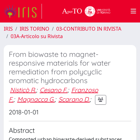
IRIS
IRIS TORINO
03-CONTRIBUTO IN RIVISTA
03A-Articolo su Rivista
From biowaste to magnet-
responsive materials for water
remediation from polycyclic
aromatic hydrocarbons
Nisticò R.
;
Cesano F.
;
Franzoso
F.
;
Magnacca G.
;
Scarano D.
;
2018-01-01
Abstract
Composted urban biowaste-derived substances