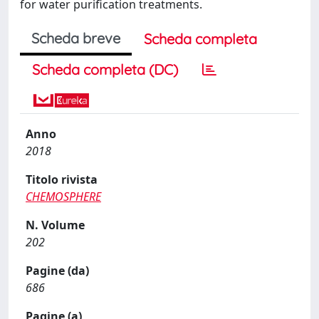
for water purification treatments.
Scheda breve
Scheda completa
Scheda completa (DC)
Anno
2018
Titolo rivista
CHEMOSPHERE
N. Volume
202
Pagine (da)
686
Pagine (a)