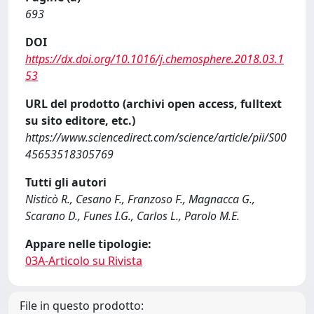
693
DOI
https://dx.doi.org/10.1016/j.chemosphere.2018.03.1
53
URL del prodotto (archivi open access, fulltext
su sito editore, etc.)
https://www.sciencedirect.com/science/article/pii/S00
45653518305769
Tutti gli autori
Nisticò R., Cesano F., Franzoso F., Magnacca G.,
Scarano D., Funes I.G., Carlos L., Parolo M.E.
Appare nelle tipologie:
03A-Articolo su Rivista
File in questo prodotto: