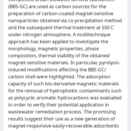
(BBS-GC) are used as carbon sources for the
preparation of carbon-coated magnet-sensitive
nanoparticles obtained via co-precipitation method
and the subsequent thermal treatment at 550 C
under nitrogen atmosphere. A multitechnique
approach has been applied to investigate the
morphology, magnetic properties, phase
composition, thermal stability of the obtained
magnet-sensitive materials. In particular, pyrolysis-
induced modifications affecting the BBS-GC/
carbon shell were highlighted. The adsorption
capacity of such bio-derivative magnetic materials
for the removal of hydrophobic contaminants such
as polycyclic aromatic hydrocarbons was evaluated
in order to verify their potential application in
wastewater remediation process. The promising
results suggest their use as a new generation of
magnet-responsive easily-recoverable adsorbents