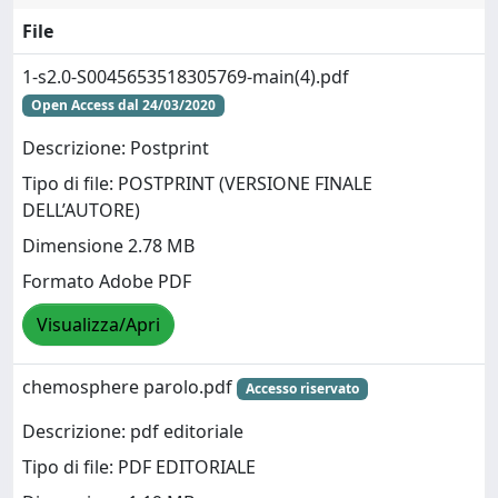
File
1-s2.0-S0045653518305769-main(4).pdf
Open Access dal 24/03/2020
Descrizione: Postprint
Tipo di file: POSTPRINT (VERSIONE FINALE
DELL’AUTORE)
Dimensione 2.78 MB
Formato Adobe PDF
Visualizza/Apri
chemosphere parolo.pdf
Accesso riservato
Descrizione: pdf editoriale
Tipo di file: PDF EDITORIALE