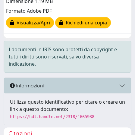
Dimensione 1.19 MB
Formato Adobe PDF
Visualizza/Apri
Richiedi una copia
I documenti in IRIS sono protetti da copyright e
tutti i diritti sono riservati, salvo diversa
indicazione.
Informazioni
Utilizza questo identificativo per citare o creare un
link a questo documento:
https://hdl.handle.net/2318/1665938
Citazioni