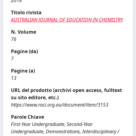
2018
Titolo rivista
AUSTRALIAN JOURNAL OF EDUCATION IN CHEMISTRY
N. Volume
76
Pagine (da)
7
Pagine (a)
13
URL del prodotto (archivi open access, fulltext
su sito editore, etc.)
https://www.raci.org.au/document/item/3153
Parole Chiave
First-Year Undergraduate, Second-Year
Undergraduate, Demonstrations, Interdisciplinary /