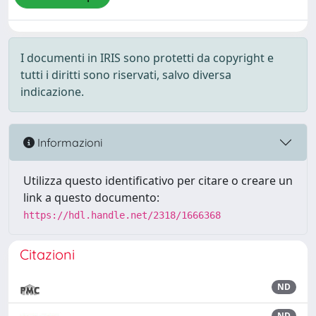
I documenti in IRIS sono protetti da copyright e
tutti i diritti sono riservati, salvo diversa
indicazione.
Informazioni
Utilizza questo identificativo per citare o creare un
link a questo documento:
https://hdl.handle.net/2318/1666368
Citazioni
ND
ND