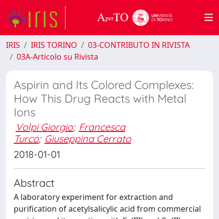
IRIS
IRIS TORINO
03-CONTRIBUTO IN RIVISTA
03A-Articolo su Rivista
Aspirin and Its Colored Complexes:
How This Drug Reacts with Metal
Ions
Volpi Giorgio
;
Francesca
Turco
;
Giuseppina Cerrato
2018-01-01
Abstract
A laboratory experiment for extraction and
purification of acetylsalicylic acid from commercial