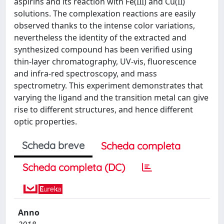
aspirins and its reaction with Fe(III) and Cu(II)
solutions. The complexation reactions are easily
observed thanks to the intense color variations,
nevertheless the identity of the extracted and
synthesized compound has been verified using
thin-layer chromatography, UV-vis, fluorescence
and infra-red spectroscopy, and mass
spectrometry. This experiment demonstrates that
varying the ligand and the transition metal can give
rise to different structures, and hence different
optic properties.
Scheda breve
Scheda completa
Scheda completa (DC)
Anno