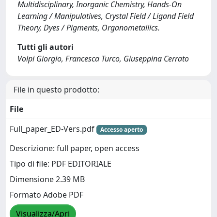
Multidisciplinary, Inorganic Chemistry, Hands-On
Learning / Manipulatives, Crystal Field / Ligand Field
Theory, Dyes / Pigments, Organometallics.
Tutti gli autori
Volpi Giorgio, Francesca Turco, Giuseppina Cerrato
File in questo prodotto:
File
Full_paper_ED-Vers.pdf
Accesso aperto
Descrizione: full paper, open access
Tipo di file: PDF EDITORIALE
Dimensione 2.39 MB
Formato Adobe PDF
Visualizza/Apri