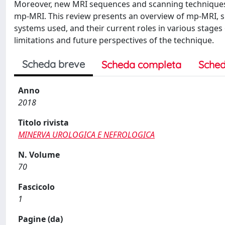
Moreover, new MRI sequences and scanning techniques a
mp-MRI. This review presents an overview of mp-MRI, s
systems used, and their current roles in various stages 
limitations and future perspectives of the technique.
Scheda breve
Scheda completa
Sched
Anno
2018
Titolo rivista
MINERVA UROLOGICA E NEFROLOGICA
N. Volume
70
Fascicolo
1
Pagine (da)