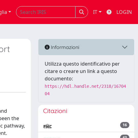
glia
IT
LOGIN
ort
Informazioni
Utilizza questo identificativo per
citare o creare un link a questo
documento:
https://hdl.handle.net/2318/16704
04
Citazioni
and
 been the
ic pathway,
16
nt.
43