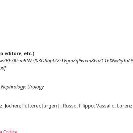
o editore, etc.)
dKRyew2BF7J0sm9NZzJ03O8hpI22rTVgmZqPwxm8Fh2C16XNwYyTq
pdf
 Nephrology; Urology
 Jochen; Fütterer, Jurgen J.; Russo, Filippo; Vassallo, Lorenzo
a Critica