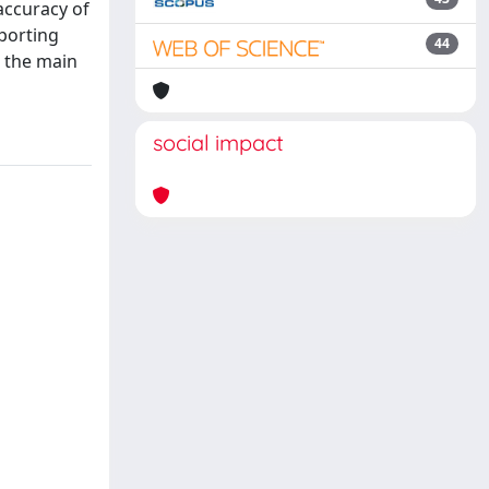
accuracy of
porting
44
s the main
social impact