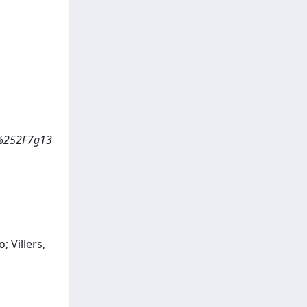
A%252F7g13
; Villers,