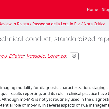
Home
Sfo
eview in Rivista / Rassegna della Lett. in Riv. / Nota Critica
echnical conduct, standardized rep
ou, Diletta
;
Vassallo, Lorenzo
;
maging modality for diagnosis, characterization, staging, 
ue, results reporting, and its role in clinical practice have
. Although mp-MRI is not yet routinely used in the diagnost
otential role of mp-MRI in several aspects of PCa manageme