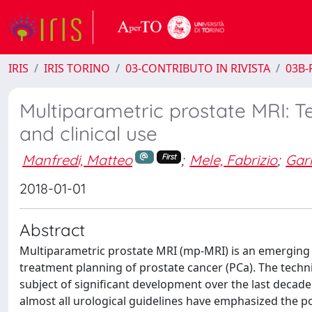
IRIS
IRIS TORINO
03-CONTRIBUTO IN RIVISTA
03B-R
Multiparametric prostate MRI: T
and clinical use
Manfredi, Matteo
;
Mele, Fabrizio
;
Garr
First
2018-01-01
Abstract
Multiparametric prostate MRI (mp-MRI) is an emerging i
treatment planning of prostate cancer (PCa). The techniq
subject of significant development over the last decade
almost all urological guidelines have emphasized the p