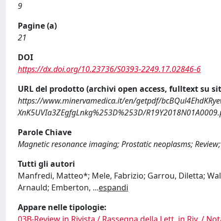
9
Pagine (a)
21
DOI
https://dx.doi.org/10.23736/S0393-2249.17.02846-6
URL del prodotto (archivi open access, fulltext su sit
https://www.minervamedica.it/en/getpdf/bcBQul4Eh
XnK5UVIa3ZEgfgLnkg%253D%253D/R19Y2018N01A0009.
Parole Chiave
Magnetic resonance imaging; Prostatic neoplasms; Review;
Tutti gli autori
Manfredi, Matteo*; Mele, Fabrizio; Garrou, Diletta; Walz,
Arnauld; Emberton,
...
espandi
Appare nelle tipologie:
03B-Review in Rivista / Rassegna della Lett. in Riv. / Not