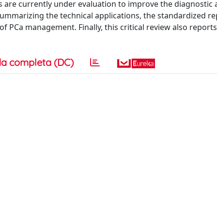
re currently under evaluation to improve the diagnostic 
ummarizing the technical applications, the standardized re
of PCa management. Finally, this critical review also report
a completa (DC)