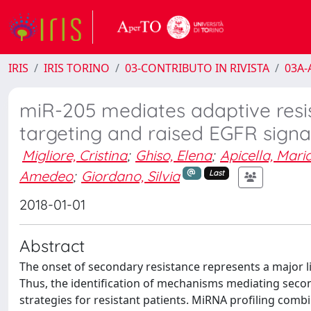
IRIS
IRIS TORINO
03-CONTRIBUTO IN RIVISTA
03A-A
miR-205 mediates adaptive resis
targeting and raised EGFR signa
Migliore, Cristina
;
Ghiso, Elena
;
Apicella, Mari
Amedeo
;
Giordano, Silvia
Last
2018-01-01
Abstract
The onset of secondary resistance represents a major lim
Thus, the identification of mechanisms mediating second
strategies for resistant patients. MiRNA profiling combi