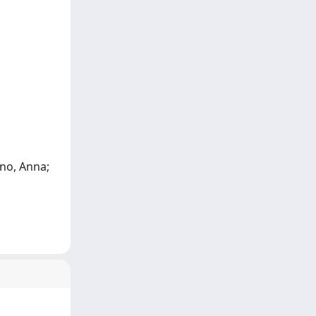
ino, Anna;