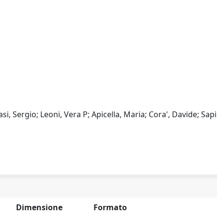
si, Sergio; Leoni, Vera P; Apicella, Maria; Cora', Davide; Sap
Dimensione
Formato