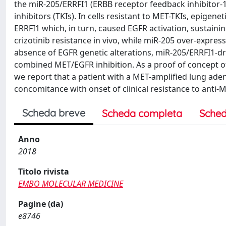
the miR-205/ERRFI1 (ERBB receptor feedback inhibitor-1)
inhibitors (TKIs). In cells resistant to MET-TKIs, epig
ERRFI1 which, in turn, caused EGFR activation, sustaini
crizotinib resistance in vivo, while miR-205 over-expres
absence of EGFR genetic alterations, miR-205/ERRFI1-dri
combined MET/EGFR inhibition. As a proof of concept of
we report that a patient with a MET-amplified lung ade
concomitance with onset of clinical resistance to anti-
Scheda breve
Scheda completa
Sched
Anno
2018
Titolo rivista
EMBO MOLECULAR MEDICINE
Pagine (da)
e8746