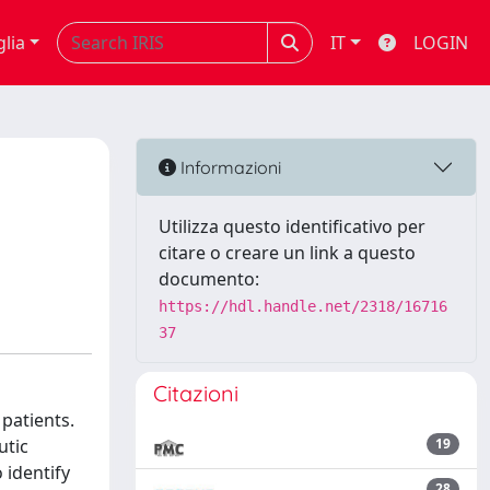
glia
IT
LOGIN
Informazioni
Utilizza questo identificativo per
citare o creare un link a questo
documento:
https://hdl.handle.net/2318/16716
37
Citazioni
 patients.
utic
19
 identify
28