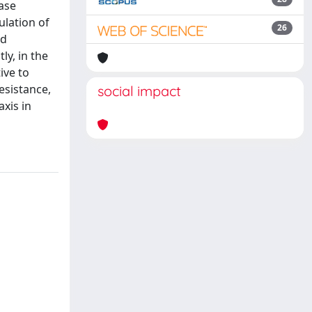
nase
ulation of
26
ed
ly, in the
ive to
esistance,
social impact
xis in