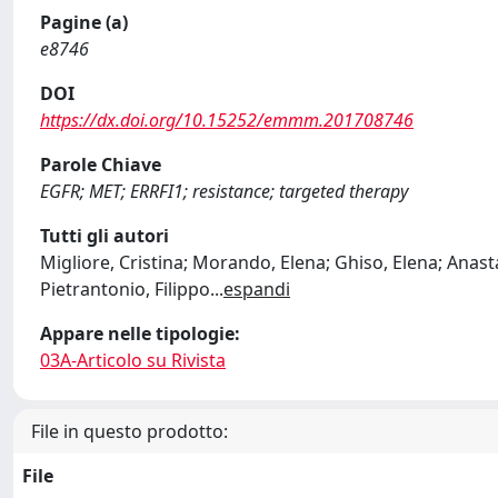
Pagine (a)
e8746
DOI
https://dx.doi.org/10.15252/emmm.201708746
Parole Chiave
EGFR; MET; ERRFI1; resistance; targeted therapy
Tutti gli autori
Migliore, Cristina; Morando, Elena; Ghiso, Elena; Anasta
Pietrantonio, Filippo
...
espandi
Appare nelle tipologie:
03A-Articolo su Rivista
File in questo prodotto:
File