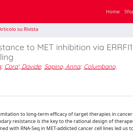
Home
Sfo
rticolo su Rivista
tance to MET inhibition via ERRFI1
ling
a
;
Cora', Davide
;
Sapino, Anna
;
Columbano,
itation to long-term efficacy of target therapies in cancer
ary resistance is the key to the rational design of therape
ned with RNA-Seq in MET-addicted cancer cell lines led us to