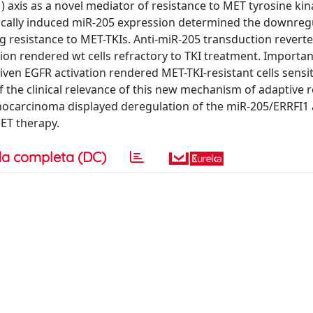
 axis as a novel mediator of resistance to MET tyrosine ki
enetically induced miR-205 expression determined the downreg
ng resistance to MET-TKIs. Anti-miR-205 transduction revert
sion rendered wt cells refractory to TKI treatment. Important
ven EGFR activation rendered MET-TKI-resistant cells sensit
 the clinical relevance of this new mechanism of adaptive r
nocarcinoma displayed deregulation of the miR-205/ERRFI1 a
MET therapy.
a completa (DC)