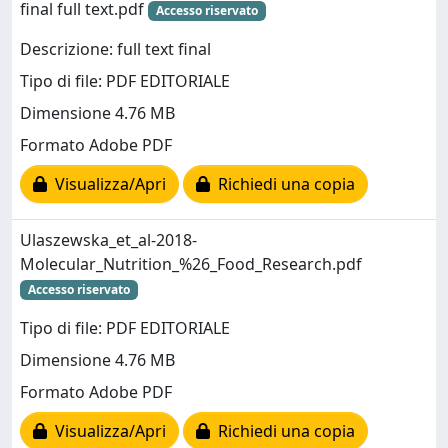
final full text.pdf
Accesso riservato
Descrizione: full text final
Tipo di file: PDF EDITORIALE
Dimensione 4.76 MB
Formato Adobe PDF
Visualizza/Apri
Richiedi una copia
Ulaszewska_et_al-2018-
Molecular_Nutrition_%26_Food_Research.pdf
Accesso riservato
Tipo di file: PDF EDITORIALE
Dimensione 4.76 MB
Formato Adobe PDF
Visualizza/Apri
Richiedi una copia