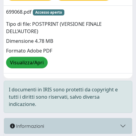
699068.pdf
Accesso aperto
Tipo di file: POSTPRINT (VERSIONE FINALE
DELL’AUTORE)
Dimensione 4.78 MB
Formato Adobe PDF
Visualizza/Apri
I documenti in IRIS sono protetti da copyright e
tutti i diritti sono riservati, salvo diversa
indicazione.
Informazioni