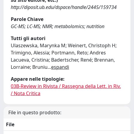
su sito editore, etc.)
http://diposit.ub.edu/dspace/handle/2445/159734
Parole Chiave
GC-MS; LC-MS; NMR; metabolomics; nutrition
Tutti gli autori
Ulaszewska, Marynka M; Weinert, Christoph H;
Trimigno, Alessia; Portmann, Reto; Andres
Lacueva, Cristina; Badertscher, René; Brennan,
Lorraine; Bruniu
...
espandi
Appare nelle tipologie:
03B-Review in Rivista / Rassegna della Lett. in Riv.
/ Nota Critica
File in questo prodotto:
File