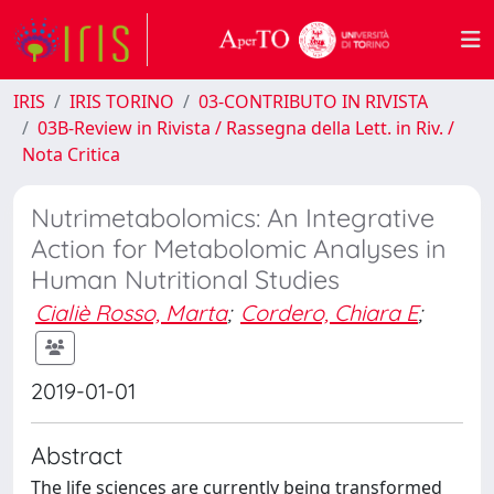
IRIS
IRIS TORINO
03-CONTRIBUTO IN RIVISTA
03B-Review in Rivista / Rassegna della Lett. in Riv. /
Nota Critica
Nutrimetabolomics: An Integrative
Action for Metabolomic Analyses in
Human Nutritional Studies
Cialiè Rosso, Marta
;
Cordero, Chiara E
;
2019-01-01
Abstract
The life sciences are currently being transformed