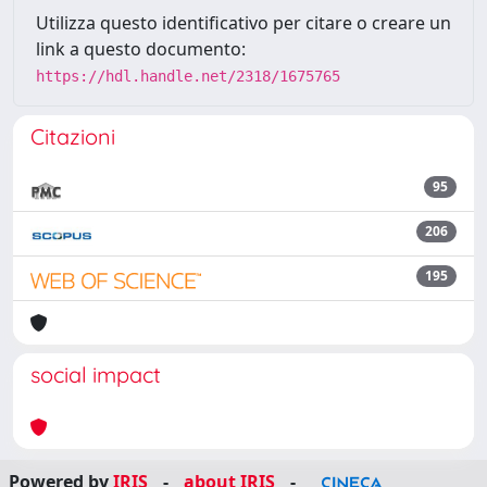
Utilizza questo identificativo per citare o creare un
link a questo documento:
https://hdl.handle.net/2318/1675765
Citazioni
95
206
195
social impact
Powered by
IRIS
-
about IRIS
-