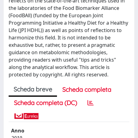
reflects on the state-of-the-art techniques used in
the laboratories of the Food Biomarker Alliance
(FoodBAll) (funded by the European Joint
Programming Initiative a Healthy Diet for a Healthy
Life (JPI HDHL)) as well as points of reflections to
harmonize this field. It is not intended to be
exhaustive but, rather, to present a pragmatic
guidance on metabolomic methodologies,
providing readers with useful "tips and tricks"
along the analytical workflow. This article is
protected by copyright. All rights reserved.
Scheda breve
Scheda completa
Scheda completa (DC)
Anno