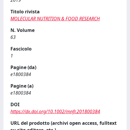
2019
Titolo rivista
MOLECULAR NUTRITION & FOOD RESEARCH
N. Volume
63
Fascicolo
1
Pagine (da)
e1800384
Pagine (a)
e1800384
DOI
https://dx.doi.org/10.1002/mnfr.201800384
URL del prodotto (archivi open access, fulltext