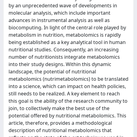
by an unprecedented wave of developments in
molecular analysis, which include important
advances in instrumental analysis as well as
biocomputing. In light of the central role played by
metabolism in nutrition, metabolomics is rapidly
being established as a key analytical tool in human
nutritional studies. Consequently, an increasing
number of nutritionists integrate metabolomics
into their study designs. Within this dynamic
landscape, the potential of nutritional
metabolomics (nutrimetabolomics) to be translated
into a science, which can impact on health policies,
still needs to be realized. A key element to reach
this goal is the ability of the research community to
join, to collectively make the best use of the
potential offered by nutritional metabolomics. This
article, therefore, provides a methodological
description of nutritional metabolomics that