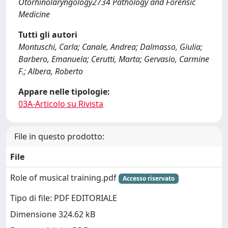
Otorhinolaryngology2734 Pathology and Forensic
Medicine
Tutti gli autori
Montuschi, Carla; Canale, Andrea; Dalmasso, Giulia;
Barbero, Emanuela; Cerutti, Marta; Gervasio, Carmine
F.; Albera, Roberto
Appare nelle tipologie:
03A-Articolo su Rivista
File in questo prodotto:
File
Role of musical training.pdf
Accesso riservato
Tipo di file: PDF EDITORIALE
Dimensione 324.62 kB