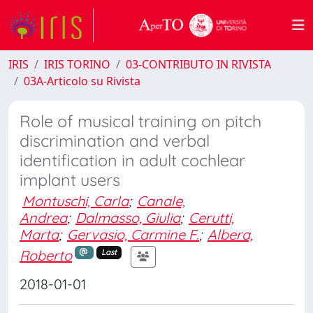
IRIS
IRIS TORINO
03-CONTRIBUTO IN RIVISTA
03A-Articolo su Rivista
Role of musical training on pitch
discrimination and verbal
identification in adult cochlear
implant users
Montuschi, Carla
;
Canale,
Andrea
;
Dalmasso, Giulia
;
Cerutti,
Marta
;
Gervasio, Carmine F.
;
Albera,
Roberto
Last
2018-01-01