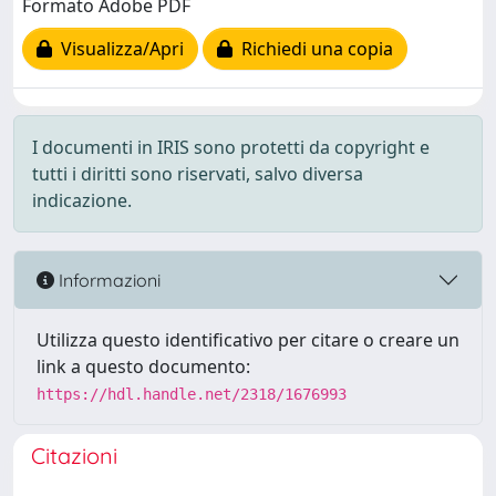
Formato Adobe PDF
Visualizza/Apri
Richiedi una copia
I documenti in IRIS sono protetti da copyright e
tutti i diritti sono riservati, salvo diversa
indicazione.
Informazioni
Utilizza questo identificativo per citare o creare un
link a questo documento:
https://hdl.handle.net/2318/1676993
Citazioni