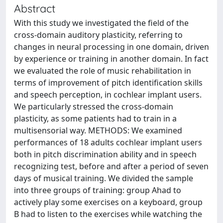
Abstract
With this study we investigated the field of the
cross-domain auditory plasticity, referring to
changes in neural processing in one domain, driven
by experience or training in another domain. In fact
we evaluated the role of music rehabilitation in
terms of improvement of pitch identification skills
and speech perception, in cochlear implant users.
We particularly stressed the cross-domain
plasticity, as some patients had to train in a
multisensorial way. METHODS: We examined
performances of 18 adults cochlear implant users
both in pitch discrimination ability and in speech
recognizing test, before and after a period of seven
days of musical training. We divided the sample
into three groups of training: group Ahad to
actively play some exercises on a keyboard, group
B had to listen to the exercises while watching the