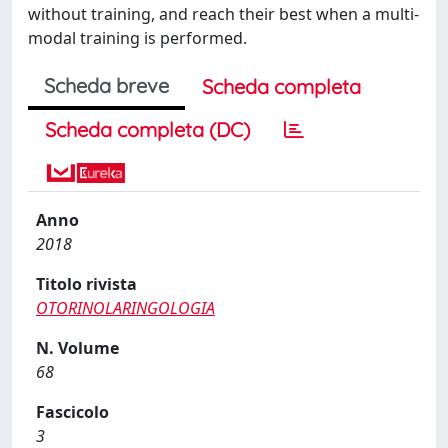
without training, and reach their best when a multi-
modal training is performed.
Scheda breve
Scheda completa
Scheda completa (DC)
Anno
2018
Titolo rivista
OTORINOLARINGOLOGIA
N. Volume
68
Fascicolo
3