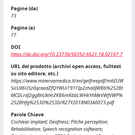
Pagine (da)
73
Pagine (a)
77
DOI
https://dx.doi.org/10.23736/S0392-6621.18.02167-7
URL del prodotto (archivi open access, fulltext
su sito editore, etc.)
https://www.minervamedica.it/en/getfreepdf/m6EUW
SicUX6USz0qcaedZfQYWUi1911Ip2zha0JWB6%252Bt
MCDLrdJ2gg8hUkHrZKB6mKbbLWHkYhMeVWfVWP%
252BHfg%253D%253D/R27Y2018N03A0073.pdf
Parole Chiave
Cochlear implant; Deafness; Pitche perception;
Rehabilitation; Speech recognition software;