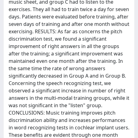
music sheet, and group C had to listen to the
exercises. They all had to train twice a day for seven
days. Patients were evaluated before training, after
seven days of training and after one month without
exercising. RESULTS: As far as concerns the pitch
discrimination test, we found a significant
improvement of right answers in all the groups
after the training; a significant improvement was
maintained even one month after the training. In
the same time the rate of wrong answers
significantly decreased in Group A and in Group B.
Concerning the speech recognizing test, we
observed a significant increase in number of right
answers in the multi-modal training groups, while it
was not significant in the "listen" group.
CONCLUSIONS: Music training improves pitch
discrimination ability and increases performances
in word recognizing tests in cochlear implant users.
These benefits are evident through one month