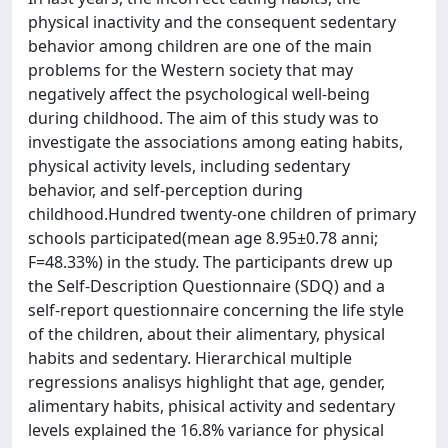
physical inactivity and the consequent sedentary
behavior among children are one of the main
problems for the Western society that may
negatively affect the psychological well-being
during childhood. The aim of this study was to
investigate the associations among eating habits,
physical activity levels, including sedentary
behavior, and self-perception during
childhood.Hundred twenty-one children of primary
schools participated(mean age 8.95±0.78 anni;
F=48.33%) in the study. The participants drew up
the Self-Description Questionnaire (SDQ) and a
self-report questionnaire concerning the life style
of the children, about their alimentary, physical
habits and sedentary. Hierarchical multiple
regressions analisys highlight that age, gender,
alimentary habits, phisical activity and sedentary
levels explained the 16.8% variance for physical