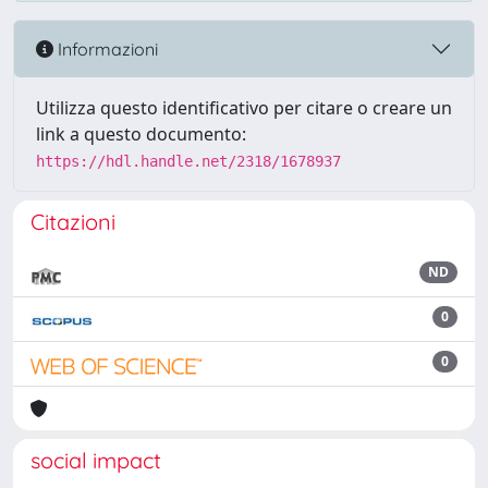
Informazioni
Utilizza questo identificativo per citare o creare un
link a questo documento:
https://hdl.handle.net/2318/1678937
Citazioni
ND
0
0
social impact