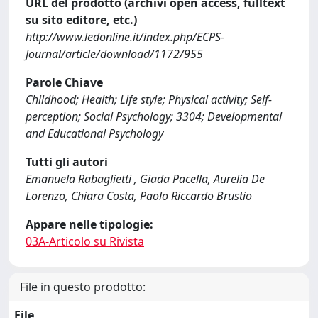
URL del prodotto (archivi open access, fulltext
su sito editore, etc.)
http://www.ledonline.it/index.php/ECPS-
Journal/article/download/1172/955
Parole Chiave
Childhood; Health; Life style; Physical activity; Self-
perception; Social Psychology; 3304; Developmental
and Educational Psychology
Tutti gli autori
Emanuela Rabaglietti , Giada Pacella, Aurelia De
Lorenzo, Chiara Costa, Paolo Riccardo Brustio
Appare nelle tipologie:
03A-Articolo su Rivista
File in questo prodotto:
File