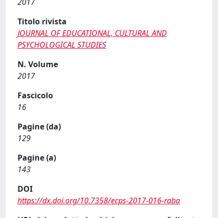
2017
Titolo rivista
JOURNAL OF EDUCATIONAL, CULTURAL AND
PSYCHOLOGICAL STUDIES
N. Volume
2017
Fascicolo
16
Pagine (da)
129
Pagine (a)
143
DOI
https://dx.doi.org/10.7358/ecps-2017-016-raba