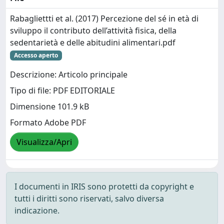
Rabagliettti et al. (2017) Percezione del sé in età di
sviluppo il contributo dell’attività fisica, della
sedentarietà e delle abitudini alimentari.pdf
Accesso aperto
Descrizione: Articolo principale
Tipo di file: PDF EDITORIALE
Dimensione 101.9 kB
Formato Adobe PDF
Visualizza/Apri
I documenti in IRIS sono protetti da copyright e
tutti i diritti sono riservati, salvo diversa
indicazione.