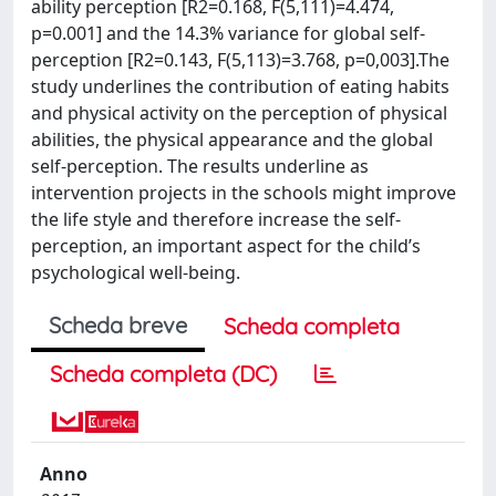
ability perception [R2=0.168, F(5,111)=4.474,
p=0.001] and the 14.3% variance for global self-
perception [R2=0.143, F(5,113)=3.768, p=0,003].The
study underlines the contribution of eating habits
and physical activity on the perception of physical
abilities, the physical appearance and the global
self-perception. The results underline as
intervention projects in the schools might improve
the life style and therefore increase the self-
perception, an important aspect for the child’s
psychological well-being.
Scheda breve
Scheda completa
Scheda completa (DC)
Anno