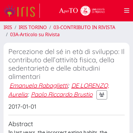
IRIS
IRIS TORINO
03-CONTRIBUTO IN RIVISTA
03A-Articolo su Rivista
Percezione del sé in età di sviluppo: Il
contributo dell’attività fisica, della
sedentarietà e delle abitudini
alimentari
Emanuela Rabaglietti
;
DE LORENZO,
Aurelia
;
Paolo Riccardo Brustio
2017-01-01
Abstract
In last years, the incorrect eating habits, the