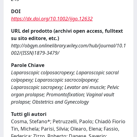
DOI
https://dx.doi.org/10.1002/ijgo.12632
URL del prodotto (archivi open access, fulltext
su sito editore, etc.)
http://obgyn.onlinelibrary.wiley.com/hub/journal/10.1
002/(ISSN)1879-3479/
Parole Chiave
Laparoscopic colposacropexy; Laparoscopic sacral
colpopexy; Laparoscopic sacrocolpopexy;
Laparoscopic sacropexy; Levator ani muscle; Pelvic
organ prolapse; Promontofixation; Vaginal vault
prolapse; Obstetrics and Gynecology
Tutti gli autori
Cosma, Stefano*; Petruzzelli, Paolo; Chiadò Fiorio
Tin, Michela; Parisi, Silvia; Olearo, Elena; Fassio,
Federica; Zizzo, Roberto; Danese, Saverio;