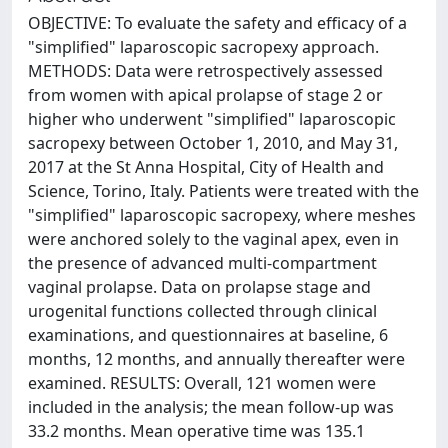
OBJECTIVE: To evaluate the safety and efficacy of a
"simplified" laparoscopic sacropexy approach.
METHODS: Data were retrospectively assessed
from women with apical prolapse of stage 2 or
higher who underwent "simplified" laparoscopic
sacropexy between October 1, 2010, and May 31,
2017 at the St Anna Hospital, City of Health and
Science, Torino, Italy. Patients were treated with the
"simplified" laparoscopic sacropexy, where meshes
were anchored solely to the vaginal apex, even in
the presence of advanced multi-compartment
vaginal prolapse. Data on prolapse stage and
urogenital functions collected through clinical
examinations, and questionnaires at baseline, 6
months, 12 months, and annually thereafter were
examined. RESULTS: Overall, 121 women were
included in the analysis; the mean follow-up was
33.2 months. Mean operative time was 135.1