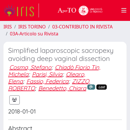
IRIS
IRIS TORINO
03-CONTRIBUTO IN RIVISTA
03A-Articolo su Rivista
Simplified laparoscopic sacropexy
avoiding deep vaginal dissection
Cosma, Stefano
;
Chiadò Fiorio Tin,
Michela
;
Parisi, Silvia
;
Olearo,
Elena
;
Fassio, Federica
;
ZIZZO,
ROBERTO
;
Benedetto, Chiara
Last
2018-01-01
Abstract