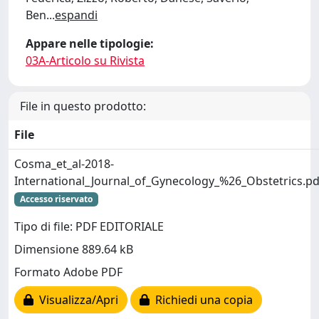
Ben
...
espandi
Appare nelle tipologie:
03A-Articolo su Rivista
File in questo prodotto:
File
Cosma_et_al-2018-
International_Journal_of_Gynecology_%26_Obstetrics.pd
Accesso riservato
Tipo di file: PDF EDITORIALE
Dimensione 889.64 kB
Formato Adobe PDF
Visualizza/Apri
Richiedi una copia