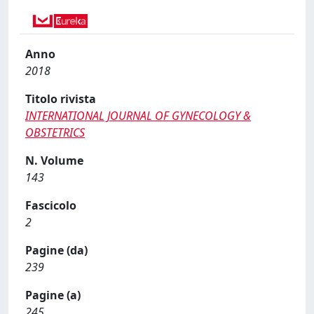
Anno
2018
Titolo rivista
INTERNATIONAL JOURNAL OF GYNECOLOGY &
OBSTETRICS
N. Volume
143
Fascicolo
2
Pagine (da)
239
Pagine (a)
245