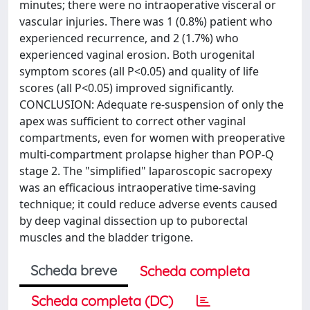
minutes; there were no intraoperative visceral or
vascular injuries. There was 1 (0.8%) patient who
experienced recurrence, and 2 (1.7%) who
experienced vaginal erosion. Both urogenital
symptom scores (all P<0.05) and quality of life
scores (all P<0.05) improved significantly.
CONCLUSION: Adequate re-suspension of only the
apex was sufficient to correct other vaginal
compartments, even for women with preoperative
multi-compartment prolapse higher than POP-Q
stage 2. The "simplified" laparoscopic sacropexy
was an efficacious intraoperative time-saving
technique; it could reduce adverse events caused
by deep vaginal dissection up to puborectal
muscles and the bladder trigone.
Scheda breve
Scheda completa
Scheda completa (DC)