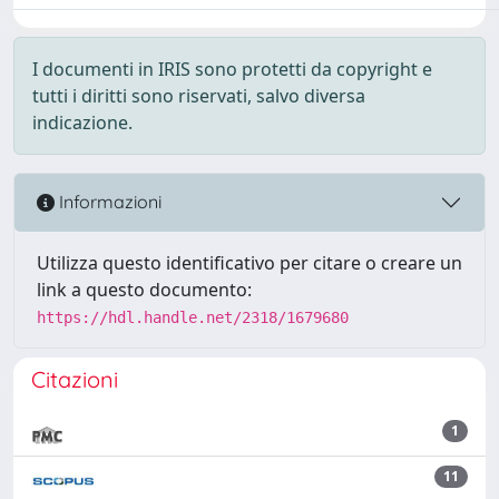
I documenti in IRIS sono protetti da copyright e
tutti i diritti sono riservati, salvo diversa
indicazione.
Informazioni
Utilizza questo identificativo per citare o creare un
link a questo documento:
https://hdl.handle.net/2318/1679680
Citazioni
1
11