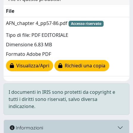
File
AFN_chapter 4_pp57-86.pdf
Accesso riservato
Tipo di file: PDF EDITORIALE
Dimensione 6.83 MB
Formato Adobe PDF
Visualizza/Apri
Richiedi una copia
I documenti in IRIS sono protetti da copyright e
tutti i diritti sono riservati, salvo diversa
indicazione.
Informazioni