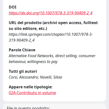
DOI
https://dx.doi.org/10.1007/978-3-319-90409-2_4
URL del prodotto (archivi open access, fulltext
su sito editore, etc.)
https://link.springer.com/chapter/10.1007/978-3-
319-90409-2_4
Parole Chiave
Alternative Food Networks, direct selling, consumer
behaviour, willingness to pay
Tutti gli autori
Corsi, Alessandro; Novelli, Silvia
Appare nelle tipologie:
02A-Contributo in volume
File in questo prodotto: