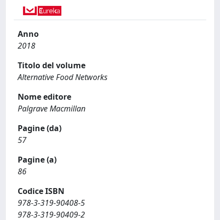
Anno
2018
Titolo del volume
Alternative Food Networks
Nome editore
Palgrave Macmillan
Pagine (da)
57
Pagine (a)
86
Codice ISBN
978-3-319-90408-5
978-3-319-90409-2