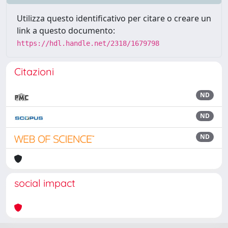
Utilizza questo identificativo per citare o creare un
link a questo documento:
https://hdl.handle.net/2318/1679798
Citazioni
ND
ND
ND
social impact