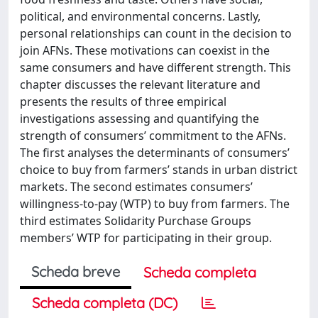
political, and environmental concerns. Lastly,
personal relationships can count in the decision to
join AFNs. These motivations can coexist in the
same consumers and have different strength. This
chapter discusses the relevant literature and
presents the results of three empirical
investigations assessing and quantifying the
strength of consumers’ commitment to the AFNs.
The first analyses the determinants of consumers’
choice to buy from farmers’ stands in urban district
markets. The second estimates consumers’
willingness-to-pay (WTP) to buy from farmers. The
third estimates Solidarity Purchase Groups
members’ WTP for participating in their group.
Scheda breve
Scheda completa
Scheda completa (DC)