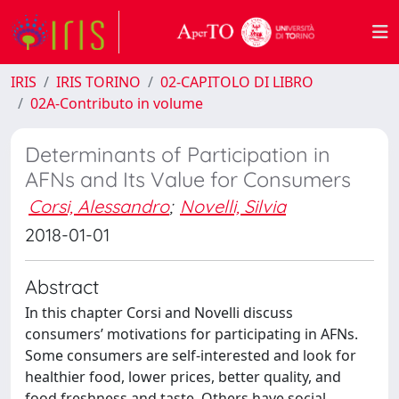
IRIS
IRIS TORINO
02-CAPITOLO DI LIBRO
02A-Contributo in volume
Determinants of Participation in
AFNs and Its Value for Consumers
Corsi, Alessandro
;
Novelli, Silvia
2018-01-01
Abstract
In this chapter Corsi and Novelli discuss
consumers’ motivations for participating in AFNs.
Some consumers are self-interested and look for
healthier food, lower prices, better quality, and
food freshness and taste. Others have social,