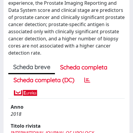
experience, the Prostate Imaging Reporting and
Data System score and clinical stage are predictors
of prostate cancer and clinically significant prostate
cancer detection; prostate-specific antigen is
associated only with clinically significant prostate
cancer detection, and a higher number of biopsy
cores are not associated with a higher cancer
detection rate.
Scheda breve
Scheda completa
Scheda completa (DC)
Anno
2018
Titolo rivista