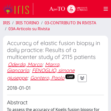
IRIS
IRIS TORINO
03-CONTRIBUTO IN RIVISTA
03A-Articolo su Rivista
Accuracy of elastic fusion biopsy in
daily practice: Results of a
multicenter study of 2115 patients
Oderda, Marco
;
Marra,
Giancarlo
;
FENOGLIO, simone
giuseppe
;
Gontero, Paolo
Last
2018-01-01
Abstract
To assess the accuracy of Koelis fusion biopsy for