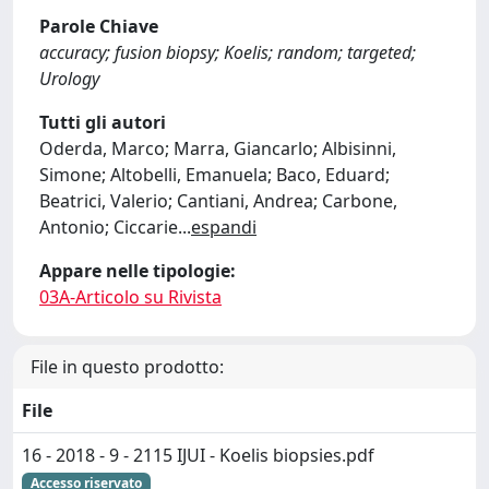
Parole Chiave
accuracy; fusion biopsy; Koelis; random; targeted;
Urology
Tutti gli autori
Oderda, Marco; Marra, Giancarlo; Albisinni,
Simone; Altobelli, Emanuela; Baco, Eduard;
Beatrici, Valerio; Cantiani, Andrea; Carbone,
Antonio; Ciccarie
...
espandi
Appare nelle tipologie:
03A-Articolo su Rivista
File in questo prodotto:
File
16 - 2018 - 9 - 2115 IJUI - Koelis biopsies.pdf
Accesso riservato