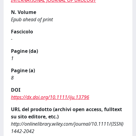
INTERNATIONAL JOURNAL OF UROLOGY
N. Volume
Epub ahead of print
Fascicolo
-
Pagine (da)
1
Pagine (a)
8
DOI
https://dx.doi.org/10.1111/iju.13796
URL del prodotto (archivi open access, fulltext
su sito editore, etc.)
http://onlinelibrary.wiley.com/journal/10.1111/(ISSN)
1442-2042