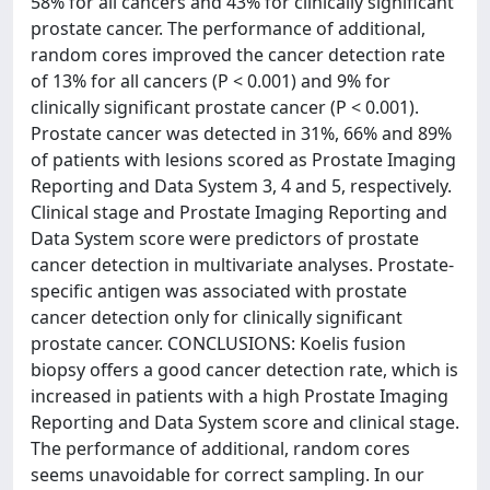
58% for all cancers and 43% for clinically significant
prostate cancer. The performance of additional,
random cores improved the cancer detection rate
of 13% for all cancers (P < 0.001) and 9% for
clinically significant prostate cancer (P < 0.001).
Prostate cancer was detected in 31%, 66% and 89%
of patients with lesions scored as Prostate Imaging
Reporting and Data System 3, 4 and 5, respectively.
Clinical stage and Prostate Imaging Reporting and
Data System score were predictors of prostate
cancer detection in multivariate analyses. Prostate-
specific antigen was associated with prostate
cancer detection only for clinically significant
prostate cancer. CONCLUSIONS: Koelis fusion
biopsy offers a good cancer detection rate, which is
increased in patients with a high Prostate Imaging
Reporting and Data System score and clinical stage.
The performance of additional, random cores
seems unavoidable for correct sampling. In our