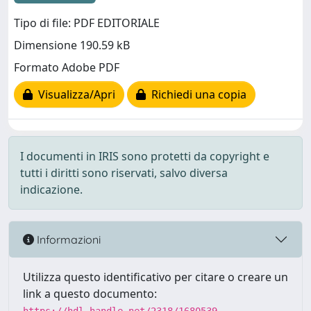
Tipo di file: PDF EDITORIALE
Dimensione 190.59 kB
Formato Adobe PDF
Visualizza/Apri
Richiedi una copia
I documenti in IRIS sono protetti da copyright e
tutti i diritti sono riservati, salvo diversa
indicazione.
Informazioni
Utilizza questo identificativo per citare o creare un
link a questo documento: