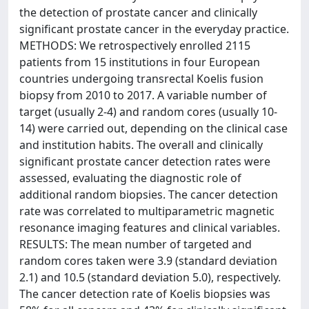
the detection of prostate cancer and clinically
significant prostate cancer in the everyday practice.
METHODS: We retrospectively enrolled 2115
patients from 15 institutions in four European
countries undergoing transrectal Koelis fusion
biopsy from 2010 to 2017. A variable number of
target (usually 2-4) and random cores (usually 10-
14) were carried out, depending on the clinical case
and institution habits. The overall and clinically
significant prostate cancer detection rates were
assessed, evaluating the diagnostic role of
additional random biopsies. The cancer detection
rate was correlated to multiparametric magnetic
resonance imaging features and clinical variables.
RESULTS: The mean number of targeted and
random cores taken were 3.9 (standard deviation
2.1) and 10.5 (standard deviation 5.0), respectively.
The cancer detection rate of Koelis biopsies was