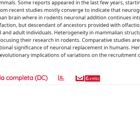
ammals. Some reports appeared in the last few years, starti
 from recent studies mostly converge to indicate that neurog
uman brain where in rodents neuronal addition continues into 
faction, but descendant of ancestors provided with olfactio
and adult individuals. Heterogeneity in mammalian struct
 focusing their research in rodents. Comparative studies are
tional significance of neuronal replacement in humans. He
volutionary implications of variations on the recruitment 
a completa (DC)