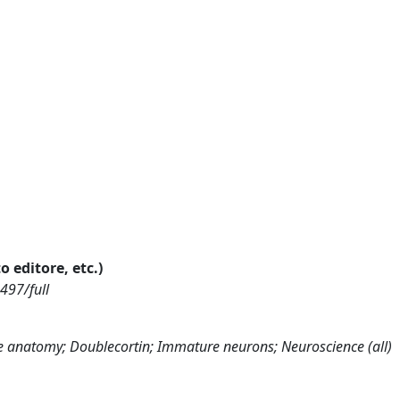
o editore, etc.)
497/full
ve anatomy; Doublecortin; Immature neurons; Neuroscience (all)