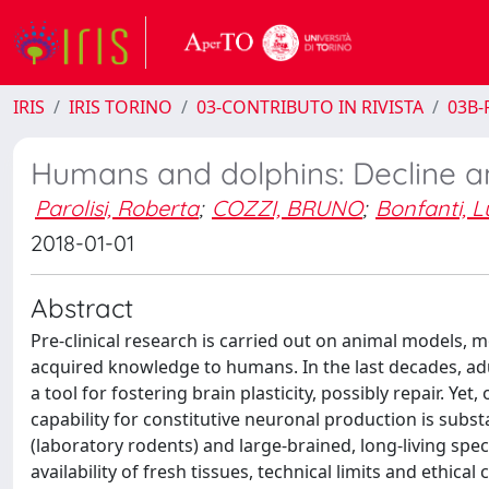
IRIS
IRIS TORINO
03-CONTRIBUTO IN RIVISTA
03B-R
Humans and dolphins: Decline an
Parolisi, Roberta
;
COZZI, BRUNO
;
Bonfanti, L
2018-01-01
Abstract
Pre-clinical research is carried out on animal models, m
acquired knowledge to humans. In the last decades, adul
a tool for fostering brain plasticity, possibly repair. 
capability for constitutive neuronal production is subs
(laboratory rodents) and large-brained, long-living spec
availability of fresh tissues, technical limits and ethic