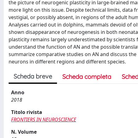
the picture of neurogenic plasticity in large-brained m
more light on this issue. Despite technical limits, data
vestigial, or possibly absent, in regions of the adult h
Analyses carried out in dolphins, mammals devoid of ol
shown disappearance of neurogenesis in both neonatal 
plasticity remains largely underestimated by scientists
understand the function of AN and the possible transla
summarize comparative studies on AN and discuss the e
neurons in different regions and different species.
Scheda breve
Scheda completa
Sched
Anno
2018
Titolo rivista
FRONTIERS IN NEUROSCIENCE
N. Volume