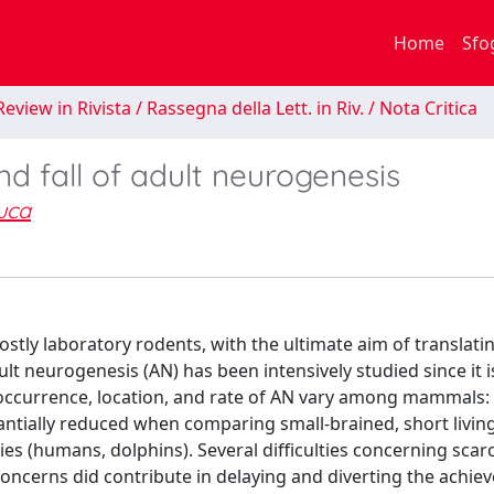
Home
Sfo
eview in Rivista / Rassegna della Lett. in Riv. / Nota Critica
d fall of adult neurogenesis
uca
ostly laboratory rodents, with the ultimate aim of translati
t neurogenesis (AN) has been intensively studied since it i
Yet, occurrence, location, and rate of AN vary among mammals:
tantially reduced when comparing small-brained, short livin
ies (humans, dolphins). Several difficulties concerning scar
al concerns did contribute in delaying and diverting the achi