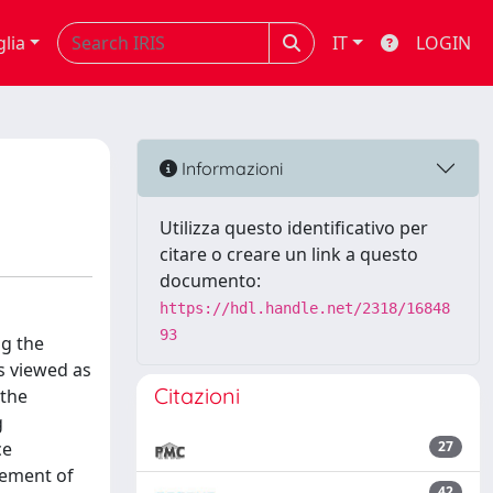
glia
IT
LOGIN
Informazioni
Utilizza questo identificativo per
citare o creare un link a questo
documento:
https://hdl.handle.net/2318/16848
93
ng the
s viewed as
Citazioni
 the
g
ce
27
evement of
42