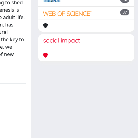
ng to shed
enesis is
37
adult life.
n, has
ural
 the key to
social impact
re, we
of new