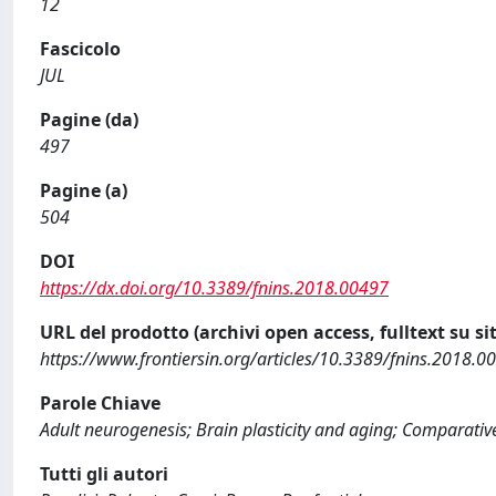
12
Fascicolo
JUL
Pagine (da)
497
Pagine (a)
504
DOI
https://dx.doi.org/10.3389/fnins.2018.00497
URL del prodotto (archivi open access, fulltext su sit
https://www.frontiersin.org/articles/10.3389/fnins.2018.00
Parole Chiave
Adult neurogenesis; Brain plasticity and aging; Comparati
Tutti gli autori