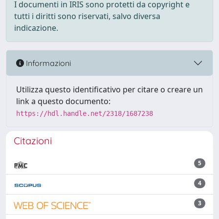
I documenti in IRIS sono protetti da copyright e
tutti i diritti sono riservati, salvo diversa
indicazione.
Informazioni
Utilizza questo identificativo per citare o creare un
link a questo documento:
https://hdl.handle.net/2318/1687238
Citazioni
5
4
3