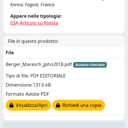
Enrica; Fagioli, Franca
Appare nelle tipologie:
03A-Articolo su Rivista
File in questo prodotto:
File
Berger_Maresch_jpho2018.pdf
Accesso riservato
Tipo di file: PDF EDITORIALE
Dimensione 137.6 kB
Formato Adobe PDF
Visualizza/Apri
Richiedi una copia