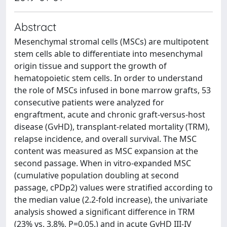
Abstract
Mesenchymal stromal cells (MSCs) are multipotent
stem cells able to differentiate into mesenchymal
origin tissue and support the growth of
hematopoietic stem cells. In order to understand
the role of MSCs infused in bone marrow grafts, 53
consecutive patients were analyzed for
engraftment, acute and chronic graft-versus-host
disease (GvHD), transplant-related mortality (TRM),
relapse incidence, and overall survival. The MSC
content was measured as MSC expansion at the
second passage. When in vitro-expanded MSC
(cumulative population doubling at second
passage, cPDp2) values were stratified according to
the median value (2.2-fold increase), the univariate
analysis showed a significant difference in TRM
(23% vs. 3.8%, P=0.05.) and in acute GvHD III-IV