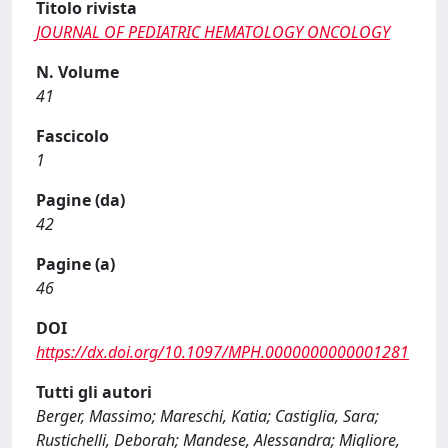
Titolo rivista
JOURNAL OF PEDIATRIC HEMATOLOGY ONCOLOGY
N. Volume
41
Fascicolo
1
Pagine (da)
42
Pagine (a)
46
DOI
https://dx.doi.org/10.1097/MPH.0000000000001281
Tutti gli autori
Berger, Massimo; Mareschi, Katia; Castiglia, Sara;
Rustichelli, Deborah; Mandese, Alessandra; Migliore,