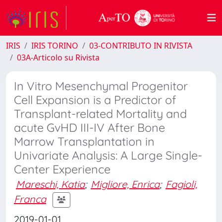
IRIS
IRIS TORINO
03-CONTRIBUTO IN RIVISTA
03A-Articolo su Rivista
In Vitro Mesenchymal Progenitor
Cell Expansion is a Predictor of
Transplant-related Mortality and
acute GvHD III-IV After Bone
Marrow Transplantation in
Univariate Analysis: A Large Single-
Center Experience
Mareschi, Katia
;
Migliore, Enrica
;
Fagioli,
Franca
2019-01-01