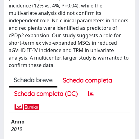
incidence (12% vs. 4%, P=0.04), while the
multivariate analysis did not confirm its
independent role. No clinical parameters in donors
and recipients were identified as predictors of
cPDp2 expansion. Our study suggests a role for
short-term ex vivo-expanded MSCs in reduced
aGVHD III-IV incidence and TRM in univariate
analysis. A multicenter, larger study is warranted to
confirm these data.
Scheda breve
Scheda completa
Scheda completa (DC)
Anno
2019