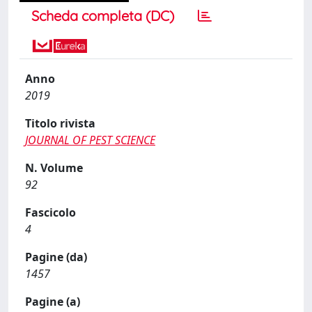
Scheda completa (DC)
Anno
2019
Titolo rivista
JOURNAL OF PEST SCIENCE
N. Volume
92
Fascicolo
4
Pagine (da)
1457
Pagine (a)