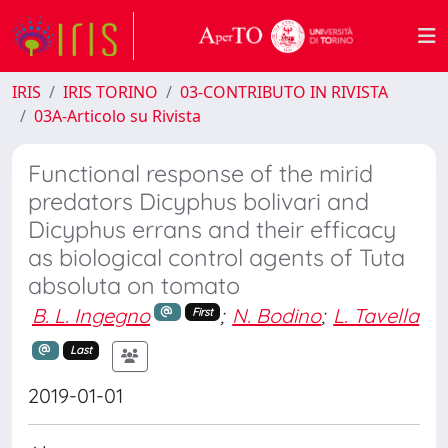
IRIS
IRIS TORINO
03-CONTRIBUTO IN RIVISTA
03A-Articolo su Rivista
Functional response of the mirid
predators Dicyphus bolivari and
Dicyphus errans and their efficacy
as biological control agents of Tuta
absoluta on tomato
B. L. Ingegno
;
N. Bodino
;
L. Tavella
First
Last
2019-01-01