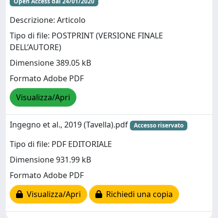
Open Access dal 24/01/2020
Descrizione: Articolo
Tipo di file: POSTPRINT (VERSIONE FINALE
DELL’AUTORE)
Dimensione 389.05 kB
Formato Adobe PDF
Visualizza/Apri
Ingegno et al., 2019 (Tavella).pdf
Accesso riservato
Tipo di file: PDF EDITORIALE
Dimensione 931.99 kB
Formato Adobe PDF
Visualizza/Apri
Richiedi una copia