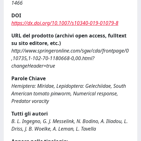
1466
DOI
https://dx.doi.org/10.1007/s10340-019-01079-8
URL del prodotto (archivi open access, fulltext
su sito editore, etc.)
http://www.springeronline.com/sgw/cda/frontpage/0
,10735,1-102-70-1180668-0,00.html?
changeHeader=true
Parole Chiave
Hemiptera: Miridae, Lepidoptera: Gelechiidae, South
American tomato pinworm, Numerical response,
Predator voracity
Tutti gli autori
B. L. Ingegno, G. J. Messelink, N. Bodino, A. Iliadou, L.
Driss, J. B. Woelke, A. Leman, L. Tavella