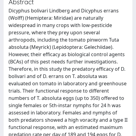
Abstract
Dicyphus bolivari Lindberg and Dicyphus errans
(Wolff) (Hemiptera: Miridae) are naturally
widespread in many crops with low-pesticide
pressure, where they prey upon several
arthropods, including the tomato pinworm Tuta
absoluta (Meyrick) (Lepidoptera: Gelechiidae).
However, their efficacy as biological control agents
(BCAs) of this pest needs further investigations.
Therefore, in this study the predatory efficacy of D.
bolivari and of D. errans on T. absoluta was
evaluated on tomato in laboratory and greenhouse
trials. Their functional response to different
numbers of T. absoluta eggs (up to 350) offered to
single females or 5th-instar nymphs for 24 h was
assessed in laboratory. Females and nymphs of
both predators showed a high voracity and a type II
functional response, with an estimated maximum
predation rate per day of 189 and 194 eggs for D.