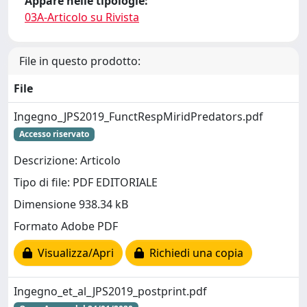
Appare nelle tipologie:
03A-Articolo su Rivista
File in questo prodotto:
File
Ingegno_JPS2019_FunctRespMiridPredators.pdf
Accesso riservato
Descrizione: Articolo
Tipo di file: PDF EDITORIALE
Dimensione 938.34 kB
Formato Adobe PDF
Visualizza/Apri
Richiedi una copia
Ingegno_et_al_JPS2019_postprint.pdf