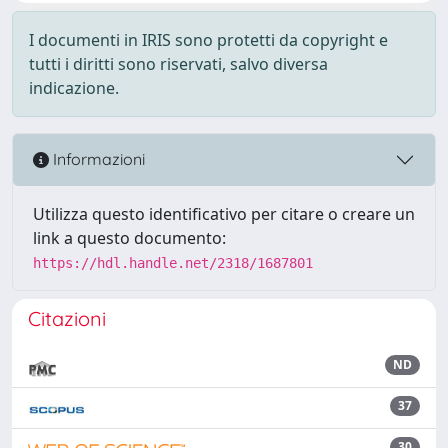
I documenti in IRIS sono protetti da copyright e
tutti i diritti sono riservati, salvo diversa
indicazione.
Informazioni
Utilizza questo identificativo per citare o creare un
link a questo documento:
https://hdl.handle.net/2318/1687801
Citazioni
ND
37
30