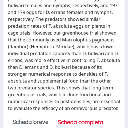
bolivari females and nymphs, respectively, and 197
and 179 eggs for D. errans females and nymphs,
respectively. The predators showed similar
predation rates of T. absoluta eggs on plants in
cage trials. However, our greenhouse trial showed
that the commonly used Macrolophus pygmaeus
(Rambur) (Hemiptera: Miridae), which has a lower
individual predation capacity than D. bolivari and D.
errans, was more effective in controlling T. absoluta
than D. errans and D. bolivari because of its
stronger numerical response to densities of T.
absoluta and supplemental food than the other
two predator species. This shows that long-term
greenhouse trials, which include functional and
numerical responses to pest densities, are essential
to evaluate the efficacy of an omnivorous predator.
Scheda breve
Scheda completa