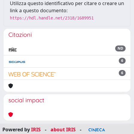
Utilizza questo identificativo per citare o creare un
link a questo documento:
https://hdl.handle.net/2318/1689951
Citazioni
ND
6
6
social impact
Powered by
IRIS
-
about IRIS
-