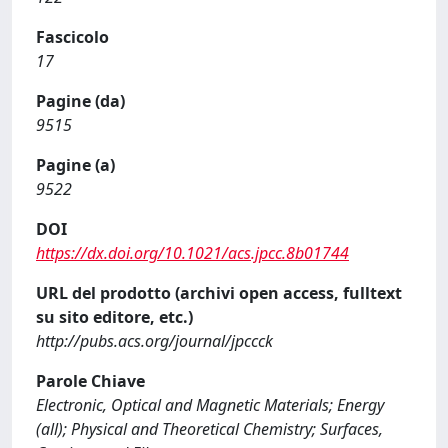
Fascicolo
17
Pagine (da)
9515
Pagine (a)
9522
DOI
https://dx.doi.org/10.1021/acs.jpcc.8b01744
URL del prodotto (archivi open access, fulltext
su sito editore, etc.)
http://pubs.acs.org/journal/jpccck
Parole Chiave
Electronic, Optical and Magnetic Materials; Energy
(all); Physical and Theoretical Chemistry; Surfaces,