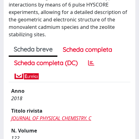
interactions by means of 6 pulse HYSCORE
experiments, allowing for a detailed description of
the geometric and electronic structure of the
monovalent cadmium species and the zeolite
stabilizing sites.
Scheda breve
Scheda completa
Scheda completa (DC)
Anno
2018
Titolo rivista
JOURNAL OF PHYSICAL CHEMISTRY. C
N. Volume
122