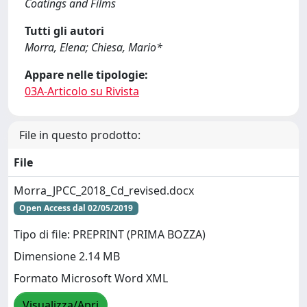
Coatings and Films
Tutti gli autori
Morra, Elena; Chiesa, Mario*
Appare nelle tipologie:
03A-Articolo su Rivista
File in questo prodotto:
File
Morra_JPCC_2018_Cd_revised.docx
Open Access dal 02/05/2019
Tipo di file: PREPRINT (PRIMA BOZZA)
Dimensione 2.14 MB
Formato Microsoft Word XML
Visualizza/Apri