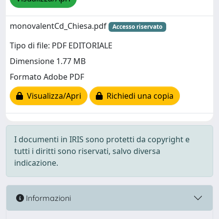
monovalentCd_Chiesa.pdf
Accesso riservato
Tipo di file: PDF EDITORIALE
Dimensione 1.77 MB
Formato Adobe PDF
Visualizza/Apri
Richiedi una copia
I documenti in IRIS sono protetti da copyright e
tutti i diritti sono riservati, salvo diversa
indicazione.
Informazioni