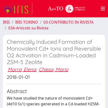
IRIS
IRIS TORINO
03-CONTRIBUTO IN RIVISTA
03A-Articolo su Rivista
Chemically Induced Formation of
Monovalent Cd+ Ions and Reversible
O2 Activation in Cadmium-Loaded
ZSM-5 Zeolite
Morra, Elena
;
Chiesa, Mario
2018-01-01
Abstract
We have studied the nature of monovalent Cd+
(4d10 5s1) species generated in a Cd-loaded HZSM-