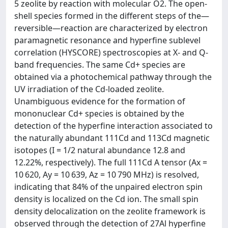
5 zeolite by reaction with molecular O2. The open-
shell species formed in the different steps of the—
reversible—reaction are characterized by electron
paramagnetic resonance and hyperfine sublevel
correlation (HYSCORE) spectroscopies at X- and Q-
band frequencies. The same Cd+ species are
obtained via a photochemical pathway through the
UV irradiation of the Cd-loaded zeolite.
Unambiguous evidence for the formation of
mononuclear Cd+ species is obtained by the
detection of the hyperfine interaction associated to
the naturally abundant 111Cd and 113Cd magnetic
isotopes (I = 1/2 natural abundance 12.8 and
12.22%, respectively). The full 111Cd A tensor (Ax =
10 620, Ay = 10 639, Az = 10 790 MHz) is resolved,
indicating that 84% of the unpaired electron spin
density is localized on the Cd ion. The small spin
density delocalization on the zeolite framework is
observed through the detection of 27Al hyperfine