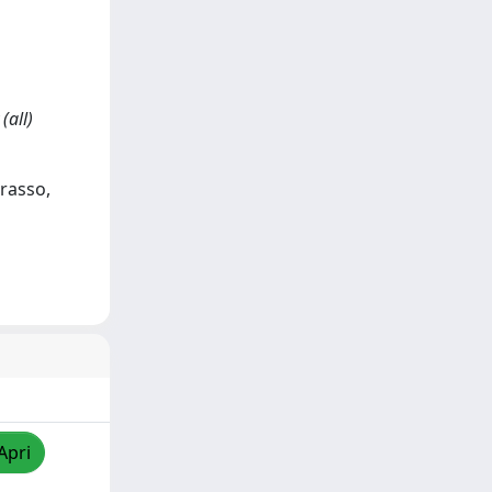
(all)
arasso,
Apri