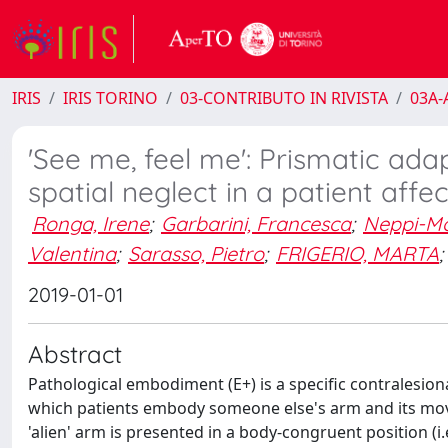
IRIS
IRIS TORINO
03-CONTRIBUTO IN RIVISTA
03A-A
'See me, feel me': Prismatic ada
spatial neglect in a patient af
Ronga, Irene
;
Garbarini, Francesca
;
Neppi-M
Valentina
;
Sarasso, Pietro
;
FRIGERIO, MARTA
;
2019-01-01
Abstract
Pathological embodiment (E+) is a specific contralesio
which patients embody someone else's arm and its mo
'alien' arm is presented in a body-congruent position (i.