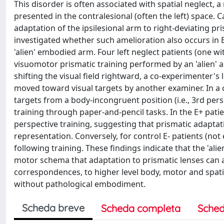
This disorder is often associated with spatial neglect,
presented in the contralesional (often the left) space.
adaptation of the ipsilesional arm to right-deviating p
investigated whether such amelioration also occurs in 
'alien' embodied arm. Four left neglect patients (one
visuomotor prismatic training performed by an 'alien' a
shifting the visual field rightward, a co-experimenter'
moved toward visual targets by another examiner. In a
targets from a body-incongruent position (i.e., 3rd pe
training through paper-and-pencil tasks. In the E+ patie
perspective training, suggesting that prismatic adaptati
representation. Conversely, for control E- patients (n
following training. These findings indicate that the 'a
motor schema that adaptation to prismatic lenses can a
correspondences, to higher level body, motor and spatia
without pathological embodiment.
Scheda breve
Scheda completa
Sched