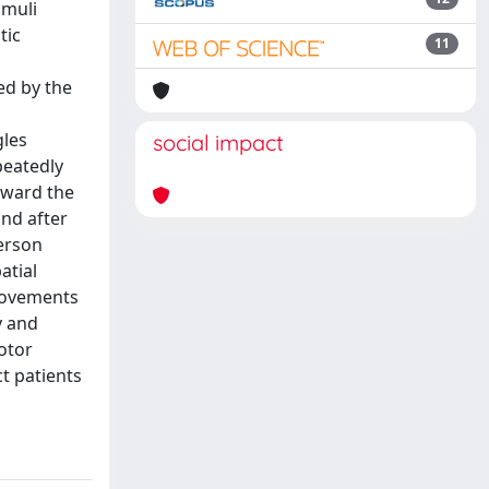
imuli
tic
11
ed by the
gles
social impact
peatedly
oward the
nd after
person
atial
provements
y and
otor
t patients