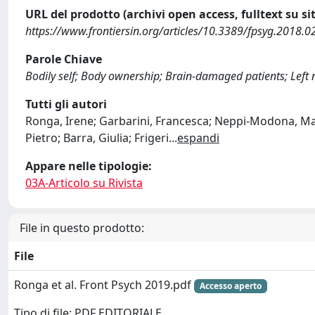
URL del prodotto (archivi open access, fulltext su sit
https://www.frontiersin.org/articles/10.3389/fpsyg.2018.0
Parole Chiave
Bodily self; Body ownership; Brain-damaged patients; Left 
Tutti gli autori
Ronga, Irene; Garbarini, Francesca; Neppi-Modona, Marc
Pietro; Barra, Giulia; Frigeri
...
espandi
Appare nelle tipologie:
03A-Articolo su Rivista
File in questo prodotto:
File
Ronga et al. Front Psych 2019.pdf
Accesso aperto
Tipo di file: PDF EDITORIALE