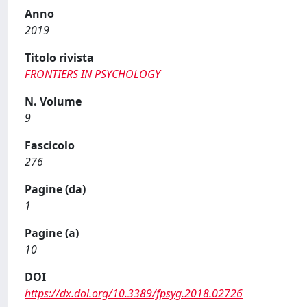
Anno
2019
Titolo rivista
FRONTIERS IN PSYCHOLOGY
N. Volume
9
Fascicolo
276
Pagine (da)
1
Pagine (a)
10
DOI
https://dx.doi.org/10.3389/fpsyg.2018.02726