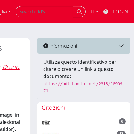
glia
IT
LOGIN
s
Informazioni
Utilizza questo identificativo per
Bruno,
citare o creare un link a questo
documento:
https://hdl.handle.net/2318/16909
71
Citazioni
amage, in
alesional
6
oulder).
12