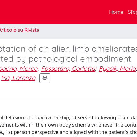
Home
Sfo
rticolo su Rivista
ptation of an alien limb ameliorate
fected by pathological embodiment
odona, Marco
;
Fossataro, Carlotta
;
Pyasik, Maria
;
Pia, Lorenzo
nal delusion of body ownership, observed following brain d
vements within their own body schema whenever the contr
e., 1st person perspective and aligned with the patient's sh