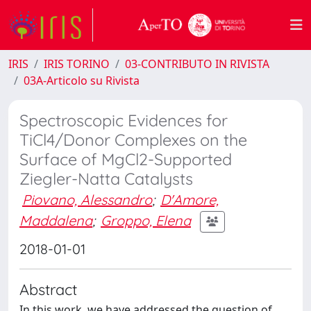
IRIS
IRIS TORINO
03-CONTRIBUTO IN RIVISTA
03A-Articolo su Rivista
Spectroscopic Evidences for
TiCl4/Donor Complexes on the
Surface of MgCl2-Supported
Ziegler-Natta Catalysts
Piovano, Alessandro
;
D'Amore,
Maddalena
;
Groppo, Elena
2018-01-01
Abstract
In this work, we have addressed the question of