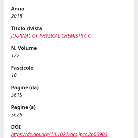
Anno
2018
Titolo rivista
JOURNAL OF PHYSICAL CHEMISTRY. C
N. Volume
122
Fascicolo
10
Pagine (da)
5615
Pagine (a)
5626
DOI
https://dx.doi.org/10.1021/acs.jpcc.8b00903