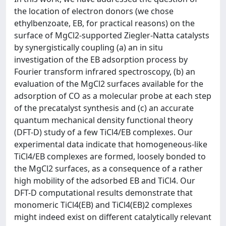
the location of electron donors (we chose
ethylbenzoate, EB, for practical reasons) on the
surface of MgCl2-supported Ziegler-Natta catalysts
by synergistically coupling (a) an in situ
investigation of the EB adsorption process by
Fourier transform infrared spectroscopy, (b) an
evaluation of the MgCl2 surfaces available for the
adsorption of CO as a molecular probe at each step
of the precatalyst synthesis and (c) an accurate
quantum mechanical density functional theory
(DFT-D) study of a few TiCl4/EB complexes. Our
experimental data indicate that homogeneous-like
TiCl4/EB complexes are formed, loosely bonded to
the MgCl2 surfaces, as a consequence of a rather
high mobility of the adsorbed EB and TiCl4. Our
DFT-D computational results demonstrate that
monomeric TiCl4(EB) and TiCl4(EB)2 complexes
might indeed exist on different catalytically relevant