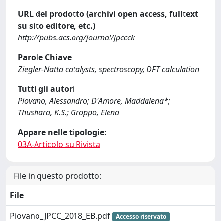
URL del prodotto (archivi open access, fulltext
su sito editore, etc.)
http://pubs.acs.org/journal/jpccck
Parole Chiave
Ziegler-Natta catalysts, spectroscopy, DFT calculation
Tutti gli autori
Piovano, Alessandro; D'Amore, Maddalena*;
Thushara, K.S.; Groppo, Elena
Appare nelle tipologie:
03A-Articolo su Rivista
File in questo prodotto:
File
Piovano_JPCC_2018_EB.pdf
Accesso riservato