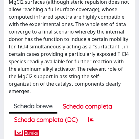
MgCl2 surfaces (although steric repulsion does not
allow reaching a full surface coverage), whose
computed infrared spectra are highly compatible
with the experimental ones. The whole set of data
converge to a final scenario whereby the internal
donor has the function to induce a certain mobility
for TiCl4 simultaneously acting as a "surfactant", in
certain cases providing a particularly exposed TiCl4
species readily available for further reaction with
the aluminum alkyl activator. The relevant role of
the MgCl2 support in assisting the self-
organization of the catalyst components clearly
emerges.
Scheda breve
Scheda completa
Scheda completa (DC)