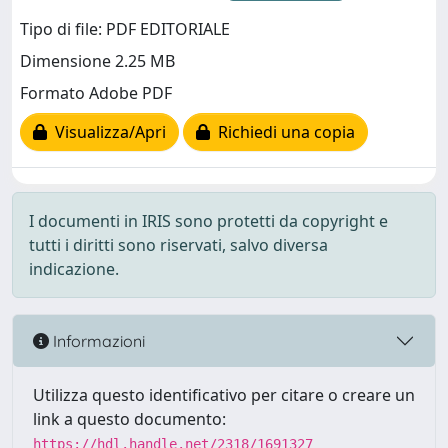
Tipo di file: PDF EDITORIALE
Dimensione 2.25 MB
Formato Adobe PDF
Visualizza/Apri
Richiedi una copia
I documenti in IRIS sono protetti da copyright e
tutti i diritti sono riservati, salvo diversa
indicazione.
Informazioni
Utilizza questo identificativo per citare o creare un
link a questo documento:
https://hdl.handle.net/2318/1691327