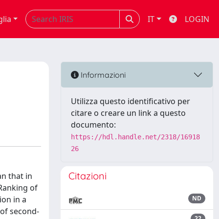
glia
IT
LOGIN
Informazioni
Utilizza questo identificativo per
citare o creare un link a questo
documento:
https://hdl.handle.net/2318/16918
26
Citazioni
n that in
 Ranking of
ion in a
ND
 of second-
22