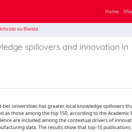
Home
Sfo
rticolo su Rivista
ledge spillovers and innovation in
-tier universities has greater local knowledge spillovers tha
ntified as those among the top 150, according to the Academic
llence are included among the contextual drivers of innovat
ufacturing data. The results show that top-10 publications