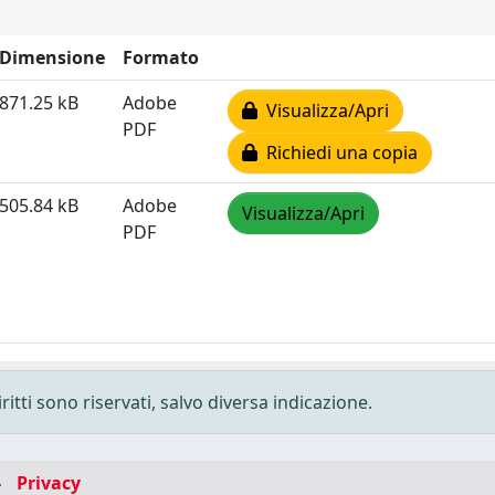
Dimensione
Formato
871.25 kB
Adobe
Visualizza/Apri
PDF
Richiedi una copia
505.84 kB
Adobe
Visualizza/Apri
PDF
ritti sono riservati, salvo diversa indicazione.
-
Privacy