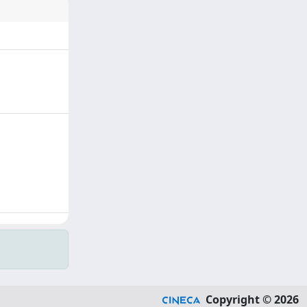
Copyright © 2026