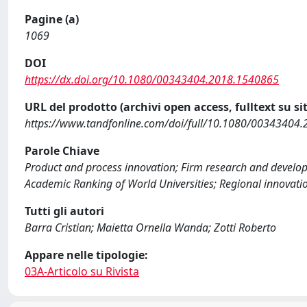
Pagine (a)
1069
DOI
https://dx.doi.org/10.1080/00343404.2018.1540865
URL del prodotto (archivi open access, fulltext su sit
https://www.tandfonline.com/doi/full/10.1080/00343404
Parole Chiave
Product and process innovation; Firm research and develop
Academic Ranking of World Universities; Regional innovati
Tutti gli autori
Barra Cristian; Maietta Ornella Wanda; Zotti Roberto
Appare nelle tipologie:
03A-Articolo su Rivista