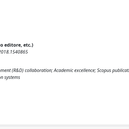
o editore, etc.)
.2018.1540865
ment (R&D) collaboration; Academic excellence; Scopus publicat
on systems