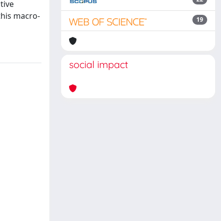
tive
this macro-
19
social impact