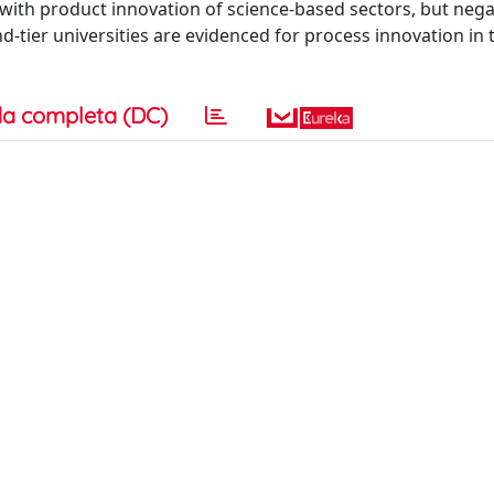
on with product innovation of science-based sectors, but nega
nd-tier universities are evidenced for process innovation in 
a completa (DC)