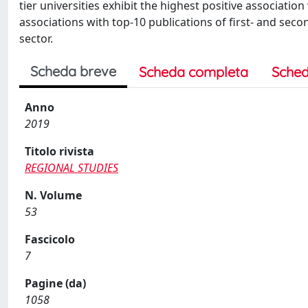
tier universities exhibit the highest positive associati
associations with top-10 publications of first- and seco
sector.
Scheda breve
Scheda completa
Sched
Anno
2019
Titolo rivista
REGIONAL STUDIES
N. Volume
53
Fascicolo
7
Pagine (da)
1058