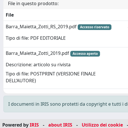
File in questo prodotto:
File
Barra_Maietta_Zotti_RS_2019.pdf
Accesso riservato
Tipo di file: PDF EDITORIALE
Barra_Maietta_Zotti_2019.pdf
Accesso aperto
Descrizione: articolo su rivista
Tipo di file: POSTPRINT (VERSIONE FINALE
DELL’AUTORE)
I documenti in IRIS sono protetti da copyright e tutti i di
Powered by
IRIS
-
about IRIS
-
Utilizzo dei cookie