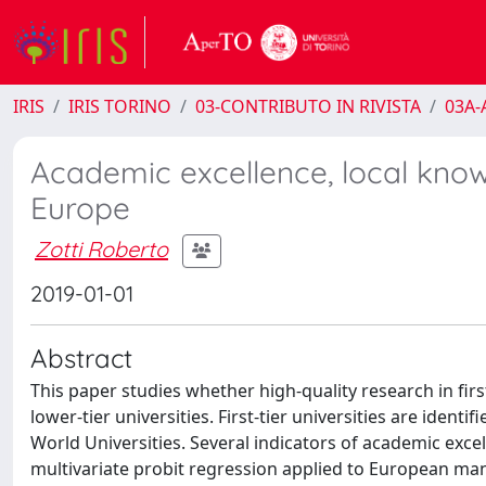
IRIS
IRIS TORINO
03-CONTRIBUTO IN RIVISTA
03A-A
Academic excellence, local know
Europe
Zotti Roberto
2019-01-01
Abstract
This paper studies whether high-quality research in first
lower-tier universities. First-tier universities are ide
World Universities. Several indicators of academic exce
multivariate probit regression applied to European man