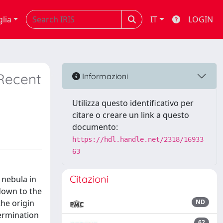
glia
IT
LOGIN
Recent
Informazioni
Utilizza questo identificativo per
citare o creare un link a questo
documento:
https://hdl.handle.net/2318/16933
63
Citazioni
 nebula in
down to the
the origin
ND
termination
62