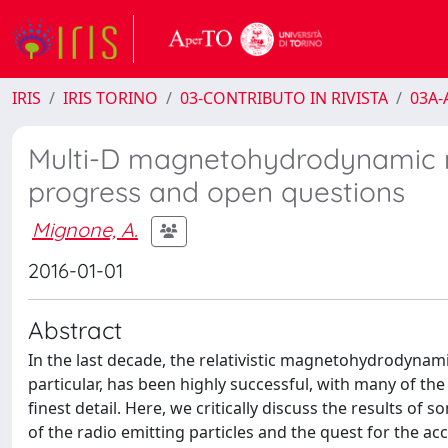
IRIS
IRIS TORINO
03-CONTRIBUTO IN RIVISTA
03A-A
Multi-D magnetohydrodynamic mo
progress and open questions
Mignone, A.
2016-01-01
Abstract
In the last decade, the relativistic magnetohydrodynam
particular, has been highly successful, with many of 
finest detail. Here, we critically discuss the results of
of the radio emitting particles and the quest for the acc