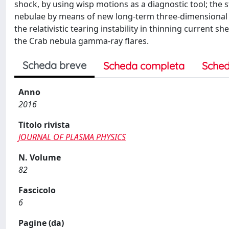
shock, by using wisp motions as a diagnostic tool; the 
nebulae by means of new long-term three-dimensional si
the relativistic tearing instability in thinning current s
the Crab nebula gamma-ray flares.
Scheda breve
Scheda completa
Sched
Anno
2016
Titolo rivista
JOURNAL OF PLASMA PHYSICS
N. Volume
82
Fascicolo
6
Pagine (da)