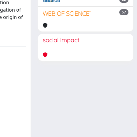
tion
gation of
57
e origin of
social impact