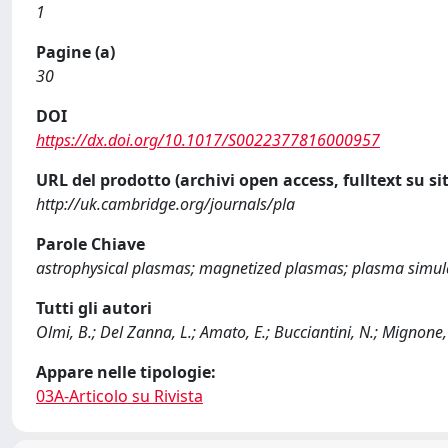
1
Pagine (a)
30
DOI
https://dx.doi.org/10.1017/S0022377816000957
URL del prodotto (archivi open access, fulltext su sit
http://uk.cambridge.org/journals/pla
Parole Chiave
astrophysical plasmas; magnetized plasmas; plasma simul
Tutti gli autori
Olmi, B.; Del Zanna, L.; Amato, E.; Bucciantini, N.; Mignone,
Appare nelle tipologie:
03A-Articolo su Rivista