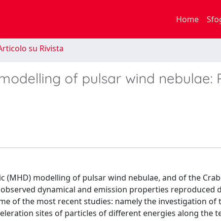
Home
Sfo
rticolo su Rivista
delling of pulsar wind nebulae: 
ic (MHD) modelling of pulsar wind nebulae, and of the Crab
the observed dynamical and emission properties reproduced 
 some of the most recent studies: namely the investigation of 
eleration sites of particles of different energies along the 