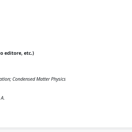
o editore, etc.)
ation; Condensed Matter Physics
 A.