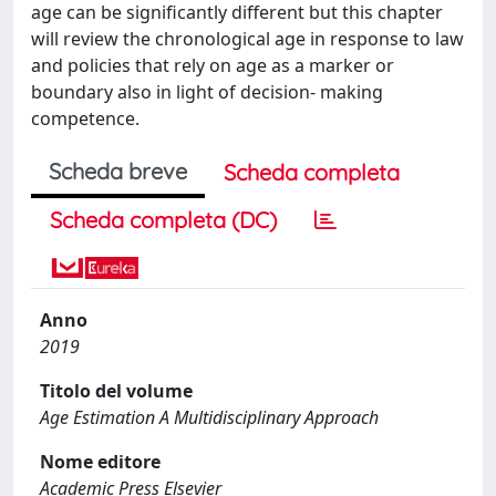
age can be significantly different but this chapter
will review the chronological age in response to law
and policies that rely on age as a marker or
boundary also in light of decision- making
competence.
Scheda breve
Scheda completa
Scheda completa (DC)
Anno
2019
Titolo del volume
Age Estimation A Multidisciplinary Approach
Nome editore
Academic Press Elsevier