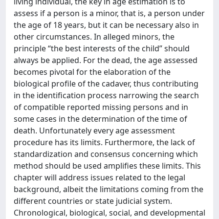
living individual, the key in age estimation is to
assess if a person is a minor, that is, a person under
the age of 18 years, but it can be necessary also in
other circumstances. In alleged minors, the
principle “the best interests of the child” should
always be applied. For the dead, the age assessed
becomes pivotal for the elaboration of the
biological profile of the cadaver, thus contributing
in the identification process narrowing the search
of compatible reported missing persons and in
some cases in the determination of the time of
death. Unfortunately every age assessment
procedure has its limits. Furthermore, the lack of
standardization and consensus concerning which
method should be used amplifies these limits. This
chapter will address issues related to the legal
background, albeit the limitations coming from the
different countries or state judicial system.
Chronological, biological, social, and developmental