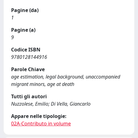
Pagine (da)
1
Pagine (a)
9
Codice ISBN
9780128144916
Parole Chiave
age estimation, legal background, unaccompanied
migrant minors, age at death
Tutti gli autori
Nuzzolese, Emilio; Di Vella, Giancarlo
Appare nelle tipologie:
02A-Contributo in volume