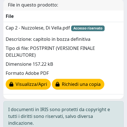
File in questo prodotto:
File
Cap 2 - Nuzzolese, Di Vella.pdf
Accesso riservato
Descrizione: capitolo in bozza definitiva
Tipo di file: POSTPRINT (VERSIONE FINALE
DELL’AUTORE)
Dimensione 157.22 kB
Formato Adobe PDF
Visualizza/Apri
Richiedi una copia
I documenti in IRIS sono protetti da copyright e
tutti i diritti sono riservati, salvo diversa
indicazione.