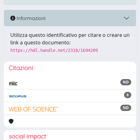
Informazioni
Utilizza questo identificativo per citare o creare un
link a questo documento:
https://hdl.handle.net/2318/1694209
Citazioni
ND
6
ND
social impact