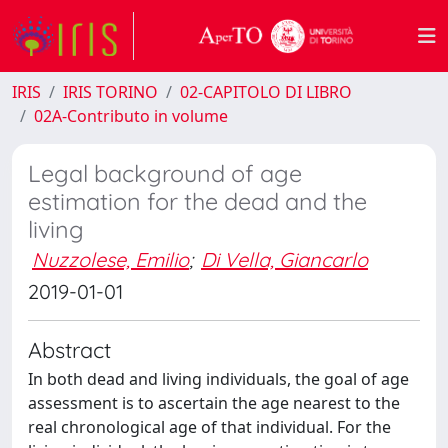
IRIS
IRIS TORINO
02-CAPITOLO DI LIBRO
02A-Contributo in volume
Legal background of age
estimation for the dead and the
living
Nuzzolese, Emilio
;
Di Vella, Giancarlo
2019-01-01
Abstract
In both dead and living individuals, the goal of age
assessment is to ascertain the age nearest to the
real chronological age of that individual. For the