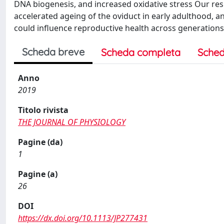
DNA biogenesis, and increased oxidative stress Our res
accelerated ageing of the oviduct in early adulthood,
could influence reproductive health across generations
Scheda breve
Scheda completa
Sched
Anno
2019
Titolo rivista
THE JOURNAL OF PHYSIOLOGY
Pagine (da)
1
Pagine (a)
26
DOI
https://dx.doi.org/10.1113/JP277431