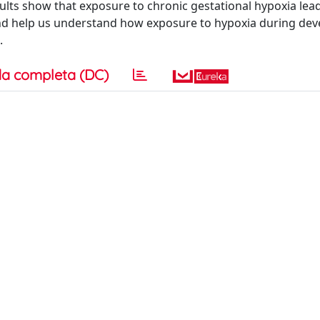
ults show that exposure to chronic gestational hypoxia lea
 and help us understand how exposure to hypoxia during de
.
a completa (DC)