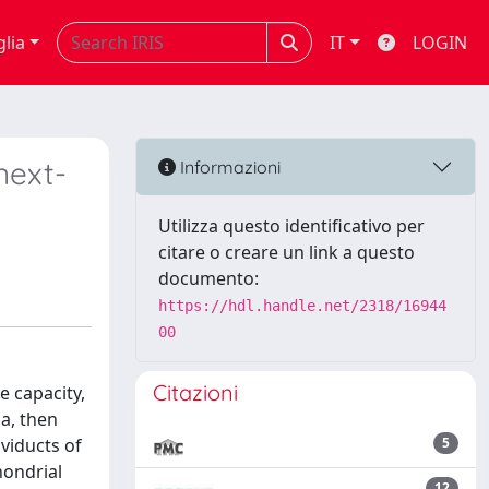
glia
IT
LOGIN
next-
Informazioni
Utilizza questo identificativo per
citare o creare un link a questo
documento:
https://hdl.handle.net/2318/16944
00
Citazioni
e capacity,
ia, then
oviducts of
5
hondrial
12