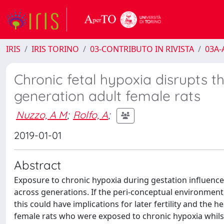
IRIS
IRIS TORINO
03-CONTRIBUTO IN RIVISTA
03A-A
Chronic fetal hypoxia disrupts t
generation adult female rats
Nuzzo, A M
;
Rolfo, A
;
2019-01-01
Abstract
Exposure to chronic hypoxia during gestation influence
across generations. If the peri-conceptual environment, 
this could have implications for later fertility and the 
female rats who were exposed to chronic hypoxia whils