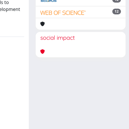
ds to
velopment
12
social impact