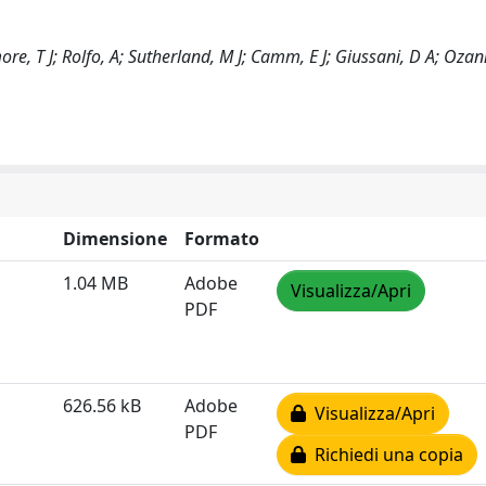
ore, T J; Rolfo, A; Sutherland, M J; Camm, E J; Giussani, D A; Ozan
Dimensione
Formato
1.04 MB
Adobe
Visualizza/Apri
PDF
626.56 kB
Adobe
Visualizza/Apri
PDF
Richiedi una copia