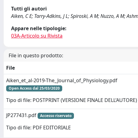
Tutti gli autori
Aiken, C E; Tarry-Adkins, J L; Spiroski, A M; Nuzzo, A M; Ashm
Appare nelle tipologie:
03A-Articolo su Rivista
File in questo prodotto:
File
Aiken_et_al-2019-The_Journal_of_Physiology.pdf
Open Access dal 25/03/2020
Tipo di file: POSTPRINT (VERSIONE FINALE DELL’AUTORE)
JP277431.pdf
Accesso riservato
Tipo di file: PDF EDITORIALE