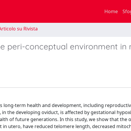
Home
Sfo
rticolo su Rivista
he peri-conceptual environment in 
s long-term health and development, including reproductiv
in the developing oviduct, is affected by gestational hypox
health of future generations. In this study, we show that the 
t in utero, have reduced telomere length, decreased mitoc