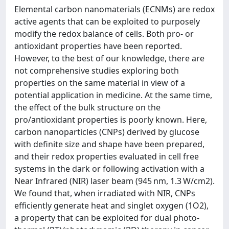
Elemental carbon nanomaterials (ECNMs) are redox
active agents that can be exploited to purposely
modify the redox balance of cells. Both pro- or
antioxidant properties have been reported.
However, to the best of our knowledge, there are
not comprehensive studies exploring both
properties on the same material in view of a
potential application in medicine. At the same time,
the effect of the bulk structure on the
pro/antioxidant properties is poorly known. Here,
carbon nanoparticles (CNPs) derived by glucose
with definite size and shape have been prepared,
and their redox properties evaluated in cell free
systems in the dark or following activation with a
Near Infrared (NIR) laser beam (945 nm, 1.3 W/cm2).
We found that, when irradiated with NIR, CNPs
efficiently generate heat and singlet oxygen (1O2),
a property that can be exploited for dual photo-