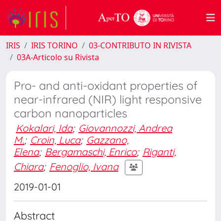
IRIS
IRIS TORINO
03-CONTRIBUTO IN RIVISTA
03A-Articolo su Rivista
Pro- and anti-oxidant properties of
near-infrared (NIR) light responsive
carbon nanoparticles
Kokalari, Ida
;
Giovannozzi, Andrea
M.
;
Croin, Luca
;
Gazzano,
Elena
;
Bergamaschi, Enrico
;
Riganti,
Chiara
;
Fenoglio, Ivana
2019-01-01
Abstract