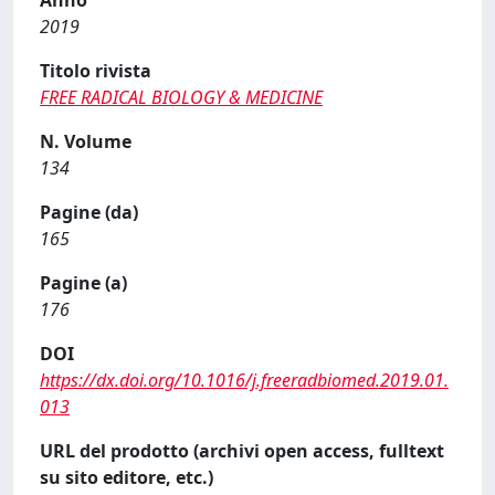
Anno
2019
Titolo rivista
FREE RADICAL BIOLOGY & MEDICINE
N. Volume
134
Pagine (da)
165
Pagine (a)
176
DOI
https://dx.doi.org/10.1016/j.freeradbiomed.2019.01.
013
URL del prodotto (archivi open access, fulltext
su sito editore, etc.)