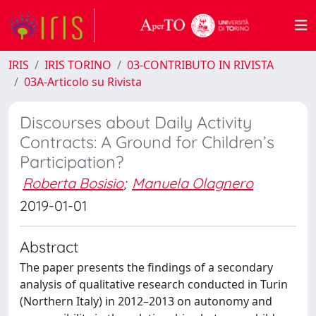
IRIS
IRIS TORINO
03-CONTRIBUTO IN RIVISTA
03A-Articolo su Rivista
Discourses about Daily Activity
Contracts: A Ground for Children’s
Participation?
Roberta Bosisio
;
Manuela Olagnero
2019-01-01
Abstract
The paper presents the findings of a secondary
analysis of qualitative research conducted in Turin
(Northern Italy) in 2012–2013 on autonomy and