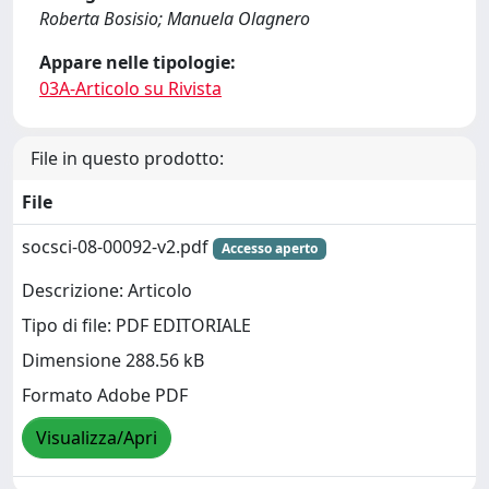
Roberta Bosisio; Manuela Olagnero
Appare nelle tipologie:
03A-Articolo su Rivista
File in questo prodotto:
File
socsci-08-00092-v2.pdf
Accesso aperto
Descrizione: Articolo
Tipo di file: PDF EDITORIALE
Dimensione 288.56 kB
Formato Adobe PDF
Visualizza/Apri