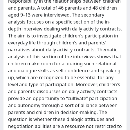
responsibility in the relationships between children
and parents. A total of 46 parents and 48 children
aged 9–13 were interviewed. The secondary
analysis focuses on a specific section of the in-
depth interview dealing with daily activity contracts.
The aim is to investigate children’s participation in
everyday life through children’s and parents’
narratives about daily activity contracts. Thematic
analysis of this section of the interviews shows that
children make room for acquiring such relational
and dialogue skills as self-confidence and speaking
up, which are recognized to be essential for any
level and type of participation. Moreover, children’s
and parents’ discourses on daily activity contracts
provide an opportunity to “cultivate” participation
and autonomy through a sort of alliance between
parents and children in decision-making. The
question is whether these dialogic attitudes and
negotiation abilities are a resource not restricted to