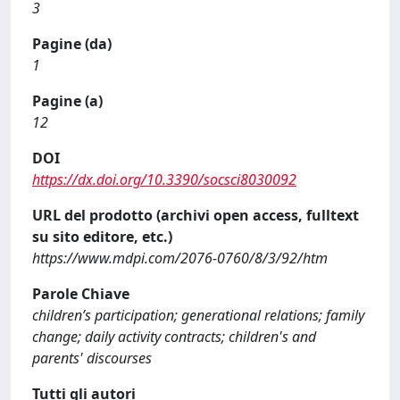
3
Pagine (da)
1
Pagine (a)
12
DOI
https://dx.doi.org/10.3390/socsci8030092
URL del prodotto (archivi open access, fulltext
su sito editore, etc.)
https://www.mdpi.com/2076-0760/8/3/92/htm
Parole Chiave
children’s participation; generational relations; family
change; daily activity contracts; children's and
parents' discourses
Tutti gli autori