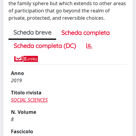
the family sphere but which extends to other areas
of participation that go beyond the realm of
private, protected, and reversible choices.
Scheda breve
Scheda completa
Scheda completa (DC)
Anno
2019
Titolo rivista
SOCIAL SCIENCES
N. Volume
8
Fascicolo