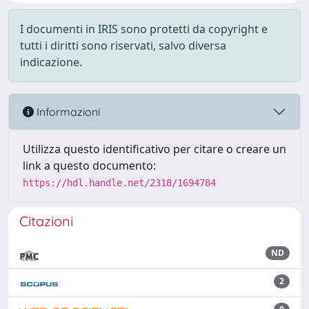
I documenti in IRIS sono protetti da copyright e
tutti i diritti sono riservati, salvo diversa
indicazione.
Informazioni
Utilizza questo identificativo per citare o creare un
link a questo documento:
https://hdl.handle.net/2318/1694784
Citazioni
ND
2