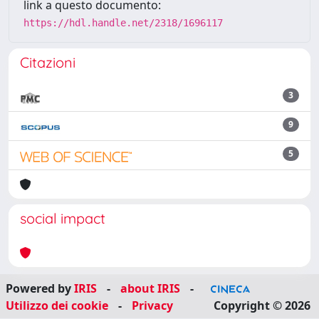
link a questo documento:
https://hdl.handle.net/2318/1696117
Citazioni
3
9
5
social impact
Powered by
IRIS
-
about IRIS
-
Utilizzo dei cookie
-
Privacy
Copyright © 2026