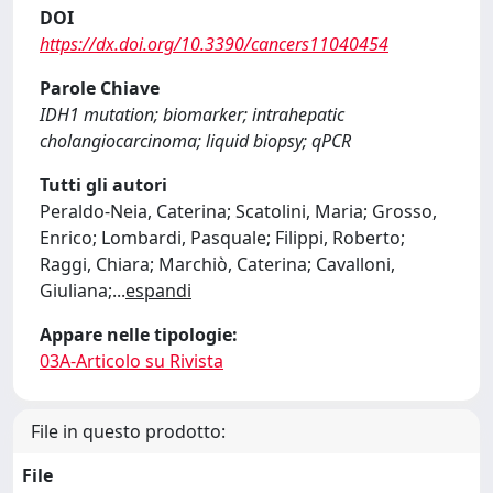
DOI
https://dx.doi.org/10.3390/cancers11040454
Parole Chiave
IDH1 mutation; biomarker; intrahepatic
cholangiocarcinoma; liquid biopsy; qPCR
Tutti gli autori
Peraldo-Neia, Caterina; Scatolini, Maria; Grosso,
Enrico; Lombardi, Pasquale; Filippi, Roberto;
Raggi, Chiara; Marchiò, Caterina; Cavalloni,
Giuliana;
...
espandi
Appare nelle tipologie:
03A-Articolo su Rivista
File in questo prodotto:
File