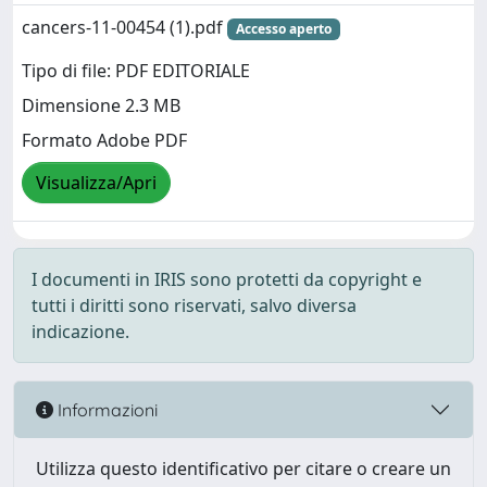
cancers-11-00454 (1).pdf
Accesso aperto
Tipo di file: PDF EDITORIALE
Dimensione 2.3 MB
Formato Adobe PDF
Visualizza/Apri
I documenti in IRIS sono protetti da copyright e
tutti i diritti sono riservati, salvo diversa
indicazione.
Informazioni
Utilizza questo identificativo per citare o creare un