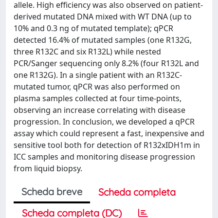
allele. High efficiency was also observed on patient-
derived mutated DNA mixed with WT DNA (up to
10% and 0.3 ng of mutated template); qPCR
detected 16.4% of mutated samples (one R132G,
three R132C and six R132L) while nested
PCR/Sanger sequencing only 8.2% (four R132L and
one R132G). In a single patient with an R132C-
mutated tumor, qPCR was also performed on
plasma samples collected at four time-points,
observing an increase correlating with disease
progression. In conclusion, we developed a qPCR
assay which could represent a fast, inexpensive and
sensitive tool both for detection of R132xIDH1m in
ICC samples and monitoring disease progression
from liquid biopsy.
Scheda breve
Scheda completa
Scheda completa (DC)