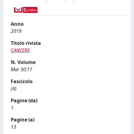
Anno
2019
Titolo rivista
CANCERS
N. Volume
Mar 30;11
Fascicolo
(4)
Pagine (da)
1
Pagine (a)
13