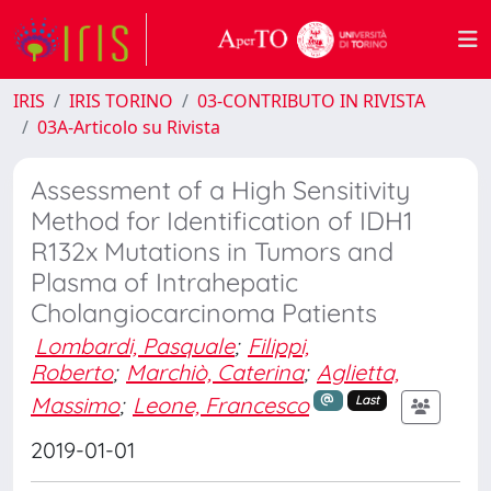
IRIS
IRIS TORINO
03-CONTRIBUTO IN RIVISTA
03A-Articolo su Rivista
Assessment of a High Sensitivity
Method for Identification of IDH1
R132x Mutations in Tumors and
Plasma of Intrahepatic
Cholangiocarcinoma Patients
Lombardi, Pasquale
;
Filippi,
Roberto
;
Marchiò, Caterina
;
Aglietta,
Massimo
;
Leone, Francesco
Last
2019-01-01