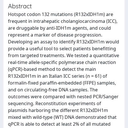
Abstract
Hotspot codon 132 mutations (R132xIDH1m) are
frequent in intrahepatic cholangiocarcinoma (ICC),
are druggable by anti-IDH1m agents, and could
represent a marker of disease progression.
Developing an assay to identify R132xIDH1m would
provide a useful tool to select patients benefitting
from targeted treatments. We tested a quantitative
real-time allele-specific polymerase chain reaction
(qPCR)-based method to detect the main
R132xIDH1m in an Italian ICC series (n = 61) of
formalin-fixed paraffin-embedded (FFPE) samples,
and on circulating-free DNA samples. The
outcomes were compared with nested PCR/Sanger
sequencing. Reconstitution experiments of
plasmids harboring the different R132xIDH1m
mixed with wild-type (WT) DNA demonstrated that
qPCR is able to detect at least 2% of all mutated