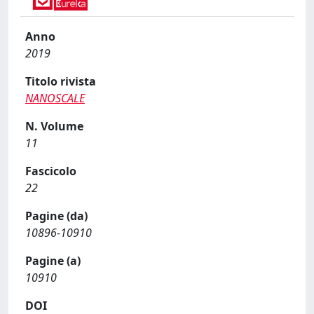
Anno
2019
Titolo rivista
NANOSCALE
N. Volume
11
Fascicolo
22
Pagine (da)
10896-10910
Pagine (a)
10910
DOI