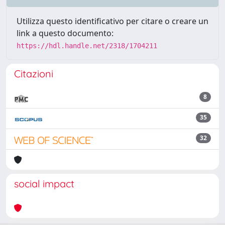
Utilizza questo identificativo per citare o creare un
link a questo documento:
https://hdl.handle.net/2318/1704211
Citazioni
8
35
32
social impact