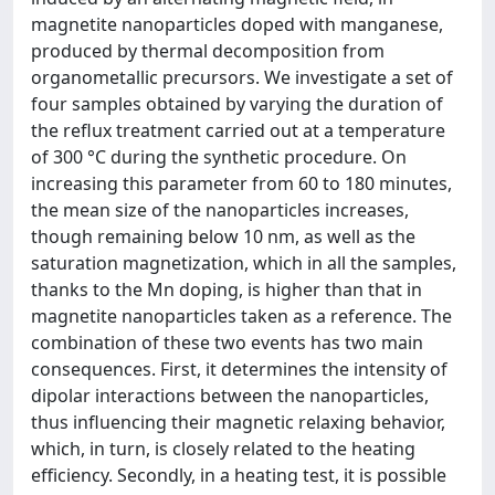
magnetite nanoparticles doped with manganese,
produced by thermal decomposition from
organometallic precursors. We investigate a set of
four samples obtained by varying the duration of
the reflux treatment carried out at a temperature
of 300 °C during the synthetic procedure. On
increasing this parameter from 60 to 180 minutes,
the mean size of the nanoparticles increases,
though remaining below 10 nm, as well as the
saturation magnetization, which in all the samples,
thanks to the Mn doping, is higher than that in
magnetite nanoparticles taken as a reference. The
combination of these two events has two main
consequences. First, it determines the intensity of
dipolar interactions between the nanoparticles,
thus influencing their magnetic relaxing behavior,
which, in turn, is closely related to the heating
efficiency. Secondly, in a heating test, it is possible