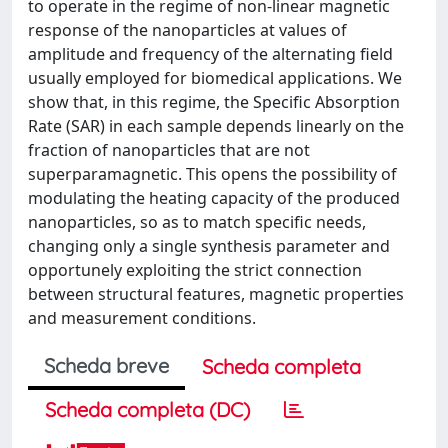
to operate in the regime of non-linear magnetic
response of the nanoparticles at values of
amplitude and frequency of the alternating field
usually employed for biomedical applications. We
show that, in this regime, the Specific Absorption
Rate (SAR) in each sample depends linearly on the
fraction of nanoparticles that are not
superparamagnetic. This opens the possibility of
modulating the heating capacity of the produced
nanoparticles, so as to match specific needs,
changing only a single synthesis parameter and
opportunely exploiting the strict connection
between structural features, magnetic properties
and measurement conditions.
Scheda breve
Scheda completa
Scheda completa (DC)