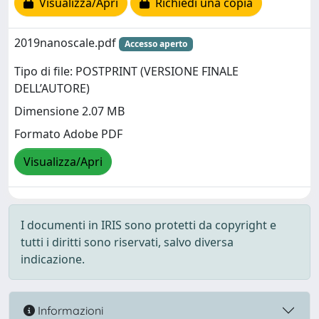
Visualizza/Apri
Richiedi una copia
2019nanoscale.pdf
Accesso aperto
Tipo di file: POSTPRINT (VERSIONE FINALE
DELL’AUTORE)
Dimensione 2.07 MB
Formato Adobe PDF
Visualizza/Apri
I documenti in IRIS sono protetti da copyright e
tutti i diritti sono riservati, salvo diversa
indicazione.
Informazioni