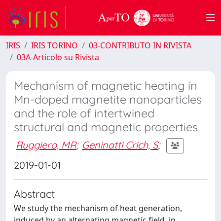
IRIS
IRIS TORINO
03-CONTRIBUTO IN RIVISTA
03A-Articolo su Rivista
Mechanism of magnetic heating in
Mn-doped magnetite nanoparticles
and the role of intertwined
structural and magnetic properties
Ruggiero, MR
;
Geninatti Crich, S
;
2019-01-01
Abstract
We study the mechanism of heat generation,
induced by an alternating magnetic field, in