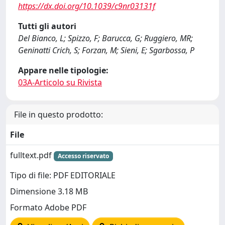
https://dx.doi.org/10.1039/c9nr03131f
Tutti gli autori
Del Bianco, L; Spizzo, F; Barucca, G; Ruggiero, MR;
Geninatti Crich, S; Forzan, M; Sieni, E; Sgarbossa, P
Appare nelle tipologie:
03A-Articolo su Rivista
File in questo prodotto:
File
fulltext.pdf
Accesso riservato
Tipo di file: PDF EDITORIALE
Dimensione 3.18 MB
Formato Adobe PDF