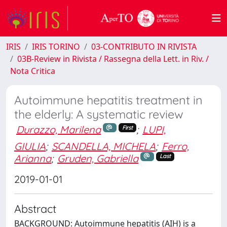
IRIS
IRIS TORINO
03-CONTRIBUTO IN RIVISTA
03B-Review in Rivista / Rassegna della Lett. in Riv. /
Nota Critica
Autoimmune hepatitis treatment in
the elderly: A systematic review
Durazzo, Marilena
;
LUPI,
First
GIULIA
;
SCANDELLA, MICHELA
;
Ferro,
Arianna
;
Gruden, Gabriella
Last
2019-01-01
Abstract
BACKGROUND: Autoimmune hepatitis (AIH) is a