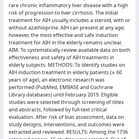
rare chronic inflammatory liver disease with a high
risk of progression to liver cirrhosis. The initial
treatment for AIH usually includes a steroid, with or
without azathioprine. AIH can present at any age;
however, the most effective and safe induction
treatment for AIH in the elderly remains unclear.
AIM: To systematically review available data on both
effectiveness and safety of AIH treatments in
elderly subjects. METHODS: To identify studies on
AIH induction treatment in elderly patients (≥ 60
years of age), an electronic research was
performed (PubMed, EMBASE and Cochrane
Library databases) until February 2019. Eligible
studies were selected through screening of titles
and abstracts, followed by full-text critical
evaluation. After risk of bias assessment, data on
study designs, interventions, and outcomes were
extracted and reviewed. RESULTS: Among the 1736