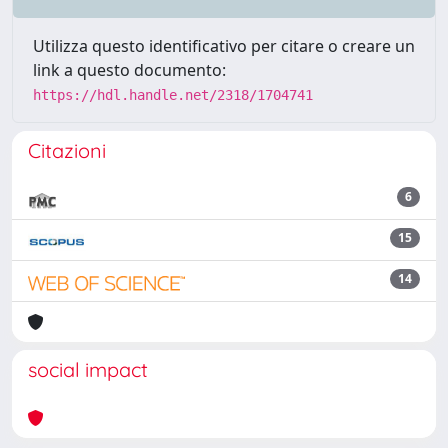
Utilizza questo identificativo per citare o creare un
link a questo documento:
https://hdl.handle.net/2318/1704741
Citazioni
6
15
14
social impact