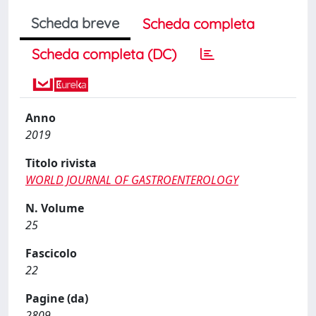
Scheda breve
Scheda completa
Scheda completa (DC)
Anno
2019
Titolo rivista
WORLD JOURNAL OF GASTROENTEROLOGY
N. Volume
25
Fascicolo
22
Pagine (da)
2809