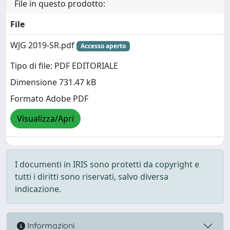
File in questo prodotto:
File
WJG 2019-SR.pdf
Accesso aperto
Tipo di file: PDF EDITORIALE
Dimensione 731.47 kB
Formato Adobe PDF
Visualizza/Apri
I documenti in IRIS sono protetti da copyright e
tutti i diritti sono riservati, salvo diversa
indicazione.
Informazioni