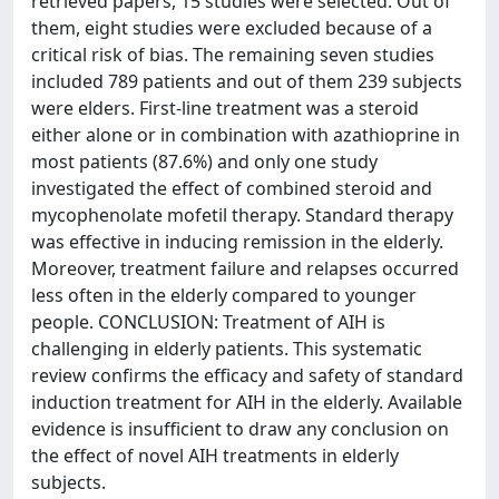
retrieved papers, 15 studies were selected. Out of
them, eight studies were excluded because of a
critical risk of bias. The remaining seven studies
included 789 patients and out of them 239 subjects
were elders. First-line treatment was a steroid
either alone or in combination with azathioprine in
most patients (87.6%) and only one study
investigated the effect of combined steroid and
mycophenolate mofetil therapy. Standard therapy
was effective in inducing remission in the elderly.
Moreover, treatment failure and relapses occurred
less often in the elderly compared to younger
people. CONCLUSION: Treatment of AIH is
challenging in elderly patients. This systematic
review confirms the efficacy and safety of standard
induction treatment for AIH in the elderly. Available
evidence is insufficient to draw any conclusion on
the effect of novel AIH treatments in elderly
subjects.