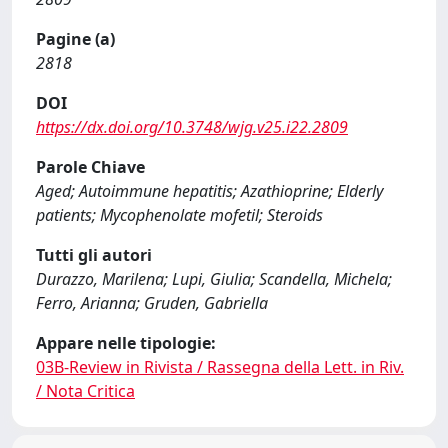
Pagine (a)
2818
DOI
https://dx.doi.org/10.3748/wjg.v25.i22.2809
Parole Chiave
Aged; Autoimmune hepatitis; Azathioprine; Elderly
patients; Mycophenolate mofetil; Steroids
Tutti gli autori
Durazzo, Marilena; Lupi, Giulia; Scandella, Michela;
Ferro, Arianna; Gruden, Gabriella
Appare nelle tipologie:
03B-Review in Rivista / Rassegna della Lett. in Riv.
/ Nota Critica