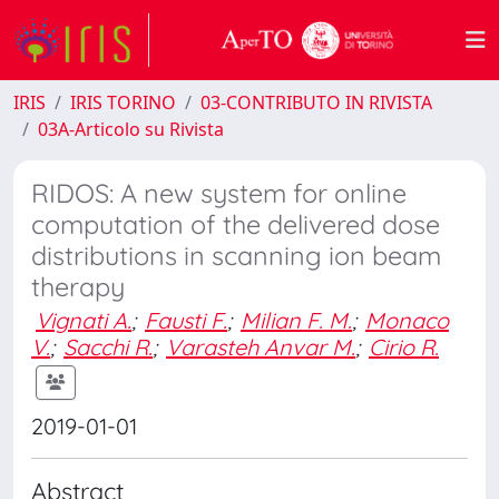
IRIS
IRIS TORINO
03-CONTRIBUTO IN RIVISTA
03A-Articolo su Rivista
RIDOS: A new system for online
computation of the delivered dose
distributions in scanning ion beam
therapy
Vignati A.
;
Fausti F.
;
Milian F. M.
;
Monaco
V.
;
Sacchi R.
;
Varasteh Anvar M.
;
Cirio R.
2019-01-01
Abstract