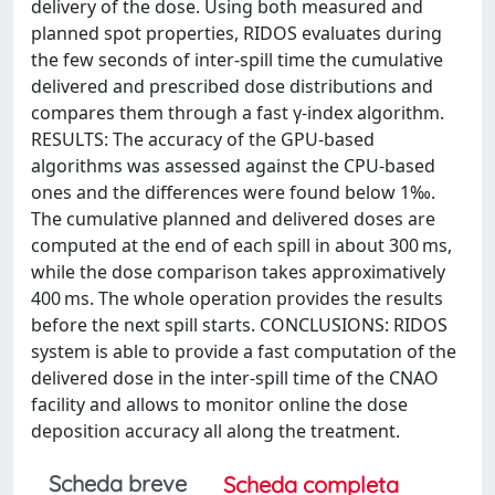
delivery of the dose. Using both measured and
planned spot properties, RIDOS evaluates during
the few seconds of inter-spill time the cumulative
delivered and prescribed dose distributions and
compares them through a fast γ-index algorithm.
RESULTS: The accuracy of the GPU-based
algorithms was assessed against the CPU-based
ones and the differences were found below 1‰.
The cumulative planned and delivered doses are
computed at the end of each spill in about 300 ms,
while the dose comparison takes approximatively
400 ms. The whole operation provides the results
before the next spill starts. CONCLUSIONS: RIDOS
system is able to provide a fast computation of the
delivered dose in the inter-spill time of the CNAO
facility and allows to monitor online the dose
deposition accuracy all along the treatment.
Scheda breve
Scheda completa