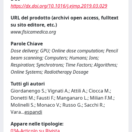
https://dx.doi.org/10.1016/j.ejmp.2019.03.029
URL del prodotto (archivi open access, fulltext
su sito editore, etc.)
www.fisicamedica.org
Parole Chiave
Dose delivery; GPU; Online dose computation; Pencil
beam scanning; Computers; Humans; Ions;
Respiration; Synchrotrons; Time Factors; Algorithms;
Online Systems; Radiotherapy Dosage
Tutti gli autori
Giordanengo S.; Vignati A.; Attili A.; Ciocca M.;
Donetti M.; Fausti F.; Manganaro L.; Milian F.M.;
Molinelli S.; Monaco V.; Russo G.; Sacchi R.;
Vara
...
espandi
Appare nelle tipologie:
03A-Articolo su Rivista