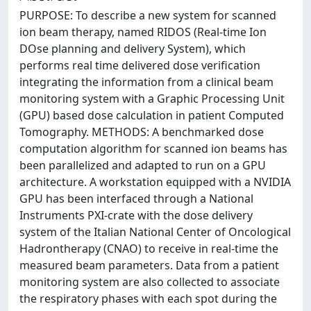
PURPOSE: To describe a new system for scanned
ion beam therapy, named RIDOS (Real-time Ion
DOse planning and delivery System), which
performs real time delivered dose verification
integrating the information from a clinical beam
monitoring system with a Graphic Processing Unit
(GPU) based dose calculation in patient Computed
Tomography. METHODS: A benchmarked dose
computation algorithm for scanned ion beams has
been parallelized and adapted to run on a GPU
architecture. A workstation equipped with a NVIDIA
GPU has been interfaced through a National
Instruments PXI-crate with the dose delivery
system of the Italian National Center of Oncological
Hadrontherapy (CNAO) to receive in real-time the
measured beam parameters. Data from a patient
monitoring system are also collected to associate
the respiratory phases with each spot during the