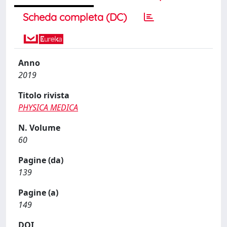
Scheda completa (DC)
Anno
2019
Titolo rivista
PHYSICA MEDICA
N. Volume
60
Pagine (da)
139
Pagine (a)
149
DOI