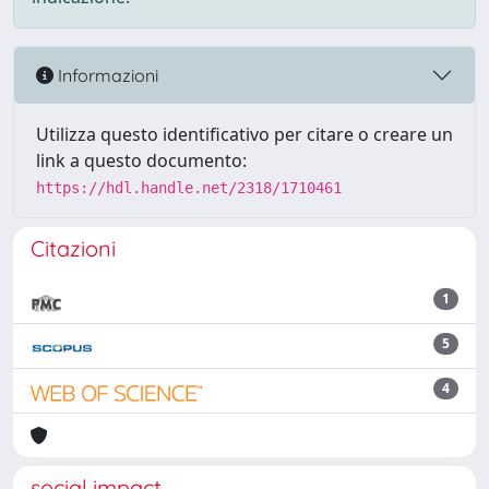
Informazioni
Utilizza questo identificativo per citare o creare un
link a questo documento:
https://hdl.handle.net/2318/1710461
Citazioni
1
5
4
social impact