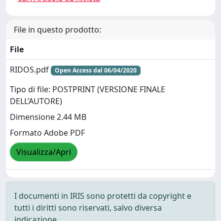
File in questo prodotto:
File
RIDOS.pdf
Open Access dal 06/04/2020
Tipo di file: POSTPRINT (VERSIONE FINALE
DELL’AUTORE)
Dimensione 2.44 MB
Formato Adobe PDF
Visualizza/Apri
I documenti in IRIS sono protetti da copyright e
tutti i diritti sono riservati, salvo diversa
indicazione.