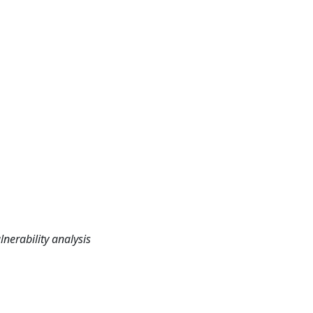
lnerability analysis