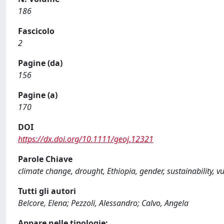
186
Fascicolo
2
Pagine (da)
156
Pagine (a)
170
DOI
https://dx.doi.org/10.1111/geoj.12321
Parole Chiave
climate change, drought, Ethiopia, gender, sustainability, vu
Tutti gli autori
Belcore, Elena; Pezzoli, Alessandro; Calvo, Angela
Appare nelle tipologie: