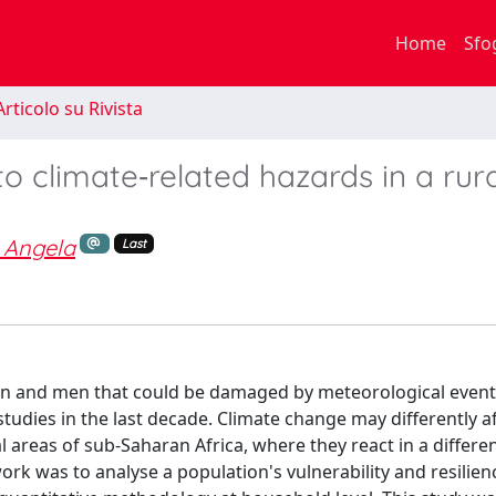
Home
Sfo
rticolo su Rivista
to climate‐related hazards in a rur
 Angela
Last
n and men that could be damaged by meteorological events
studies in the last decade. Climate change may differently a
 areas of sub‐Saharan Africa, where they react in a differe
ork was to analyse a population's vulnerability and resilien