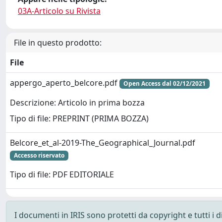
03A-Articolo su Rivista
File in questo prodotto:
File
appergo_aperto_belcore.pdf
Open Access dal 02/12/2021
Descrizione: Articolo in prima bozza
Tipo di file: PREPRINT (PRIMA BOZZA)
Belcore_et_al-2019-The_Geographical_Journal.pdf
Accesso riservato
Tipo di file: PDF EDITORIALE
I documenti in IRIS sono protetti da copyright e tutti i di