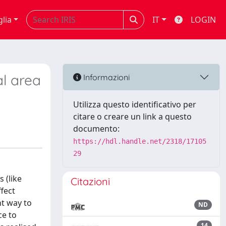
glia
IT
LOGIN
al area
Informazioni
Utilizza questo identificativo per
citare o creare un link a questo
documento:
https://hdl.handle.net/2318/17105
29
 (like
Citazioni
ffect
nt way to
ND
ce to
14