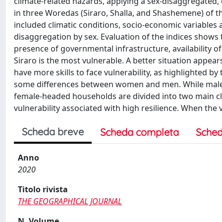
climate‐related hazards, applying a sex‐disaggregated,
in three Woredas (Siraro, Shalla, and Shashemene) of t
included climatic conditions, socio‐economic variables a
disaggregation by sex. Evaluation of the indices shows t
presence of governmental infrastructure, availability o
Siraro is the most vulnerable. A better situation app
have more skills to face vulnerability, as highlighted by
some differences between women and men. While male-h
female‐headed households are divided into two main clas
vulnerability associated with high resilience. When the
Scheda breve
Scheda completa
Sched
Anno
2020
Titolo rivista
THE GEOGRAPHICAL JOURNAL
N. Volume