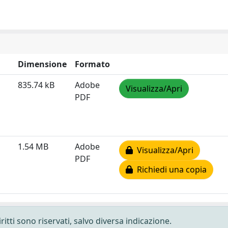
Dimensione
Formato
835.74 kB
Adobe
Visualizza/Apri
PDF
1.54 MB
Adobe
Visualizza/Apri
PDF
Richiedi una copia
ritti sono riservati, salvo diversa indicazione.