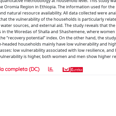
 quantitative methodology at household level. This study wa
he Oromia Region in Ethiopia. The information used for the
nd natural resource availability. All data collected were ana
hat the vulnerability of the households is particularly relat
f water sources, and external aid. The study reveals that th
ears in the Woredas of Shalla and Shashemene, where wome
 the “recovery potential” index. On the other hand, the stud
eaded households mainly have low vulnerability and high 
ses: low vulnerability associated with low resilience, and
 vulnerability is higher, both women and men show higher re
a completa (DC)