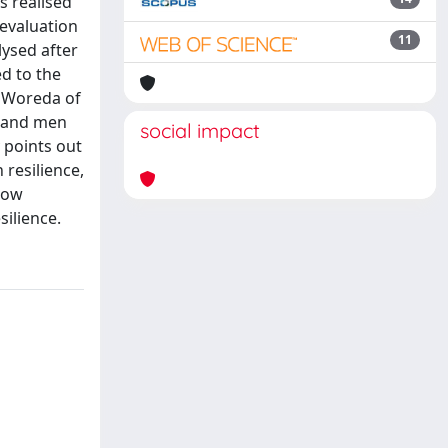
s realised
 evaluation
11
lysed after
ed to the
e Woreda of
n and men
social impact
y points out
resilience,
 low
silience.