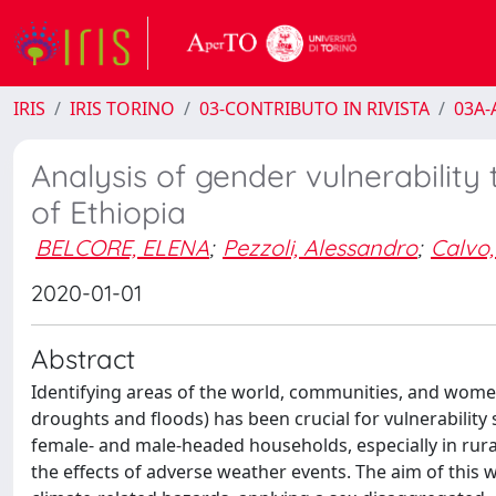
IRIS
IRIS TORINO
03-CONTRIBUTO IN RIVISTA
03A-A
Analysis of gender vulnerability 
of Ethiopia
BELCORE, ELENA
;
Pezzoli, Alessandro
;
Calvo,
2020-01-01
Abstract
Identifying areas of the world, communities, and wome
droughts and floods) has been crucial for vulnerability 
female‐ and male‐headed households, especially in rural
the effects of adverse weather events. The aim of this w