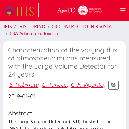
IRIS
IRIS TORINO
03-CONTRIBUTO IN RIVISTA
03A-Articolo su Rivista
Characterization of the varying flux
of atmospheric muons measured
with the Large Volume Detector for
24 years
S. Rubinetti
;
C. Taricco
;
C. F. Vigorito
;
2019-01-01
Abstract
The Large Volume Detector (LVD), hosted in the
INFN Laboratori Nazionali del Gran Sasso, is