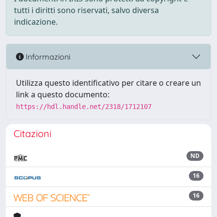
tutti i diritti sono riservati, salvo diversa
indicazione.
Informazioni
Utilizza questo identificativo per citare o creare un
link a questo documento:
https://hdl.handle.net/2318/1712107
Citazioni
ND
16
16