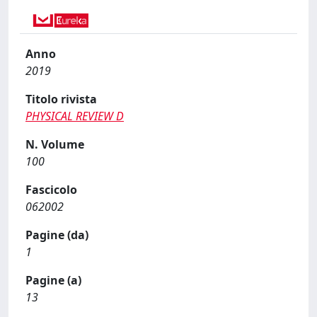
Anno
2019
Titolo rivista
PHYSICAL REVIEW D
N. Volume
100
Fascicolo
062002
Pagine (da)
1
Pagine (a)
13