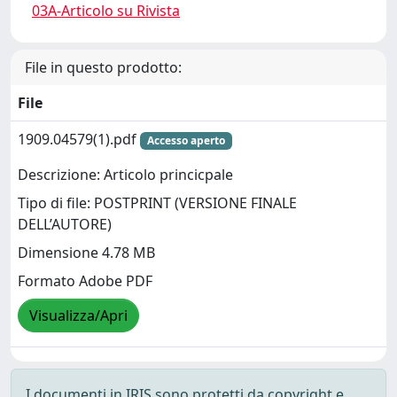
03A-Articolo su Rivista
File in questo prodotto:
File
1909.04579(1).pdf
Accesso aperto
Descrizione: Articolo princicpale
Tipo di file: POSTPRINT (VERSIONE FINALE
DELL’AUTORE)
Dimensione 4.78 MB
Formato Adobe PDF
Visualizza/Apri
I documenti in IRIS sono protetti da copyright e