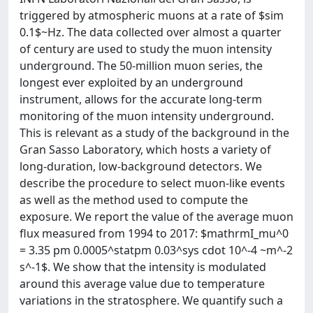
triggered by atmospheric muons at a rate of $sim
0.1$~Hz. The data collected over almost a quarter
of century are used to study the muon intensity
underground. The 50-million muon series, the
longest ever exploited by an underground
instrument, allows for the accurate long-term
monitoring of the muon intensity underground.
This is relevant as a study of the background in the
Gran Sasso Laboratory, which hosts a variety of
long-duration, low-background detectors. We
describe the procedure to select muon-like events
as well as the method used to compute the
exposure. We report the value of the average muon
flux measured from 1994 to 2017: $mathrmI_mu^0
= 3.35 pm 0.0005^statpm 0.03^sys cdot 10^-4 ~m^-2
s^-1$. We show that the intensity is modulated
around this average value due to temperature
variations in the stratosphere. We quantify such a