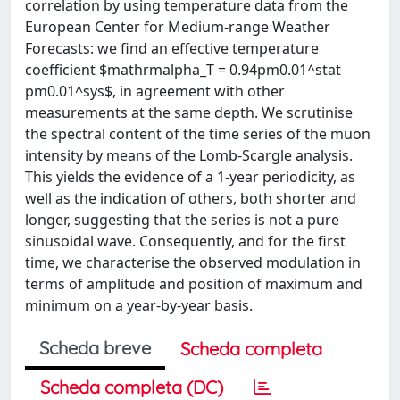
correlation by using temperature data from the
European Center for Medium-range Weather
Forecasts: we find an effective temperature
coefficient $mathrmalpha_T = 0.94pm0.01^stat
pm0.01^sys$, in agreement with other
measurements at the same depth. We scrutinise
the spectral content of the time series of the muon
intensity by means of the Lomb-Scargle analysis.
This yields the evidence of a 1-year periodicity, as
well as the indication of others, both shorter and
longer, suggesting that the series is not a pure
sinusoidal wave. Consequently, and for the first
time, we characterise the observed modulation in
terms of amplitude and position of maximum and
minimum on a year-by-year basis.
Scheda breve
Scheda completa
Scheda completa (DC)