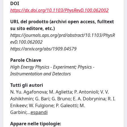
DOI
https://dx.doi.org/10.1103/PhysRevD.100.062002
URL del prodotto (archivi open access, fulltext
su sito editore, etc.)
https://journals.aps.org/prd/abstract/10.1103/PhysR
evD.100.062002
https://arxiv.org/abs/1909.04579
Parole Chiave
High Energy Physics - Experiment; Physics -
Instrumentation and Detectors
Tutti gli autori
N. Yu. Agafonova; M. Aglietta; P. Antonioli; V. V.
Ashikhmin; G. Bari; G. Bruno; E. A. Dobrynina; R. I.
Enikeev; W. Fulgione; P. Galeotti; M.
Garbini;
...
espandi
Appare nelle tipologie: