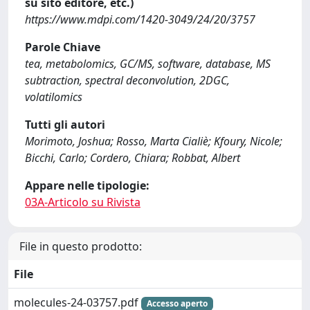
su sito editore, etc.)
https://www.mdpi.com/1420-3049/24/20/3757
Parole Chiave
tea, metabolomics, GC/MS, software, database, MS
subtraction, spectral deconvolution, 2DGC,
volatilomics
Tutti gli autori
Morimoto, Joshua; Rosso, Marta Cialiè; Kfoury, Nicole;
Bicchi, Carlo; Cordero, Chiara; Robbat, Albert
Appare nelle tipologie:
03A-Articolo su Rivista
File in questo prodotto:
File
molecules-24-03757.pdf
Accesso aperto