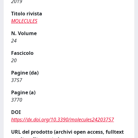
2019
Titolo rivista
MOLECULES
N. Volume
24
Fascicolo
20
Pagine (da)
3757
Pagine (a)
3770
DOI
https://dx.doi.org/10.3390/molecules24203757
URL del prodotto (archivi open access, fulltext