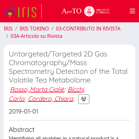
IRIS
IRIS TORINO
03-CONTRIBUTO IN RIVISTA
03A-Articolo su Rivista
Untargeted/Targeted 2D Gas
Chromatography/Mass
Spectrometry Detection of the Total
Volatile Tea Metabolome
Rosso, Marta Cialiè
;
Bicchi,
Carlo
;
Cordero, Chiara
;
2019-01-01
Abstract
Identifying all analytes in a natural product is a