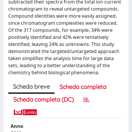
subtracted their spectra from the total ion current
chromatogram to reveal untargeted compounds.
Compound identities were more easily assigned,
since chromatogram complexities were reduced.
Of the 317 compounds, for example, 34% were
positively identified and 42% were tentatively
identified, leaving 24% as unknowns. This study
demonstrated the targeted/untargeted approach
taken simplifies the analysis time for large data
sets, leading to a better understanding of the
chemistry behind biological phenomena.
Scheda breve
Scheda completa
Scheda completa (DC)
Anno