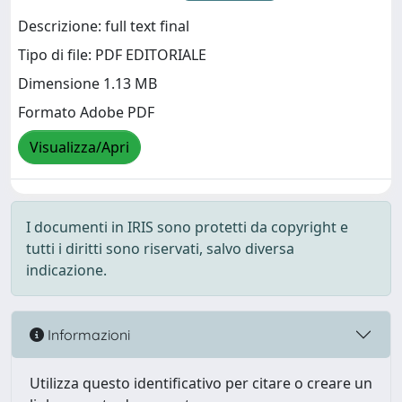
Descrizione: full text final
Tipo di file: PDF EDITORIALE
Dimensione 1.13 MB
Formato Adobe PDF
Visualizza/Apri
I documenti in IRIS sono protetti da copyright e
tutti i diritti sono riservati, salvo diversa
indicazione.
Informazioni
Utilizza questo identificativo per citare o creare un