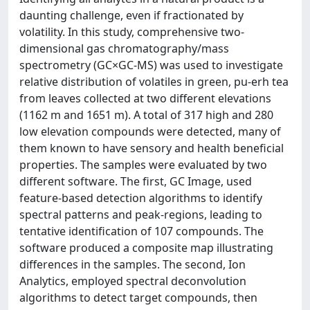
daunting challenge, even if fractionated by
volatility. In this study, comprehensive two-
dimensional gas chromatography/mass
spectrometry (GC×GC-MS) was used to investigate
relative distribution of volatiles in green, pu-erh tea
from leaves collected at two different elevations
(1162 m and 1651 m). A total of 317 high and 280
low elevation compounds were detected, many of
them known to have sensory and health beneficial
properties. The samples were evaluated by two
different software. The first, GC Image, used
feature-based detection algorithms to identify
spectral patterns and peak-regions, leading to
tentative identification of 107 compounds. The
software produced a composite map illustrating
differences in the samples. The second, Ion
Analytics, employed spectral deconvolution
algorithms to detect target compounds, then