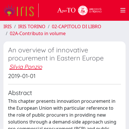
IRIS
IRIS TORINO
02-CAPITOLO DI LIBRO
02A-Contributo in volume
An overview of innovative
procurement in Eastern Europe
Silvia Ponzio
2019-01-01
Abstract
This chapter presents innovation procurement in
the European Union with particular reference to
the role of public procurers in providing new
solutions through a demand-side approach using
pre-commercial procurement (PCP) and public