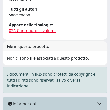
Tutti gli autori
Silvia Ponzio
Appare nelle tipologie:
02A-Contributo in volume
File in questo prodotto:
Non ci sono file associati a questo prodotto.
I documenti in IRIS sono protetti da copyright e
tutti i diritti sono riservati, salvo diversa
indicazione.
Informazioni