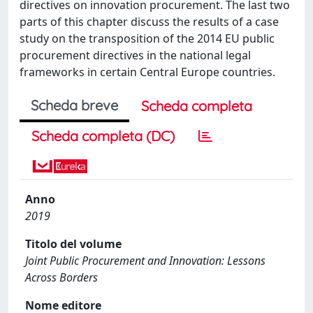
directives on innovation procurement. The last two
parts of this chapter discuss the results of a case
study on the transposition of the 2014 EU public
procurement directives in the national legal
frameworks in certain Central Europe countries.
Scheda breve
Scheda completa
Scheda completa (DC)
Anno
2019
Titolo del volume
Joint Public Procurement and Innovation: Lessons
Across Borders
Nome editore