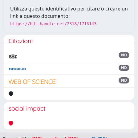
Utilizza questo identificativo per citare o creare un
link a questo documento:
https://hdl.handle.net/2318/1716143
Citazioni
ND
ND
ND
social impact