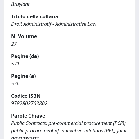
Bruylant
Titolo della collana
Droit Administratif - Administrative Law
N. Volume
27
Pagine (da)
521
Pagine (a)
536
Codice ISBN
9782802763802
Parole Chiave
Public Contracts; pre-commercial procurement (PCP);
public procurement of innovative solutions (PPI); Joint
procurement