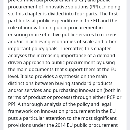
procurement of innovative solutions (PPI). In doing
so, this chapter is divided into four parts. The first
part looks at public expenditure in the EU and the
role of innovation in public procurement in
ensuring more effective public services to citizens
and/or in achieving economies of scale and other
important policy goals. Thereafter, this chapter
analyses the increasing importance of a demand-
driven approach to public procurement by using
the main documents that support them at the EU
level. It also provides a synthesis on the main
distinctions between buying standard products
and/or services and purchasing innovation (both in
terms of product or process) through either PCP or
PPI. A thorough analysis of the policy and legal
framework on innovation procurement in the EU
puts a particular attention to the most significant
provisions under the 2014 EU public procurement