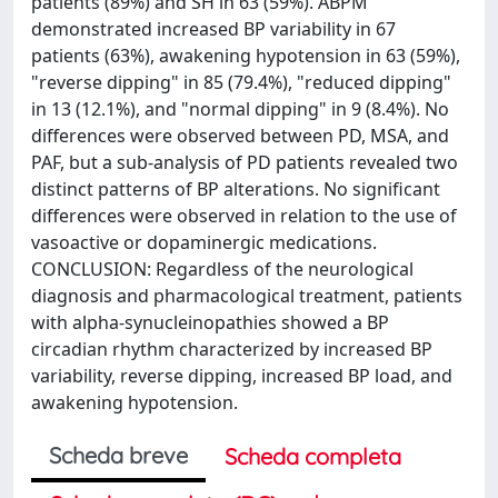
patients (89%) and SH in 63 (59%). ABPM
demonstrated increased BP variability in 67
patients (63%), awakening hypotension in 63 (59%),
"reverse dipping" in 85 (79.4%), "reduced dipping"
in 13 (12.1%), and "normal dipping" in 9 (8.4%). No
differences were observed between PD, MSA, and
PAF, but a sub-analysis of PD patients revealed two
distinct patterns of BP alterations. No significant
differences were observed in relation to the use of
vasoactive or dopaminergic medications.
CONCLUSION: Regardless of the neurological
diagnosis and pharmacological treatment, patients
with alpha-synucleinopathies showed a BP
circadian rhythm characterized by increased BP
variability, reverse dipping, increased BP load, and
awakening hypotension.
Scheda breve
Scheda completa