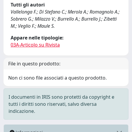
Tutti gli autori
Vallelonga F.; Di Stefano C.; Merola A.; Romagnolo A.;
Sobrero G.; Milazzo V.; Burrello A.; Burrello J.; Zibetti
M.; Veglio F.; Maule S.
Appare nelle tipologie:
03A-Articolo su Rivista
File in questo prodotto:
Non ci sono file associati a questo prodotto.
I documenti in IRIS sono protetti da copyright e
tutti i diritti sono riservati, salvo diversa
indicazione.