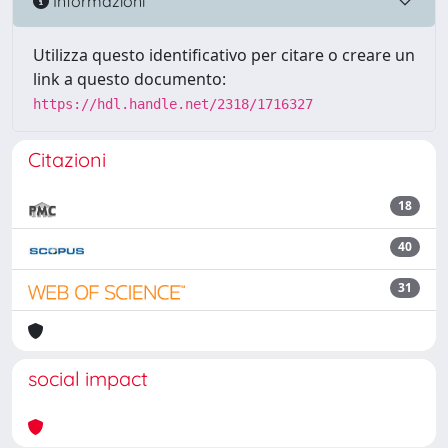
Informazioni
Utilizza questo identificativo per citare o creare un
link a questo documento:
https://hdl.handle.net/2318/1716327
Citazioni
18
40
31
social impact