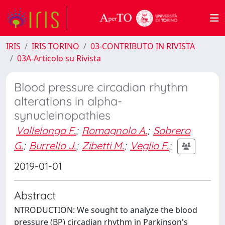
IRIS
IRIS TORINO
03-CONTRIBUTO IN RIVISTA
03A-Articolo su Rivista
Blood pressure circadian rhythm
alterations in alpha-
synucleinopathies
Vallelonga F.
;
Romagnolo A.
;
Sobrero
G.
;
Burrello J.
;
Zibetti M.
;
Veglio F.
;
2019-01-01
Abstract
NTRODUCTION: We sought to analyze the blood
pressure (BP) circadian rhythm in Parkinson's