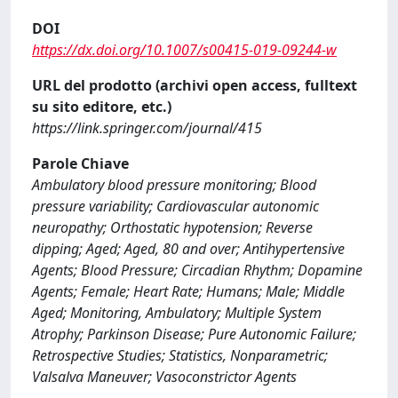
DOI
https://dx.doi.org/10.1007/s00415-019-09244-w
URL del prodotto (archivi open access, fulltext
su sito editore, etc.)
https://link.springer.com/journal/415
Parole Chiave
Ambulatory blood pressure monitoring; Blood
pressure variability; Cardiovascular autonomic
neuropathy; Orthostatic hypotension; Reverse
dipping; Aged; Aged, 80 and over; Antihypertensive
Agents; Blood Pressure; Circadian Rhythm; Dopamine
Agents; Female; Heart Rate; Humans; Male; Middle
Aged; Monitoring, Ambulatory; Multiple System
Atrophy; Parkinson Disease; Pure Autonomic Failure;
Retrospective Studies; Statistics, Nonparametric;
Valsalva Maneuver; Vasoconstrictor Agents