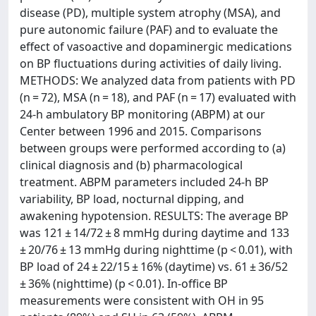
disease (PD), multiple system atrophy (MSA), and
pure autonomic failure (PAF) and to evaluate the
effect of vasoactive and dopaminergic medications
on BP fluctuations during activities of daily living.
METHODS: We analyzed data from patients with PD
(n = 72), MSA (n = 18), and PAF (n = 17) evaluated with
24-h ambulatory BP monitoring (ABPM) at our
Center between 1996 and 2015. Comparisons
between groups were performed according to (a)
clinical diagnosis and (b) pharmacological
treatment. ABPM parameters included 24-h BP
variability, BP load, nocturnal dipping, and
awakening hypotension. RESULTS: The average BP
was 121 ± 14/72 ± 8 mmHg during daytime and 133
± 20/76 ± 13 mmHg during nighttime (p < 0.01), with
BP load of 24 ± 22/15 ± 16% (daytime) vs. 61 ± 36/52
± 36% (nighttime) (p < 0.01). In-office BP
measurements were consistent with OH in 95