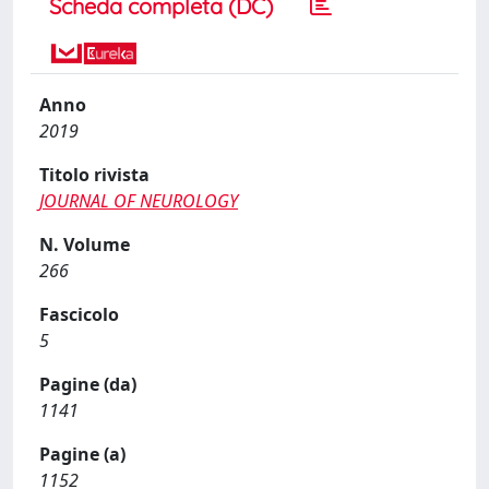
Scheda completa (DC)
Anno
2019
Titolo rivista
JOURNAL OF NEUROLOGY
N. Volume
266
Fascicolo
5
Pagine (da)
1141
Pagine (a)
1152