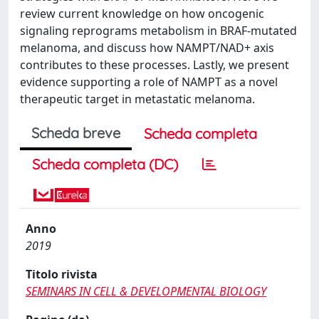
review current knowledge on how oncogenic
signaling reprograms metabolism in BRAF-mutated
melanoma, and discuss how NAMPT/NAD+ axis
contributes to these processes. Lastly, we present
evidence supporting a role of NAMPT as a novel
therapeutic target in metastatic melanoma.
Scheda breve
Scheda completa
Scheda completa (DC)
Anno
2019
Titolo rivista
SEMINARS IN CELL & DEVELOPMENTAL BIOLOGY