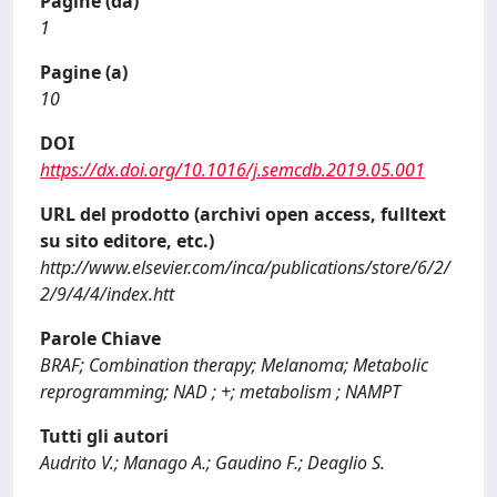
Pagine (da)
1
Pagine (a)
10
DOI
https://dx.doi.org/10.1016/j.semcdb.2019.05.001
URL del prodotto (archivi open access, fulltext
su sito editore, etc.)
http://www.elsevier.com/inca/publications/store/6/2/
2/9/4/4/index.htt
Parole Chiave
BRAF; Combination therapy; Melanoma; Metabolic
reprogramming; NAD ; +; metabolism ; NAMPT
Tutti gli autori
Audrito V.; Manago A.; Gaudino F.; Deaglio S.