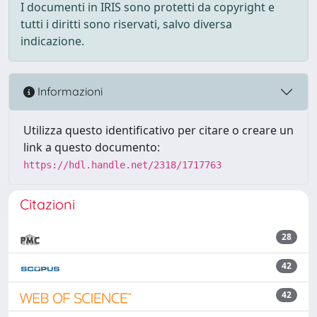
I documenti in IRIS sono protetti da copyright e
tutti i diritti sono riservati, salvo diversa
indicazione.
Informazioni
Utilizza questo identificativo per citare o creare un
link a questo documento:
https://hdl.handle.net/2318/1717763
Citazioni
28
42
42