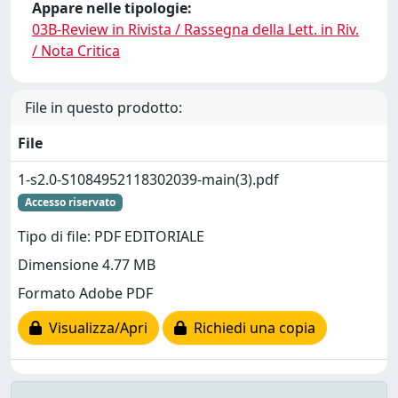
Appare nelle tipologie:
03B-Review in Rivista / Rassegna della Lett. in Riv.
/ Nota Critica
File in questo prodotto:
File
1-s2.0-S1084952118302039-main(3).pdf
Accesso riservato
Tipo di file: PDF EDITORIALE
Dimensione 4.77 MB
Formato Adobe PDF
Visualizza/Apri
Richiedi una copia