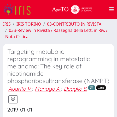
IRIS
IRIS TORINO
03-CONTRIBUTO IN RIVISTA
03B-Review in Rivista / Rassegna della Lett. in Riv. /
Nota Critica
Targeting metabolic
reprogramming in metastatic
melanoma: The key role of
nicotinamide
phosphoribosyltransferase (NAMPT)
Audrito V.
;
Manago A.
;
Deaglio S.
Last
2019-01-01