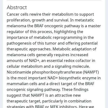
Abstract
Cancer cells rewire their metabolism to support
proliferation, growth and survival. In metastatic
melanoma the BRAF oncogenic pathway is a master
regulator of this process, highlighting the
importance of metabolic reprogramming in the
pathogenesis of this tumor and offering potential
therapeutic approaches. Metabolic adaptation of
melanoma cells generally requires increased
amounts of NAD+, an essential redox cofactor in
cellular metabolism and a signaling molecule.
Nicotinamide phosphoribosyltransferase (NAMPT)
is the most important NAD+ biosynthetic enzyme in
mammalian cells and a direct target of the BRAF
oncogenic signaling pathway. These findings
suggest that NAMPT is an attractive new
therapeutic target, particularly in combination
strategies with BRAF or MEK inhibitors. Here we