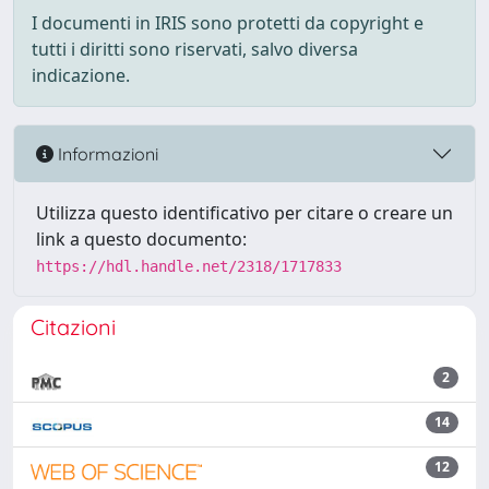
I documenti in IRIS sono protetti da copyright e
tutti i diritti sono riservati, salvo diversa
indicazione.
Informazioni
Utilizza questo identificativo per citare o creare un
link a questo documento:
https://hdl.handle.net/2318/1717833
Citazioni
2
14
12