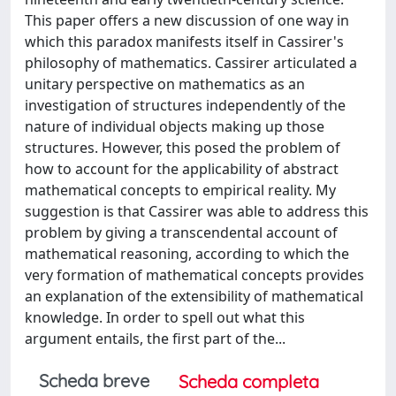
This paper offers a new discussion of one way in
which this paradox manifests itself in Cassirer's
philosophy of mathematics. Cassirer articulated a
unitary perspective on mathematics as an
investigation of structures independently of the
nature of individual objects making up those
structures. However, this posed the problem of
how to account for the applicability of abstract
mathematical concepts to empirical reality. My
suggestion is that Cassirer was able to address this
problem by giving a transcendental account of
mathematical reasoning, according to which the
very formation of mathematical concepts provides
an explanation of the extensibility of mathematical
knowledge. In order to spell out what this
argument entails, the first part of the...
Scheda breve
Scheda completa