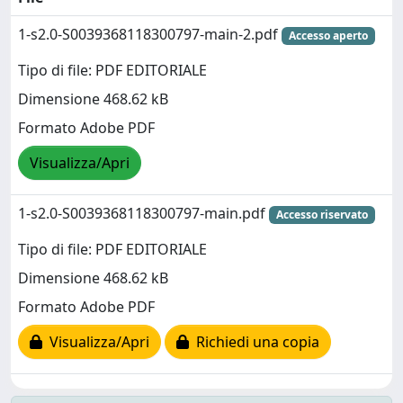
1-s2.0-S0039368118300797-main-2.pdf
Accesso aperto
Tipo di file: PDF EDITORIALE
Dimensione 468.62 kB
Formato Adobe PDF
Visualizza/Apri
1-s2.0-S0039368118300797-main.pdf
Accesso riservato
Tipo di file: PDF EDITORIALE
Dimensione 468.62 kB
Formato Adobe PDF
Visualizza/Apri
Richiedi una copia