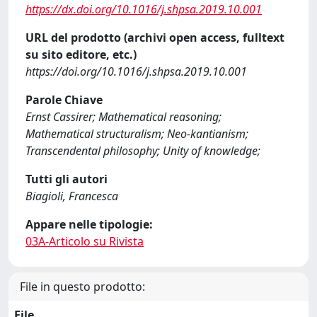
https://dx.doi.org/10.1016/j.shpsa.2019.10.001
URL del prodotto (archivi open access, fulltext
su sito editore, etc.)
https://doi.org/10.1016/j.shpsa.2019.10.001
Parole Chiave
Ernst Cassirer; Mathematical reasoning;
Mathematical structuralism; Neo-kantianism;
Transcendental philosophy; Unity of knowledge;
Tutti gli autori
Biagioli, Francesca
Appare nelle tipologie:
03A-Articolo su Rivista
File in questo prodotto:
File