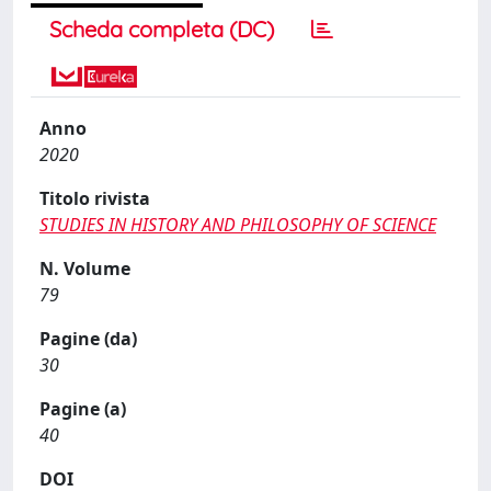
Scheda completa (DC)
Anno
2020
Titolo rivista
STUDIES IN HISTORY AND PHILOSOPHY OF SCIENCE
N. Volume
79
Pagine (da)
30
Pagine (a)
40
DOI