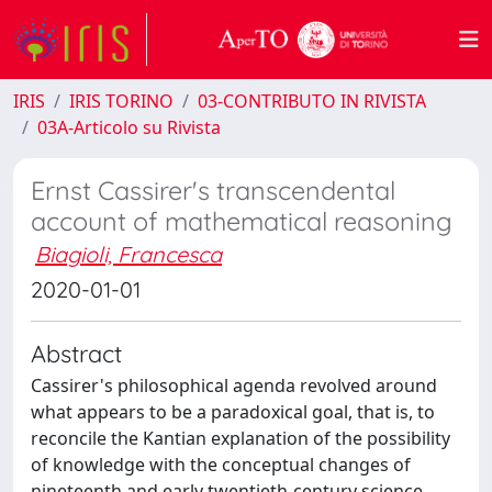
IRIS
IRIS TORINO
03-CONTRIBUTO IN RIVISTA
03A-Articolo su Rivista
Ernst Cassirer's transcendental
account of mathematical reasoning
Biagioli, Francesca
2020-01-01
Abstract
Cassirer's philosophical agenda revolved around
what appears to be a paradoxical goal, that is, to
reconcile the Kantian explanation of the possibility
of knowledge with the conceptual changes of
nineteenth and early twentieth-century science.