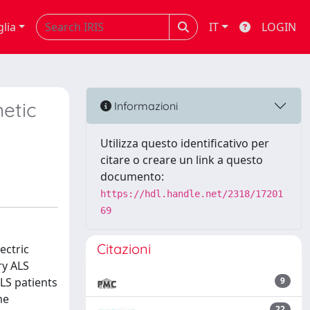
glia
IT
LOGIN
etic
Informazioni
Utilizza questo identificativo per
citare o creare un link a questo
documento:
https://hdl.handle.net/2318/17201
69
Citazioni
ectric
ry ALS
LS patients
9
me
22