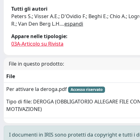
Tutti gli autori
Peters S.; Visser A.E.; D'Ovidio F.; Beghi E.; Chio A.; 
R.; Van Den Berg L.H.
...
espandi
Appare nelle tipologie:
03A-Articolo su Rivista
File in questo prodotto:
File
Per attivare la deroga.pdf
Accesso riservato
Tipo di file: DEROGA (OBBLIGATORIO ALLEGARE FILE CO
MOTIVAZIONE)
I documenti in IRIS sono protetti da copyright e tutti i di