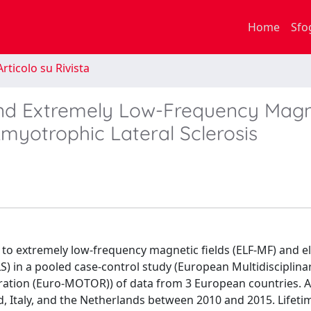
Home
Sfo
rticolo su Rivista
 and Extremely Low-Frequency Magn
Amyotrophic Lateral Sclerosis
to extremely low-frequency magnetic fields (ELF-MF) and el
LS) in a pooled case-control study (European Multidisciplina
ation (Euro-MOTOR)) of data from 3 European countries. A
d, Italy, and the Netherlands between 2010 and 2015. Lifeti