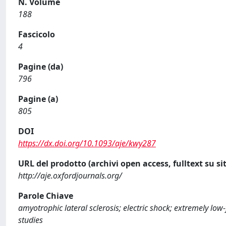
N. Volume
188
Fascicolo
4
Pagine (da)
796
Pagine (a)
805
DOI
https://dx.doi.org/10.1093/aje/kwy287
URL del prodotto (archivi open access, fulltext su sit
http://aje.oxfordjournals.org/
Parole Chiave
amyotrophic lateral sclerosis; electric shock; extremely lo
studies