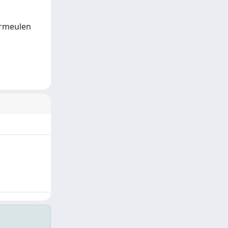
Vermeulen