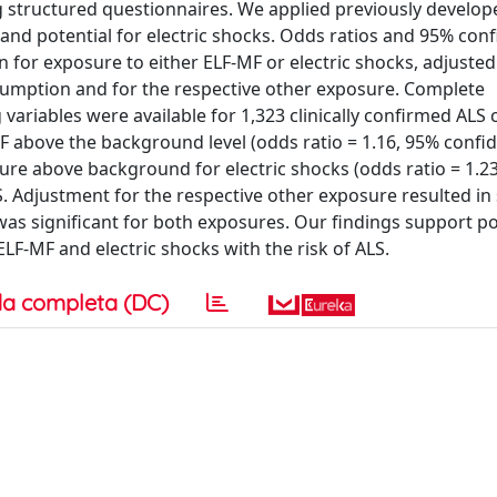
ng structured questionnaires. We applied previously develop
and potential for electric shocks. Odds ratios and 95% con
 for exposure to either ELF-MF or electric shocks, adjusted
nsumption and for the respective other exposure. Complete
ariables were available for 1,323 clinically confirmed ALS
F above the background level (odds ratio = 1.16, 95% confi
osure above background for electric shocks (odds ratio = 1.2
S. Adjustment for the respective other exposure resulted in 
was significant for both exposures. Our findings support po
F-MF and electric shocks with the risk of ALS.
a completa (DC)