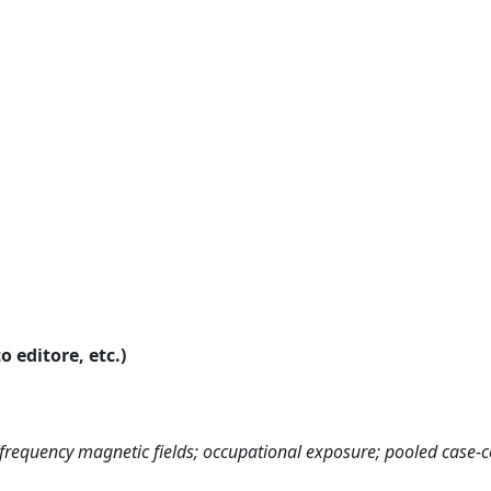
o editore, etc.)
w-frequency magnetic fields; occupational exposure; pooled case-c