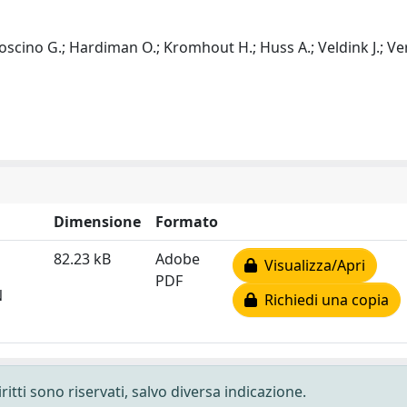
Logroscino G.; Hardiman O.; Kromhout H.; Huss A.; Veldink J.; 
Dimensione
Formato
82.23 kB
Adobe
Visualizza/Apri
PDF
N
Richiedi una copia
ritti sono riservati, salvo diversa indicazione.