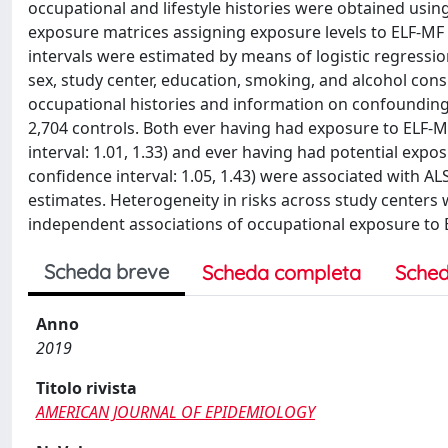
occupational and lifestyle histories were obtained usi
exposure matrices assigning exposure levels to ELF-MF 
intervals were estimated by means of logistic regression
sex, study center, education, smoking, and alcohol co
occupational histories and information on confounding v
2,704 controls. Both ever having had exposure to ELF-M
interval: 1.01, 1.33) and ever having had potential exp
confidence interval: 1.05, 1.43) were associated with AL
estimates. Heterogeneity in risks across study centers 
independent associations of occupational exposure to EL
Scheda breve
Scheda completa
Sched
Anno
2019
Titolo rivista
AMERICAN JOURNAL OF EPIDEMIOLOGY