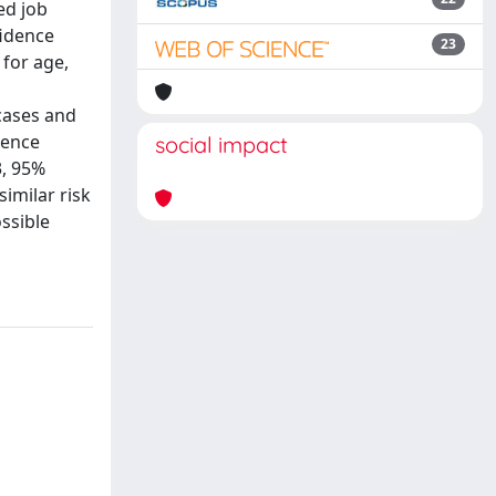
ed job
fidence
23
 for age,
 cases and
dence
social impact
3, 95%
similar risk
ssible