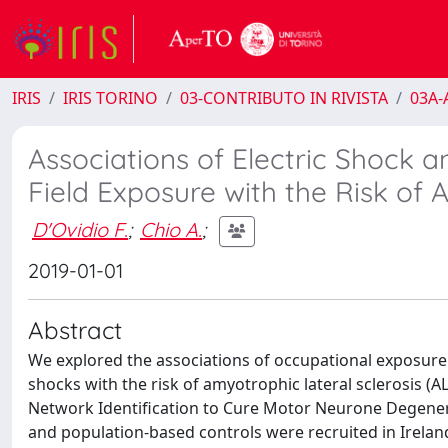
IRIS
IRIS TORINO
03-CONTRIBUTO IN RIVISTA
03A-A
Associations of Electric Shock
Field Exposure with the Risk of 
D'Ovidio F.
;
Chio A.
;
2019-01-01
Abstract
We explored the associations of occupational exposure 
shocks with the risk of amyotrophic lateral sclerosis (A
Network Identification to Cure Motor Neurone Degener
and population-based controls were recruited in Irelan