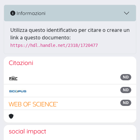
Informazioni
Utilizza questo identificativo per citare o creare un
link a questo documento:
https://hdl.handle.net/2318/1720477
Citazioni
ND
ND
ND
social impact