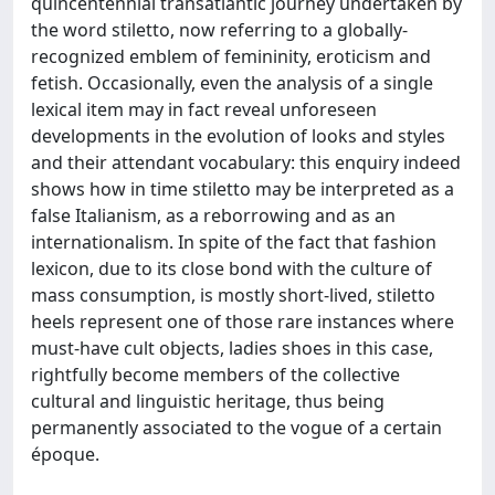
quincentennial transatlantic journey undertaken by
the word stiletto, now referring to a globally-
recognized emblem of femininity, eroticism and
fetish. Occasionally, even the analysis of a single
lexical item may in fact reveal unforeseen
developments in the evolution of looks and styles
and their attendant vocabulary: this enquiry indeed
shows how in time stiletto may be interpreted as a
false Italianism, as a reborrowing and as an
internationalism. In spite of the fact that fashion
lexicon, due to its close bond with the culture of
mass consumption, is mostly short-lived, stiletto
heels represent one of those rare instances where
must-have cult objects, ladies shoes in this case,
rightfully become members of the collective
cultural and linguistic heritage, thus being
permanently associated to the vogue of a certain
époque.