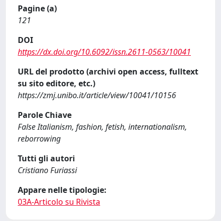
Pagine (a)
121
DOI
https://dx.doi.org/10.6092/issn.2611-0563/10041
URL del prodotto (archivi open access, fulltext
su sito editore, etc.)
https://zmj.unibo.it/article/view/10041/10156
Parole Chiave
False Italianism, fashion, fetish, internationalism,
reborrowing
Tutti gli autori
Cristiano Furiassi
Appare nelle tipologie:
03A-Articolo su Rivista