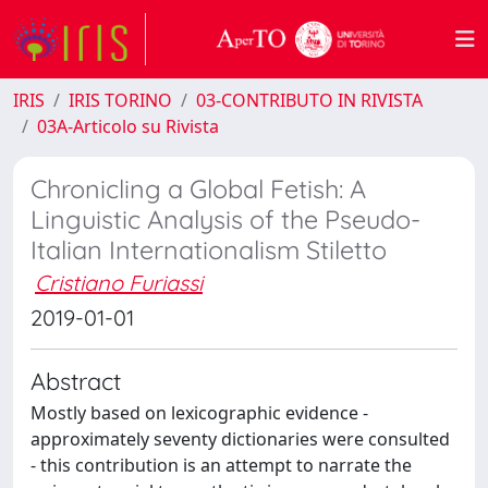
IRIS
IRIS TORINO
03-CONTRIBUTO IN RIVISTA
03A-Articolo su Rivista
Chronicling a Global Fetish: A
Linguistic Analysis of the Pseudo-
Italian Internationalism Stiletto
Cristiano Furiassi
2019-01-01
Abstract
Mostly based on lexicographic evidence -
approximately seventy dictionaries were consulted
- this contribution is an attempt to narrate the