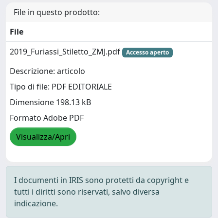
File in questo prodotto:
File
2019_Furiassi_Stiletto_ZMJ.pdf
Accesso aperto
Descrizione: articolo
Tipo di file: PDF EDITORIALE
Dimensione 198.13 kB
Formato Adobe PDF
Visualizza/Apri
I documenti in IRIS sono protetti da copyright e
tutti i diritti sono riservati, salvo diversa
indicazione.