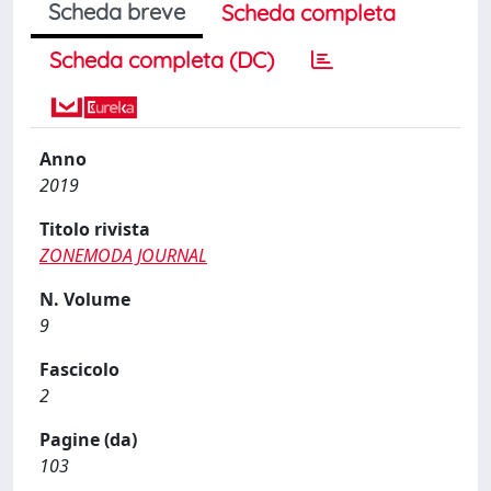
Scheda breve
Scheda completa
Scheda completa (DC)
Anno
2019
Titolo rivista
ZONEMODA JOURNAL
N. Volume
9
Fascicolo
2
Pagine (da)
103