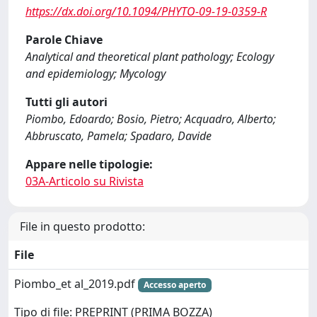
https://dx.doi.org/10.1094/PHYTO-09-19-0359-R
Parole Chiave
Analytical and theoretical plant pathology; Ecology
and epidemiology; Mycology
Tutti gli autori
Piombo, Edoardo; Bosio, Pietro; Acquadro, Alberto;
Abbruscato, Pamela; Spadaro, Davide
Appare nelle tipologie:
03A-Articolo su Rivista
File in questo prodotto:
File
Piombo_et al_2019.pdf
Accesso aperto
Tipo di file: PREPRINT (PRIMA BOZZA)