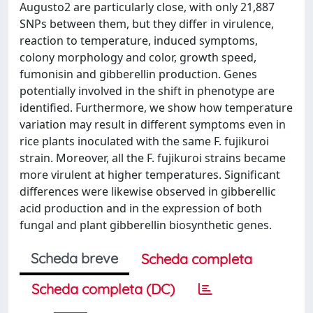
Augusto2 are particularly close, with only 21,887
SNPs between them, but they differ in virulence,
reaction to temperature, induced symptoms,
colony morphology and color, growth speed,
fumonisin and gibberellin production. Genes
potentially involved in the shift in phenotype are
identified. Furthermore, we show how temperature
variation may result in different symptoms even in
rice plants inoculated with the same F. fujikuroi
strain. Moreover, all the F. fujikuroi strains became
more virulent at higher temperatures. Significant
differences were likewise observed in gibberellic
acid production and in the expression of both
fungal and plant gibberellin biosynthetic genes.
Scheda breve
Scheda completa
Scheda completa (DC)