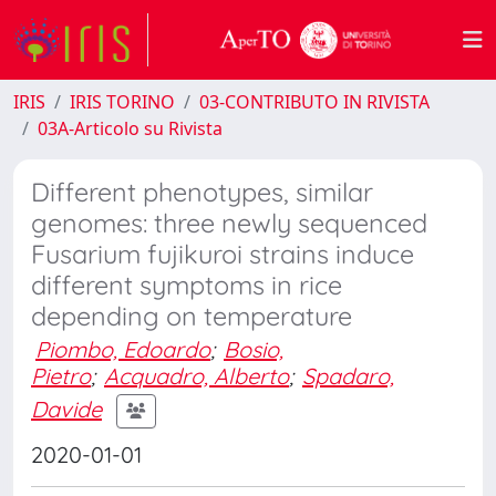
IRIS
IRIS TORINO
03-CONTRIBUTO IN RIVISTA
03A-Articolo su Rivista
Different phenotypes, similar
genomes: three newly sequenced
Fusarium fujikuroi strains induce
different symptoms in rice
depending on temperature
Piombo, Edoardo
;
Bosio,
Pietro
;
Acquadro, Alberto
;
Spadaro,
Davide
2020-01-01