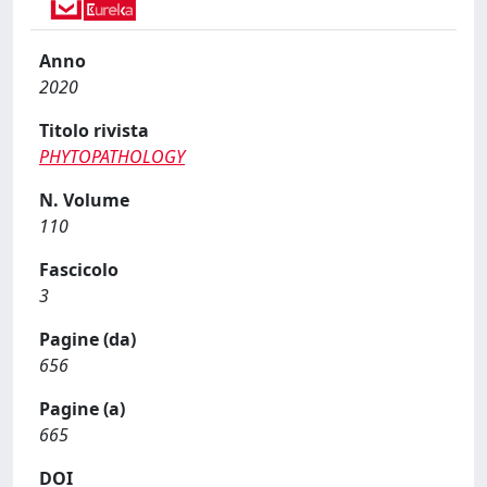
Anno
2020
Titolo rivista
PHYTOPATHOLOGY
N. Volume
110
Fascicolo
3
Pagine (da)
656
Pagine (a)
665
DOI