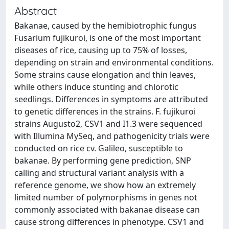
Abstract
Bakanae, caused by the hemibiotrophic fungus
Fusarium fujikuroi, is one of the most important
diseases of rice, causing up to 75% of losses,
depending on strain and environmental conditions.
Some strains cause elongation and thin leaves,
while others induce stunting and chlorotic
seedlings. Differences in symptoms are attributed
to genetic differences in the strains. F. fujikuroi
strains Augusto2, CSV1 and I1.3 were sequenced
with Illumina MySeq, and pathogenicity trials were
conducted on rice cv. Galileo, susceptible to
bakanae. By performing gene prediction, SNP
calling and structural variant analysis with a
reference genome, we show how an extremely
limited number of polymorphisms in genes not
commonly associated with bakanae disease can
cause strong differences in phenotype. CSV1 and