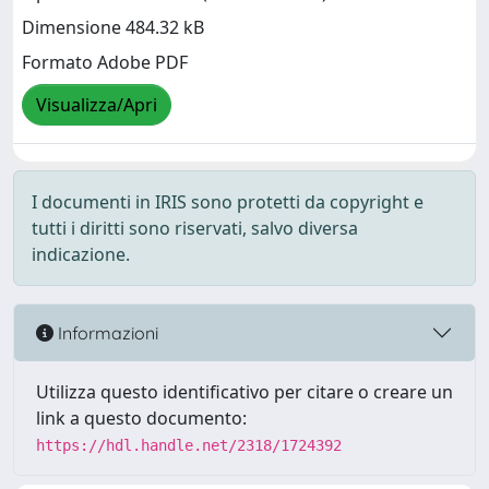
Dimensione 484.32 kB
Formato Adobe PDF
Visualizza/Apri
I documenti in IRIS sono protetti da copyright e
tutti i diritti sono riservati, salvo diversa
indicazione.
Informazioni
Utilizza questo identificativo per citare o creare un
link a questo documento:
https://hdl.handle.net/2318/1724392