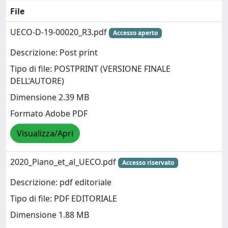
File
UECO-D-19-00020_R3.pdf
Accesso aperto
Descrizione: Post print
Tipo di file: POSTPRINT (VERSIONE FINALE
DELL’AUTORE)
Dimensione 2.39 MB
Formato Adobe PDF
Visualizza/Apri
2020_Piano_et_al_UECO.pdf
Accesso riservato
Descrizione: pdf editoriale
Tipo di file: PDF EDITORIALE
Dimensione 1.88 MB