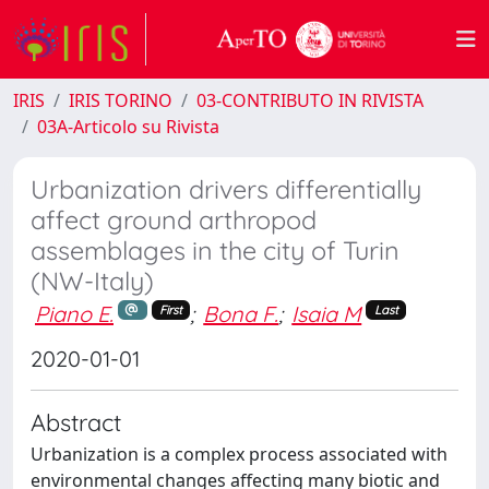
IRIS
IRIS TORINO
03-CONTRIBUTO IN RIVISTA
03A-Articolo su Rivista
Urbanization drivers differentially
affect ground arthropod
assemblages in the city of Turin
(NW-Italy)
Piano E.
;
Bona F.
;
Isaia M
First
Last
2020-01-01
Abstract
Urbanization is a complex process associated with
environmental changes affecting many biotic and