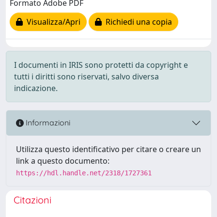
Formato Adobe PDF
Visualizza/Apri
Richiedi una copia
I documenti in IRIS sono protetti da copyright e
tutti i diritti sono riservati, salvo diversa
indicazione.
Informazioni
Utilizza questo identificativo per citare o creare un
link a questo documento:
https://hdl.handle.net/2318/1727361
Citazioni