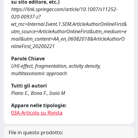
su sito editore, etc.)
https://link.springer.com/article/10.1007/s11252-
020-00937-z?
wt_mc=Internal.Event.1.SEM.ArticleAuthorOnlineFirst&
utm_source=ArticleAuthorOnlineFirst&utm_medium=e
mail&utm_content=AA_en_06082018&ArticleAuthorO
nlineFirst_20200221
Parole Chiave
UHI-effect, fragmentation, activity density,
multitaxonomic approach
Tutti gli autori
Piano E., Bona F., Isaia M
Appare nelle tipologie:
03A-Articolo su Rivista
File in questo prodotto: