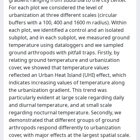
For each plot we considered the level of
urbanization at three different scales (circular
buffers with a 100, 400 and 1600 m radius). Within
each plot, we identified a control and an isolated
subplot, and in each subplot, we measured ground
temperature using dataloggers and we sampled
ground arthropods with pitfall traps. Firstly, by
relating ground temperature and urbanization
cover, we showed that temperature values
reflected an Urban Heat Island (UHI) effect, which
indicates increasing values of temperature along
the urbanization gradient. This trend was
particularly evident at large scale regarding daily
and diurnal temperature, and at small scale
regarding nocturnal temperature. Secondly, we
demonstrated that different groups of ground
arthropods respond differently to urbanization
cover, with major effects at the largest spatial scale.