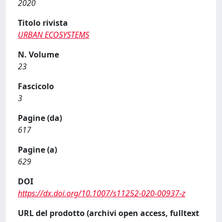
2020
Titolo rivista
URBAN ECOSYSTEMS
N. Volume
23
Fascicolo
3
Pagine (da)
617
Pagine (a)
629
DOI
https://dx.doi.org/10.1007/s11252-020-00937-z
URL del prodotto (archivi open access, fulltext