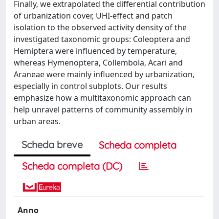
Finally, we extrapolated the differential contribution
of urbanization cover, UHI-effect and patch
isolation to the observed activity density of the
investigated taxonomic groups: Coleoptera and
Hemiptera were influenced by temperature,
whereas Hymenoptera, Collembola, Acari and
Araneae were mainly influenced by urbanization,
especially in control subplots. Our results
emphasize how a multitaxonomic approach can
help unravel patterns of community assembly in
urban areas.
Scheda breve
Scheda completa
Scheda completa (DC)
Anno