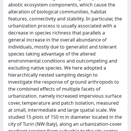
abiotic ecosystem components, which cause the
alteration of biological communities, habitat
features, connectivity and stability. In particular, the
urbanization process is usually associated with a
decrease in species richness that parallels a
general increase in the overall abundance of
individuals, mostly due to generalist and tolerant
species taking advantage of the altered
environmental conditions and outcompeting and
excluding native species. We here adopted a
hierarchically nested sampling design to
investigate the response of ground arthropods to
the combined effects of multiple facets of
urbanization, namely increased impervious surface
cover, temperature and patch isolation, measured
at small, intermediate and large spatial scale. We
studied 15 plots of 150 m in diameter located in the
city of Turin (NW-Italy), along an urbanization-cover
gradient ranging from suburbia to the city center.