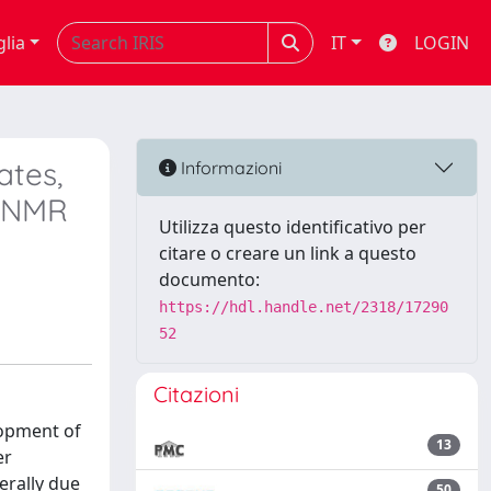
glia
IT
LOGIN
ates,
Informazioni
u NMR
Utilizza questo identificativo per
citare o creare un link a questo
documento:
https://hdl.handle.net/2318/17290
52
Citazioni
lopment of
13
er
erally due
50