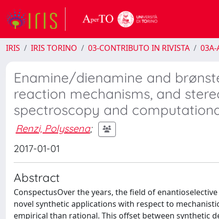
IRIS
IRIS TORINO
03-CONTRIBUTO IN RIVISTA
03A-A
Enamine/dienamine and brønsted 
reaction mechanisms, and stere
spectroscopy and computational
Renzi, Polyssena
;
2017-01-01
Abstract
ConspectusOver the years, the field of enantioselectiv
novel synthetic applications with respect to mechanisti
empirical than rational. This offset between synthetic