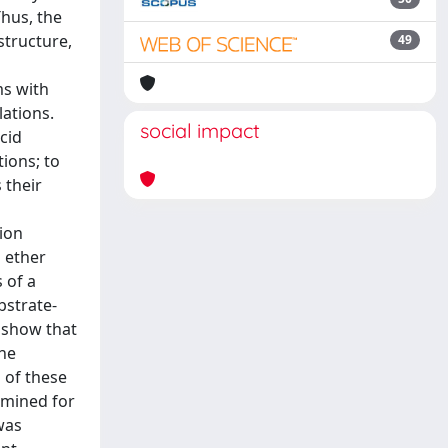
Thus, the
structure,
49
ms with
lations.
social impact
cid
tions; to
 their
tion
l ether
 of a
bstrate-
s show that
the
 of these
rmined for
was