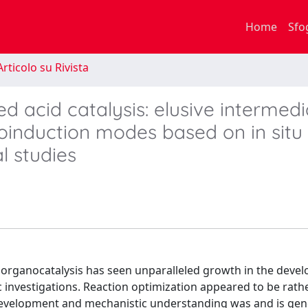
Home
Sfo
rticolo su Rivista
acid catalysis: elusive intermedi
oinduction modes based on in sit
 studies
e organocatalysis has seen unparalleled growth in the deve
c investigations. Reaction optimization appeared to be rath
 development and mechanistic understanding was and is gen