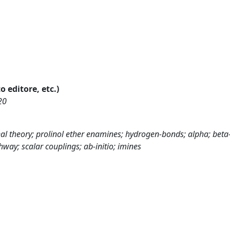
o editore, etc.)
20
onal theory; prolinol ether enamines; hydrogen-bonds; alpha; beta
way; scalar couplings; ab-initio; imines