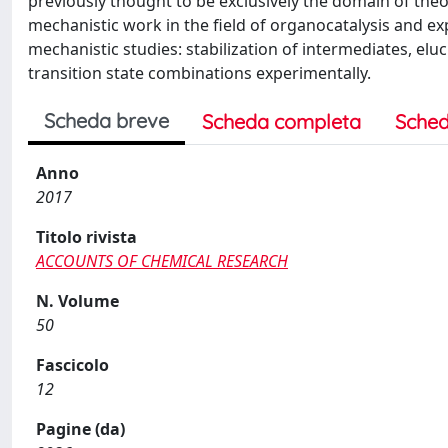
previously thought to be exclusively the domain of theo
mechanistic work in the field of organocatalysis and ex
mechanistic studies: stabilization of intermediates, el
transition state combinations experimentally.
Scheda breve
Scheda completa
Sched
Anno
2017
Titolo rivista
ACCOUNTS OF CHEMICAL RESEARCH
N. Volume
50
Fascicolo
12
Pagine (da)