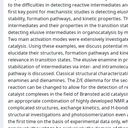
to the difficulties in detecting reactive intermediates an
first key point for mechanistic studies is detecting elu
stability, formation pathways, and kinetic properties. 
intermediates and their properties in the transition st
detecting elusive intermediates in organocatalysis by 
Two main activation modes were extensively investigate
catalysis. Using these examples, we discuss potential me
elucidate their structures, formation pathways and kinet
relevance in transition states. The elusive enamine in p
stabilization of intermediates via inter- and intramolecu
pathway is discussed. Classical structural characterizat
enamines and dienamines. The Z/E dilemma for the sec
reaction can be changed to allow for the detection of r
catalyst complexes in the field of Brønsted acid cataly
an appropriate combination of highly developed NMR an
complicated structures, exchange kinetics, and H-bondi
structural investigations and photoisomerization even 
the first time on the basis of experimental data only, w