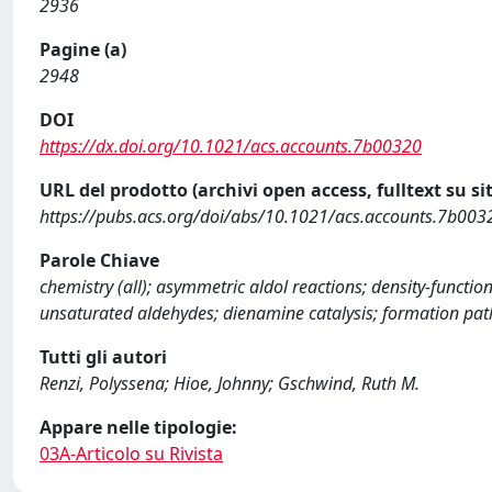
2936
Pagine (a)
2948
DOI
https://dx.doi.org/10.1021/acs.accounts.7b00320
URL del prodotto (archivi open access, fulltext su sit
https://pubs.acs.org/doi/abs/10.1021/acs.accounts.7b003
Parole Chiave
chemistry (all); asymmetric aldol reactions; density-functi
unsaturated aldehydes; dienamine catalysis; formation path
Tutti gli autori
Renzi, Polyssena; Hioe, Johnny; Gschwind, Ruth M.
Appare nelle tipologie:
03A-Articolo su Rivista