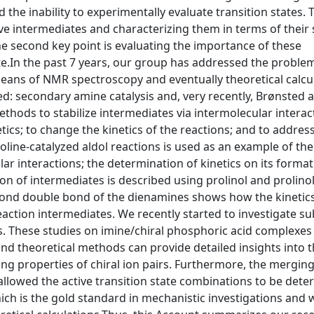
d the inability to experimentally evaluate transition states. 
sive intermediates and characterizing them in terms of their 
The second key point is evaluating the importance of these
ate.In the past 7 years, our group has addressed the proble
means of NMR spectroscopy and eventually theoretical calcu
d: secondary amine catalysis and, very recently, Brønsted a
thods to stabilize intermediates via intermolecular interac
ics; to change the kinetics of the reactions; and to address
roline-catalyzed aldol reactions is used as an example of the
lar interactions; the determination of kinetics on its forma
ion of intermediates is described using prolinol and prolino
ond double bond of the dienamines shows how the kinetics
eaction intermediates. We recently started to investigate su
sis. These studies on imine/chiral phosphoric acid complexe
d theoretical methods can provide detailed insights into 
ng properties of chiral ion pairs. Furthermore, the merging
allowed the active transition state combinations to be dete
hich is the gold standard in mechanistic investigations and 