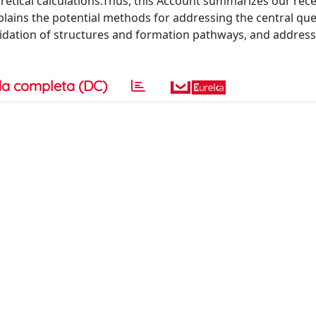
retical calculations.Thus, this Account summarizes our rec
plains the potential methods for addressing the central que
ucidation of structures and formation pathways, and addres
a completa (DC)