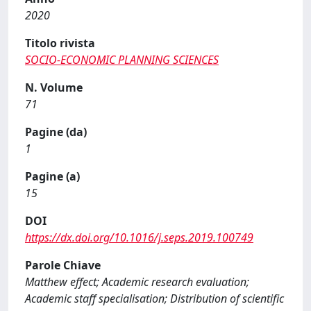
2020
Titolo rivista
SOCIO-ECONOMIC PLANNING SCIENCES
N. Volume
71
Pagine (da)
1
Pagine (a)
15
DOI
https://dx.doi.org/10.1016/j.seps.2019.100749
Parole Chiave
Matthew effect; Academic research evaluation;
Academic staff specialisation; Distribution of scientific