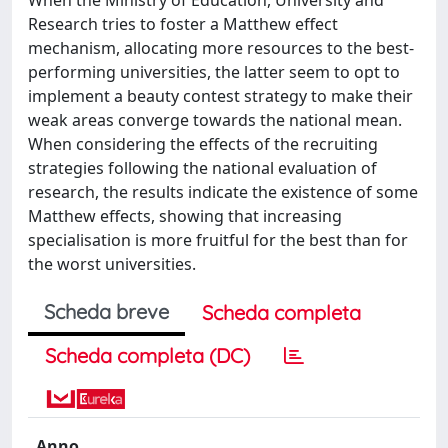
Research tries to foster a Matthew effect
mechanism, allocating more resources to the best-
performing universities, the latter seem to opt to
implement a beauty contest strategy to make their
weak areas converge towards the national mean.
When considering the effects of the recruiting
strategies following the national evaluation of
research, the results indicate the existence of some
Matthew effects, showing that increasing
specialisation is more fruitful for the best than for
the worst universities.
Scheda breve
Scheda completa
Scheda completa (DC)
Anno