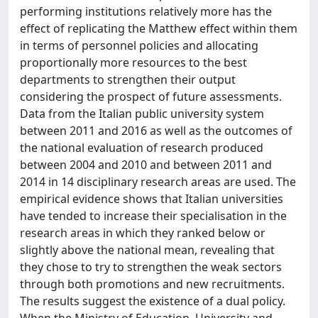
performing institutions relatively more has the
effect of replicating the Matthew effect within them
in terms of personnel policies and allocating
proportionally more resources to the best
departments to strengthen their output
considering the prospect of future assessments.
Data from the Italian public university system
between 2011 and 2016 as well as the outcomes of
the national evaluation of research produced
between 2004 and 2010 and between 2011 and
2014 in 14 disciplinary research areas are used. The
empirical evidence shows that Italian universities
have tended to increase their specialisation in the
research areas in which they ranked below or
slightly above the national mean, revealing that
they chose to try to strengthen the weak sectors
through both promotions and new recruitments.
The results suggest the existence of a dual policy.
When the Ministry of Education, University and