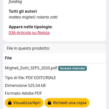
funding
Tutti gli autori
matteo migheli; roberto zotti
Appare nelle tipologie:
03A-Articolo su Rivista
File in questo prodotto:
File
Migheli_Zotti_SEPS_2020.pdf
Accesso riservato
Tipo di file: PDF EDITORIALE
Dimensione 525.54 kB
Formato Adobe PDF
Visualizza/Apri
Richiedi una copia