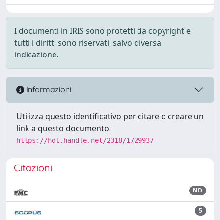
I documenti in IRIS sono protetti da copyright e
tutti i diritti sono riservati, salvo diversa
indicazione.
Informazioni
Utilizza questo identificativo per citare o creare un
link a questo documento:
https://hdl.handle.net/2318/1729937
Citazioni
ND
5