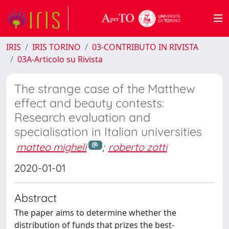
IRIS
IRIS TORINO
03-CONTRIBUTO IN RIVISTA
03A-Articolo su Rivista
The strange case of the Matthew
effect and beauty contests:
Research evaluation and
specialisation in Italian universities
matteo migheli
;
roberto zotti
2020-01-01
Abstract
The paper aims to determine whether the
distribution of funds that prizes the best-