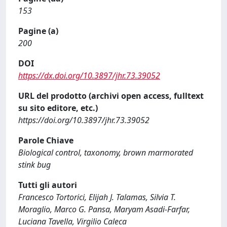
153
Pagine (a)
200
DOI
https://dx.doi.org/10.3897/jhr.73.39052
URL del prodotto (archivi open access, fulltext
su sito editore, etc.)
https://doi.org/10.3897/jhr.73.39052
Parole Chiave
Biological control, taxonomy, brown marmorated
stink bug
Tutti gli autori
Francesco Tortorici, Elijah J. Talamas, Silvia T.
Moraglio, Marco G. Pansa, Maryam Asadi-Farfar,
Luciana Tavella, Virgilio Caleca