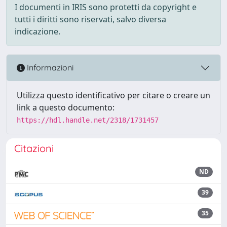
I documenti in IRIS sono protetti da copyright e
tutti i diritti sono riservati, salvo diversa
indicazione.
Informazioni
Utilizza questo identificativo per citare o creare un
link a questo documento:
https://hdl.handle.net/2318/1731457
Citazioni
ND
39
35