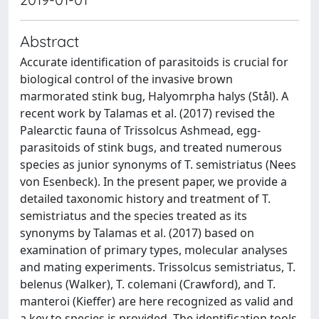
Abstract
Accurate identification of parasitoids is crucial for
biological control of the invasive brown
marmorated stink bug, Halyomrpha halys (Stål). A
recent work by Talamas et al. (2017) revised the
Palearctic fauna of Trissolcus Ashmead, egg-
parasitoids of stink bugs, and treated numerous
species as junior synonyms of T. semistriatus (Nees
von Esenbeck). In the present paper, we provide a
detailed taxonomic history and treatment of T.
semistriatus and the species treated as its
synonyms by Talamas et al. (2017) based on
examination of primary types, molecular analyses
and mating experiments. Trissolcus semistriatus, T.
belenus (Walker), T. colemani (Crawford), and T.
manteroi (Kieffer) are here recognized as valid and
a key to species is provided. The identification tools