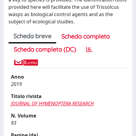
provided here will facilitate the use of Trissolcus
wasps as biological control agents and as the
subject of ecological studies.
Scheda breve
Scheda completa
Scheda completa (DC)
Anno
2019
Titolo rivista
JOURNAL OF HYMENOPTERA RESEARCH
N. Volume
93
Pagine (da)