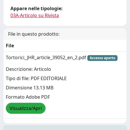
Appare nelle tipologie:
03A-Articolo su Rivista
File in questo prodotto:
File
Tortorici_JHR_article_39052_en_2.pdf
Accesso aperto
Descrizione: Articolo
Tipo di file: PDF EDITORIALE
Dimensione 13.13 MB
Formato Adobe PDF
Visualizza/Apri