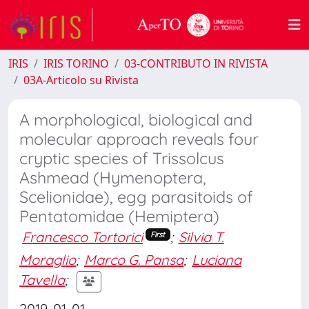
IRIS
IRIS TORINO
03-CONTRIBUTO IN RIVISTA
03A-Articolo su Rivista
A morphological, biological and
molecular approach reveals four
cryptic species of Trissolcus
Ashmead (Hymenoptera,
Scelionidae), egg parasitoids of
Pentatomidae (Hemiptera)
Francesco Tortorici
;
Silvia T.
First
Moraglio
;
Marco G. Pansa
;
Luciana
Tavella
;
2019-01-01