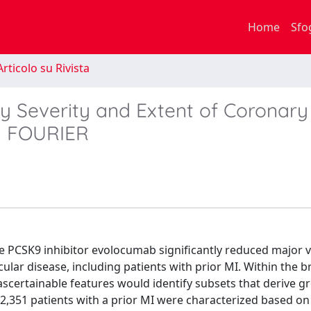
Home
Sfo
rticolo su Rivista
by Severity and Extent of Coronary
om FOURIER
e PCSK9 inhibitor evolocumab significantly reduced major 
cular disease, including patients with prior MI. Within the 
ascertainable features would identify subsets that derive g
22,351 patients with a prior MI were characterized based o