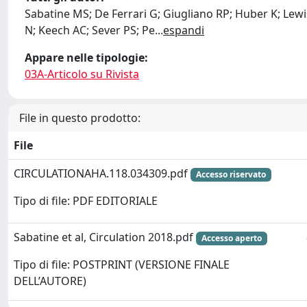
Sabatine MS; De Ferrari G; Giugliano RP; Huber K; Lewi
N; Keech AC; Sever PS; Pe
...
espandi
Appare nelle tipologie:
03A-Articolo su Rivista
File in questo prodotto:
File
CIRCULATIONAHA.118.034309.pdf
Accesso riservato
Tipo di file: PDF EDITORIALE
Sabatine et al, Circulation 2018.pdf
Accesso aperto
Tipo di file: POSTPRINT (VERSIONE FINALE
DELL’AUTORE)