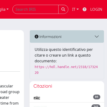
glia
IT
LOGIN
Informazioni
Utilizza questo identificativo per
citare o creare un link a questo
documento:
https://hdl.handle.net/2318/17324
20
Citazioni
vascular
broad group
reater
91
n time from
241