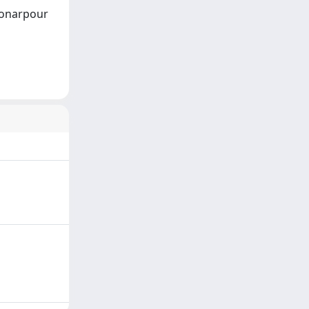
 Honarpour