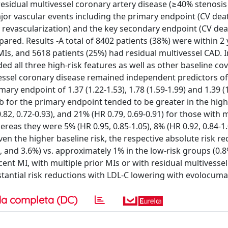
esidual multivessel coronary artery disease (≥40% stenosis 
ajor vascular events including the primary endpoint (CV dea
y revascularization) and the key secondary endpoint (CV dea
ed. Results -A total of 8402 patients (38%) were within 2 
MIs, and 5618 patients (25%) had residual multivessel CAD. I
d all three high-risk features as well as other baseline cov
vessel coronary disease remained independent predictors of
ry endpoint of 1.37 (1.22-1.53), 1.78 (1.59-1.99) and 1.39 (1
ab for the primary endpoint tended to be greater in the high
82, 0.72-0.93), and 21% (HR 0.79, 0.69-0.91) for those with 
ereas they were 5% (HR 0.95, 0.85-1.05), 8% (HR 0.92, 0.84-1.
iven the higher baseline risk, the respective absolute risk re
, and 3.6%) vs. approximately 1% in the low-risk groups (0.8
cent MI, with multiple prior MIs or with residual multivesse
stantial risk reductions with LDL-C lowering with evolocuma
a completa (DC)