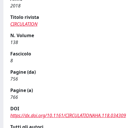
2018
Titolo rivista
CIRCULATION
N. Volume
138
Fascicolo
8
Pagine (da)
756
Pagine (a)
766
DOI
https://dx.doi.org/10.1161/CIRCULATIONAHA.118.034309
Tutti gli autori