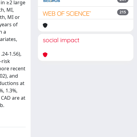
in ≥2 large
th, MI,
215
th, MI or
years of
n a
ariates,
social impact
.24-1.56),
-risk
more recent
02), and
ductions at
%, 1.3%,
l CAD are at
b.