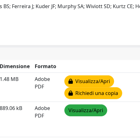
s BS; Ferreira J; Kuder JF; Murphy SA; Wiviott SD; Kurtz CE;
Dimensione
Formato
1.48 MB
Adobe
Visualizza/Apri
PDF
Richiedi una copia
889.06 kB
Adobe
Visualizza/Apri
PDF