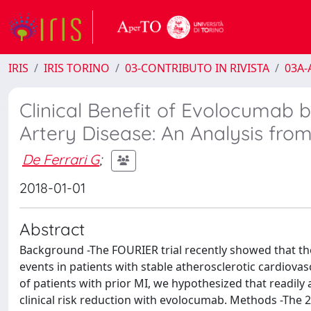
IRIS
IRIS TORINO
03-CONTRIBUTO IN RIVISTA
03A-A
Clinical Benefit of Evolocumab 
Artery Disease: An Analysis fr
De Ferrari G
;
2018-01-01
Abstract
Background -The FOURIER trial recently showed that th
events in patients with stable atherosclerotic cardiovas
of patients with prior MI, we hypothesized that readily 
clinical risk reduction with evolocumab. Methods -The 