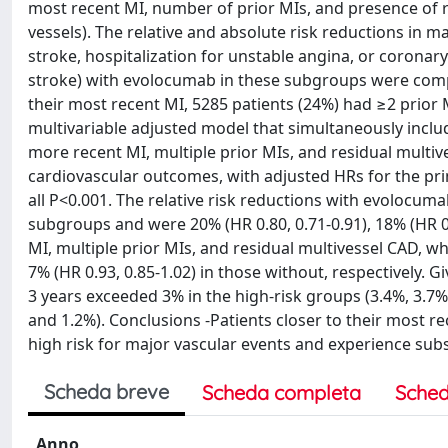
most recent MI, number of prior MIs, and presence of r
vessels). The relative and absolute risk reductions in m
stroke, hospitalization for unstable angina, or coronar
stroke) with evolocumab in these subgroups were compar
their most recent MI, 5285 patients (24%) had ≥2 prior 
multivariable adjusted model that simultaneously include
more recent MI, multiple prior MIs, and residual multi
cardiovascular outcomes, with adjusted HRs for the prima
all P<0.001. The relative risk reductions with evolocum
subgroups and were 20% (HR 0.80, 0.71-0.91), 18% (HR 0.
MI, multiple prior MIs, and residual multivessel CAD, wh
7% (HR 0.93, 0.85-1.02) in those without, respectively. G
3 years exceeded 3% in the high-risk groups (3.4%, 3.7%
and 1.2%). Conclusions -Patients closer to their most re
high risk for major vascular events and experience sub
Scheda breve
Scheda completa
Sched
Anno